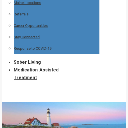
Maine Locations
Referrals
Career Opportunities
Stay Connected
Response to COVID-19
Sober Living
Medication-Assisted
Treatment