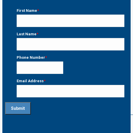
First Name
*
First
Last Name
*
Last
Phone Number
*
Email Address
*