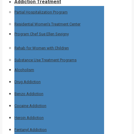
Addiction Treatment
Partial Hospitalization Program
Residential Women’s Treatment Center
Program Chef Sue Ellen Sevigny
Rehab for Women with Children
Substance Use Treatment Programs
Alcoholism
Drug Addiction
Benzo Addiction
Cocaine Addiction
Heroin Addiction
Fentanyl Addiction