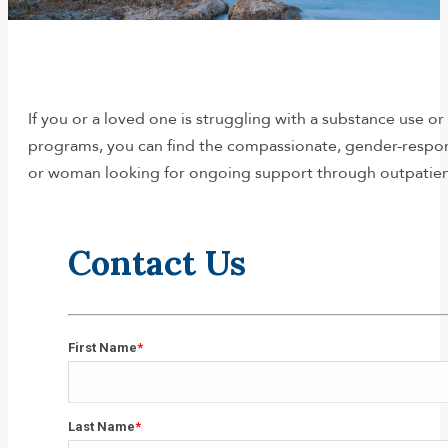
You are here:
If you or a loved one is struggling with a substance use o
programs, you can find the compassionate, gender-respon
or woman looking for ongoing support through outpatien
Contact Us
First Name
*
First
Last Name
*