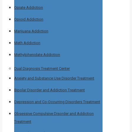
Opiate Addiction
Opioid Addiction
Marijuana Addiction
Meth Addiction
Methylphenidate Addiction
Dual Diagnosis Treatment Center
Anxiety and Substance Use Disorder Treatment
Bipolar Disorder and Addiction Treatment
Depression and Co-Occurring Disorders Treatment
Obsessive Compulsive Disorder and Addiction
Treatment