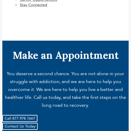
Stay Connected
Make an Appointment
You deserve a second chance. You are not alone in your
struggle with addiction, and we are here to help you
overcome it. We are here to help you live a better and
healthier life. Call us today, and take the first steps on the
long road to recovery.
Call 877.978.1667
Contact Us Today