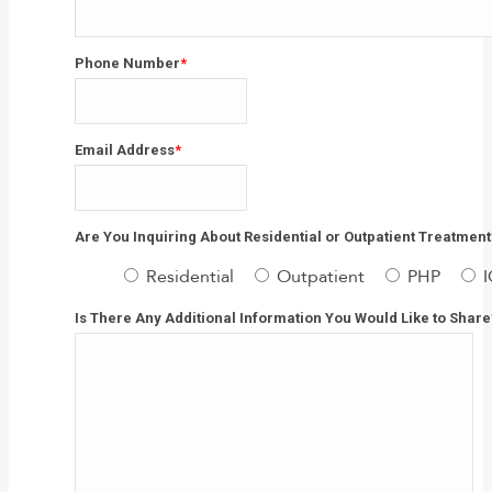
Last
Phone Number
*
Email Address
*
Are You Inquiring About Residential or Outpatient Treatment
Residential
Outpatient
PHP
Is There Any Additional Information You Would Like to Share