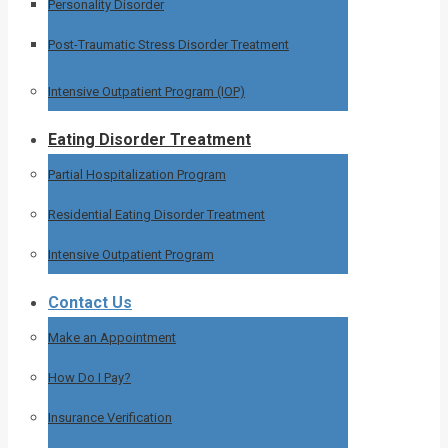
Personality Disorder
Post-Traumatic Stress Disorder Treatment
Intensive Outpatient Program (IOP)
Eating Disorder Treatment
Partial Hospitalization Program
Residential Eating Disorder Treatment
Intensive Outpatient Program
Contact Us
Make an Appointment
How Do I Pay?
Insurance Verification