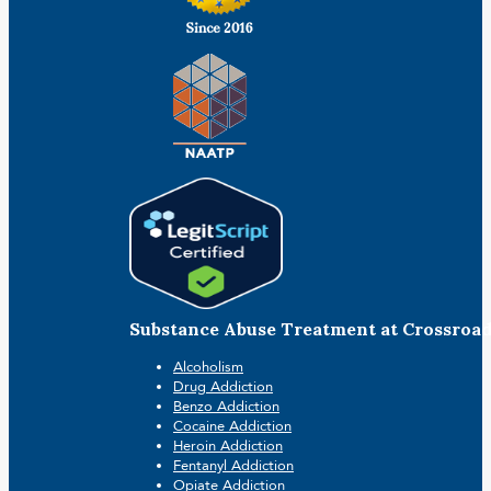
Substance Abuse Treatment at Crossroa
Alcoholism
Drug Addiction
Benzo Addiction
Cocaine Addiction
Heroin Addiction
Fentanyl Addiction
Opiate Addiction