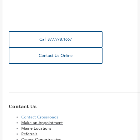
Call 877.978.1667
Contact Us Online
Contact Us
Contact Crossroads
Make an Appointment
Maine Locations
Referrals
Career Opportunities