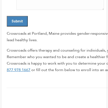
Crossroads at Portland, Maine provides gender-responsive 
lead healthy lives.
Crossroads offers therapy and counseling for individuals
Remember who you wanted to be and create a healthier fut
Crossroads is happy to work with you to determine your o
877.978.1667
or fill out the form below to enroll into an