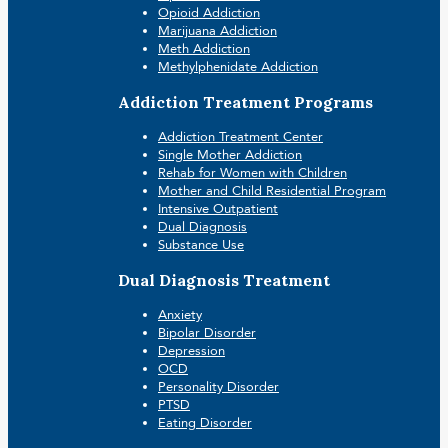
Opioid Addiction
Marijuana Addiction
Meth Addiction
Methylphenidate Addiction
Addiction Treatment Programs
Addiction Treatment Center
Single Mother Addiction
Rehab for Women with Children
Mother and Child Residential Program
Intensive Outpatient
Dual Diagnosis
Substance Use
Dual Diagnosis Treatment
Anxiety
Bipolar Disorder
Depression
OCD
Personality Disorder
PTSD
Eating Disorder