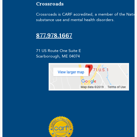
Crossroads
Crossroads is CARF accredited, a member of the Nationa
substance use and mental health disorders.
877.978.1667
71 US Route One Suite E
Scarborough, ME 04074
Facebook
Linkedin
Instagram