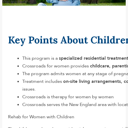
You are here:
Key Points About Childr
This program is a
specialized residential treatme
Crossroads for women provides
childcare, parent
The program admits women at any stage of pregnan
Treatment includes
on-site living arrangements, 
issues.
Crossroads is therapy for women by women
Crossroads serves the New England area with loca
Rehab for Women with Children