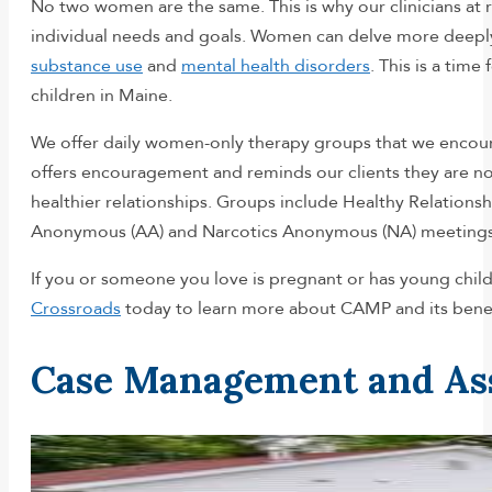
No two women are the same. This is why our clinicians at 
individual needs and goals. Women can delve more deeply 
substance use
and
mental health disorders
. This is a tim
children in Maine.
We offer daily women-only therapy groups that we encoura
offers encouragement and reminds our clients they are no
healthier relationships. Groups include Healthy Relation
Anonymous (AA) and Narcotics Anonymous (NA) meetings
If you or someone you love is pregnant or has young child
Crossroads
today to learn more about CAMP and its benefi
Case Management and As