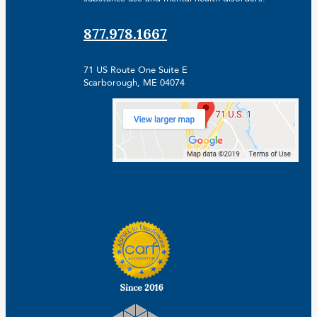
877.978.1667
71 US Route One Suite E
Scarborough, ME 04074
Facebook
Linkedin
Instagram