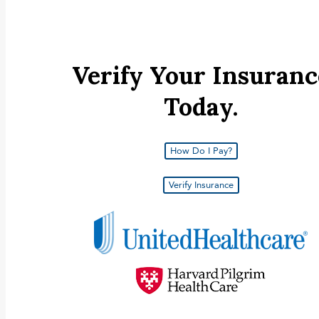
Carousel for services page
INSURANCE AND FINANCING
Verify Your Insuranc
Today.
How Do I Pay?
Verify Insurance