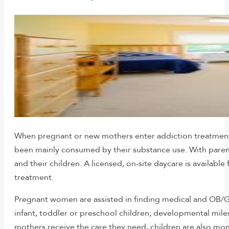
When pregnant or new mothers enter addiction treatment, t
been mainly consumed by their substance use. With parent
and their children. A licensed, on-site daycare is availab
treatment.
Pregnant women are assisted in finding medical and OB/GY
infant, toddler or preschool children; developmental mile
mothers receive the care they need, children are also mo