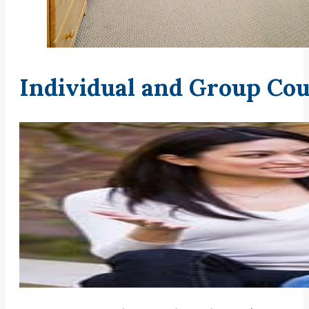
Individual and Group Cou