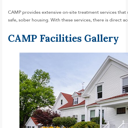
CAMP provides extensive on-site treatment services that sp
safe, sober housing. With these services, there is direct acc
CAMP Facilities Gallery