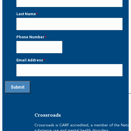
First
Last Name
*
Last
Phone Number
*
Email Address
*
Crossroads
Crossroads is CARF accredited, a member of the Nationa
substance use and mental health disorders.