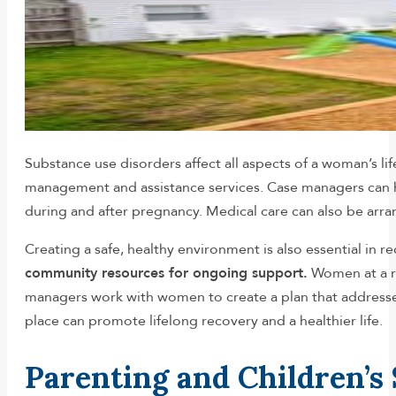
Substance use disorders affect all aspects of a woman’s li
management and assistance services. Case managers can h
during and after pregnancy. Medical care can also be arran
Creating a safe, healthy environment is also essential in r
community resources for ongoing support.
Women at a re
managers work with women to create a plan that addresses
place can promote lifelong recovery and a healthier life.
Parenting and Children’s 