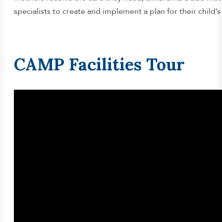
specialists to create and implement a plan for their child
CAMP Facilities Tour