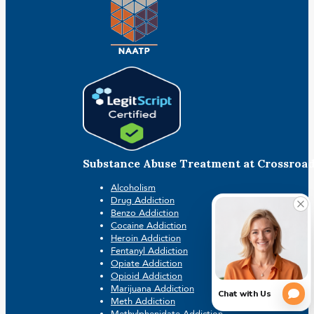
Substance Abuse Treatment at Crossroa
Alcoholism
Drug Addiction
Benzo Addiction
Cocaine Addiction
Heroin Addiction
Fentanyl Addiction
Opiate Addiction
Opioid Addiction
Marijuana Addiction
Meth Addiction
Methylphenidate Addiction