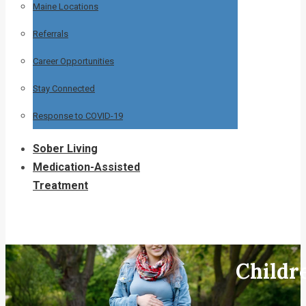
Maine Locations
Referrals
Career Opportunities
Stay Connected
Response to COVID-19
Sober Living
Medication-Assisted
Treatment
Childr