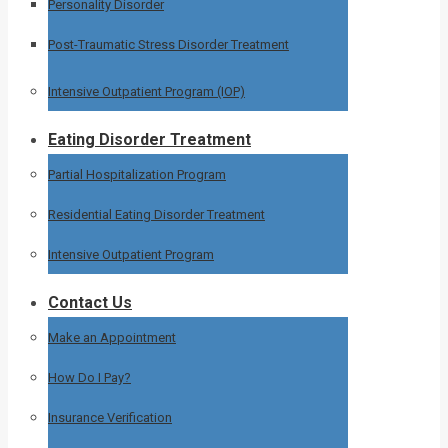
Personality Disorder
Post-Traumatic Stress Disorder Treatment
Intensive Outpatient Program (IOP)
Eating Disorder Treatment
Partial Hospitalization Program
Residential Eating Disorder Treatment
Intensive Outpatient Program
Contact Us
Make an Appointment
How Do I Pay?
Insurance Verification