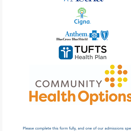
Please complete this form fully, and one of our admissions speci