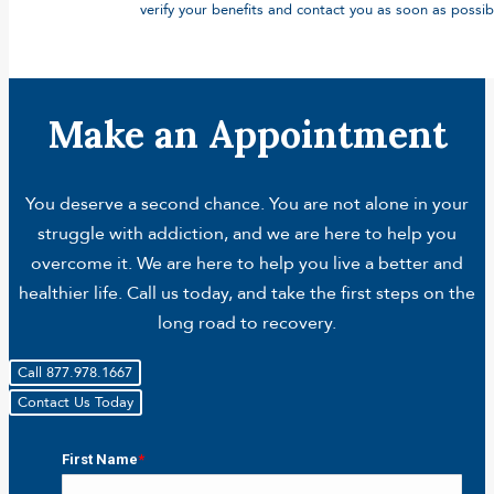
verify your benefits and contact you as soon as possib
Make an Appointment
You deserve a second chance. You are not alone in your
struggle with addiction, and we are here to help you
overcome it. We are here to help you live a better and
healthier life. Call us today, and take the first steps on the
long road to recovery.
Call 877.978.1667
Contact Us Today
First Name
*