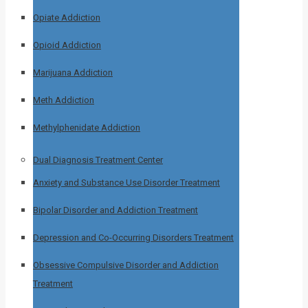
Opiate Addiction
Opioid Addiction
Marijuana Addiction
Meth Addiction
Methylphenidate Addiction
Dual Diagnosis Treatment Center
Anxiety and Substance Use Disorder Treatment
Bipolar Disorder and Addiction Treatment
Depression and Co-Occurring Disorders Treatment
Obsessive Compulsive Disorder and Addiction
Treatment