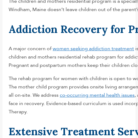
The children and mothers residential program is a special
Windham, Maine doesn’t leave children out of the parent’
Addiction Recovery for 
A major concern of
women seeking addiction treatment
i
children and mothers residential rehab program for addict
Pregnant and postpartum mothers keep their children close
The rehab program for women with children is open to wom
The mother child program provides onsite living arrangem
all on-site. We address
co-occurring mental health issues
,
face in recovery. Evidence-based curriculum is used inco
Therapy.
Extensive Treatment Ser