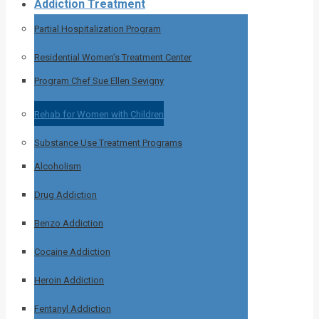
Addiction Treatment
Partial Hospitalization Program
Residential Women’s Treatment Center
Program Chef Sue Ellen Sevigny
Rehab for Women with Children
Substance Use Treatment Programs
Alcoholism
Drug Addiction
Benzo Addiction
Cocaine Addiction
Heroin Addiction
Fentanyl Addiction