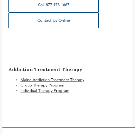
Call 877.978.1667
Contact Us Online
Addiction Treatment Therapy
Maine Addiction Treatment Therapy
Group Therapy Program
Individual Therapy Program