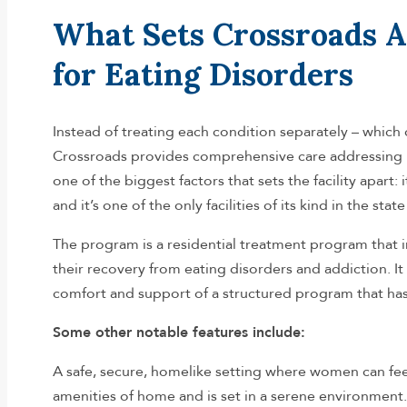
What Sets Crossroads A
for Eating Disorders
Instead of treating each condition separately – whic
Crossroads provides comprehensive care addressing b
one of the biggest factors that sets the facility apart: 
and it’s one of the only facilities of its kind in the s
The program is a residential treatment program that 
their recovery from eating disorders and addiction. I
comfort and support of a structured program that has 
Some other notable features include:
A safe, secure, homelike setting where women can feel
amenities of home and is set in a serene environment.