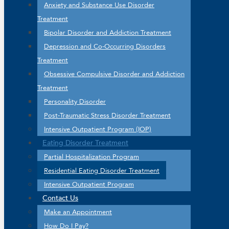
Anxiety and Substance Use Disorder
Treatment
Bipolar Disorder and Addiction Treatment
Depression and Co-Occurring Disorders
Treatment
Obsessive Compulsive Disorder and Addiction
Treatment
Personality Disorder
Post-Traumatic Stress Disorder Treatment
Intensive Outpatient Program (IOP)
Eating Disorder Treatment
Partial Hospitalization Program
Residential Eating Disorder Treatment
Intensive Outpatient Program
Contact Us
Make an Appointment
How Do I Pay?