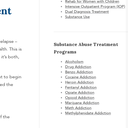
Rehab for Women with Children
Intensive Outpatient Program (IOP)
ent
Dual Diagnosis Treatment
Substance Use
relapse –
Substance Abuse Treatment
th. This is
Programs
it’s both,
Alcoholism
Drug Addiction
Benzo Addiction
nt to begin
Cocaine Addiction
Heroin Addiction
eed the
Fentanyl Addiction
Opiate Addiction
Opioid Addiction
Marijuana Addiction
Meth Addiction
Methylphenidate Addiction
f the