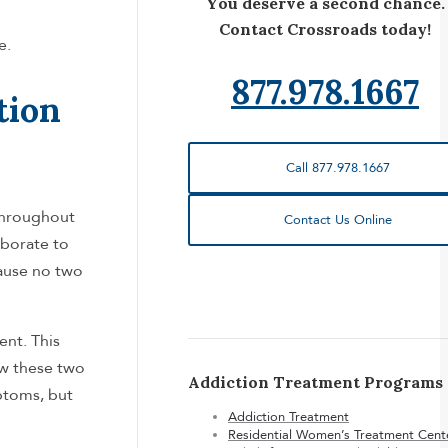
You deserve a second chance.
Contact Crossroads today!
e.
877.978.1667
tion
Call 877.978.1667
 throughout
Contact Us Online
aborate to
cause no two
ent. This
w these two
Addiction Treatment Programs
ptoms, but
Addiction Treatment
Residential Women’s Treatment Cent