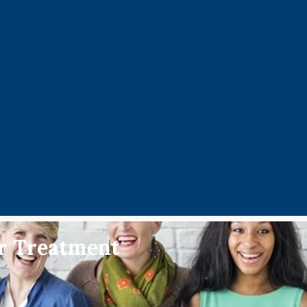
er Treatment