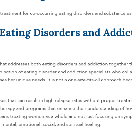
treatment for co-occurring eating disorders and substance us
Eating Disorders and Addic
that addresses both eating disorders and addiction together
ination of eating disorder and addiction specialists who coll
es her unique needs. It is not a one-size-fits-all approach be
es that can result in high relapse rates without proper treatm
herapy and programs that enhance their understanding of ho
 means treating women as a whole and not just focusing on sym
mental, emotional, social, and spiritual healing.