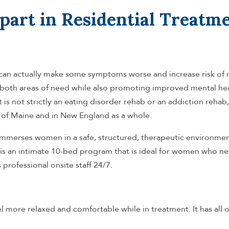
part in Residential Treatm
h can actually make some symptoms worse and increase risk of 
oth areas of need while also promoting improved mental heal
it is not strictly an eating disorder rehab or an addiction rehab, 
tate of Maine and in New England as a whole.
immerses women in a safe, structured, therapeutic environme
t is an intimate 10-bed program that is ideal for women who n
professional onsite staff 24/7.
 more relaxed and comfortable while in treatment. It has all o