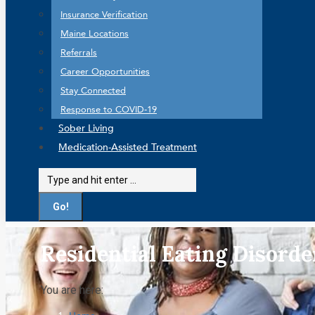
Insurance Verification
Maine Locations
Referrals
Career Opportunities
Stay Connected
Response to COVID-19
Sober Living
Medication-Assisted Treatment
Search:
Residential Eating Disord
You are here: