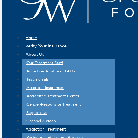
Home
Verify Your Insurance
About Us
Our Treatment Staff
Addiction Treatment FAQs
Testimonials
Accepted Insurances
Accredited Treatment Center
Gender-Responsive Treatment
Support Us
Channel 8 Video
Addiction Treatment
Partial Hospitalization Program