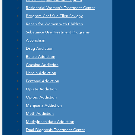
Residential Women’s Treatment Center
Program Chef Sue Ellen Sevigny
Rehab for Women with Children
Substance Use Treatment Programs
Alcoholism
Drug Addiction
Benzo Addiction
Cocaine Addiction
Heroin Addiction
Fentanyl Addiction
Opiate Addiction
Opioid Addiction
Marijuana Addiction
Meth Addiction
Methylphenidate Addiction
Dual Diagnosis Treatment Center