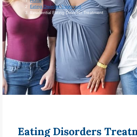
Home
Eating Disorder Treatment
Residential Eating Disorder Treatment
Eating Disorders Trea