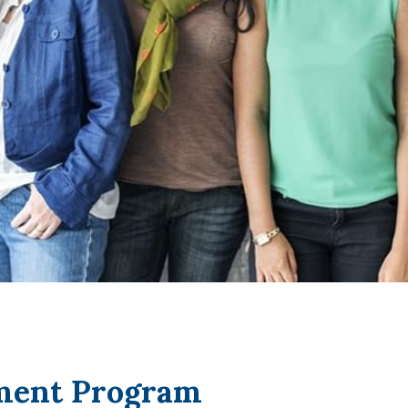
tment Program