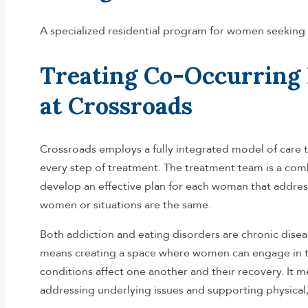
A specialized residential program for women seeking 
Treating Co-Occurring 
at Crossroads
Crossroads employs a fully integrated model of care 
every step of treatment. The treatment team is a comb
develop an effective plan for each woman that address
women or situations are the same.
Both addiction and eating disorders are chronic diseas
means creating a space where women can engage in t
conditions affect one another and their recovery. It
addressing underlying issues and supporting physical, 