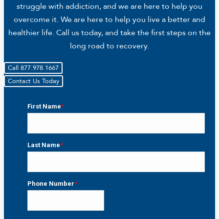
struggle with addiction, and we are here to help you
overcome it. We are here to help you live a better and
healthier life. Call us today, and take the first steps on the
long road to recovery.
Call 877.978.1667
Contact Us Today
First Name
*
First
Last Name
*
Last
Phone Number
*