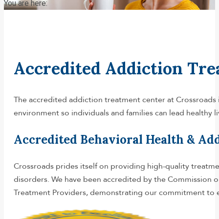
You are here:
Accredited Addiction Tre
The accredited addiction treatment center at Crossroads i
environment so individuals and families can lead healthy l
Accredited Behavioral Health & Ad
Crossroads prides itself on providing high-quality treatm
disorders. We have been accredited by the Commission on 
Treatment Providers, demonstrating our commitment to exc