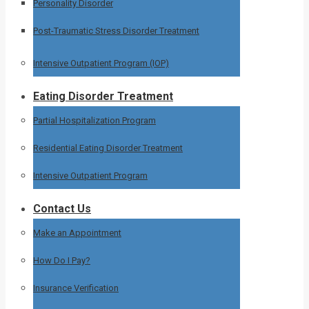
Personality Disorder
Post-Traumatic Stress Disorder Treatment
Intensive Outpatient Program (IOP)
Eating Disorder Treatment
Partial Hospitalization Program
Residential Eating Disorder Treatment
Intensive Outpatient Program
Contact Us
Make an Appointment
How Do I Pay?
Insurance Verification