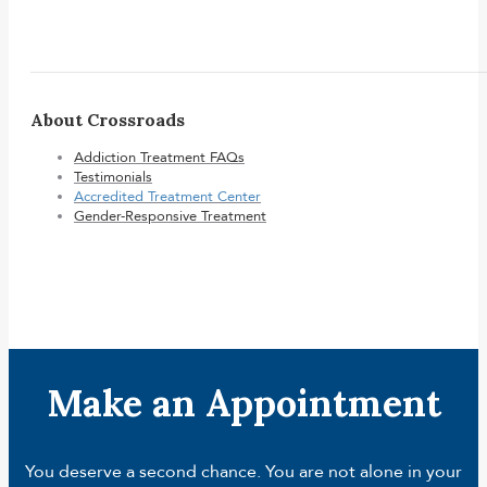
About Crossroads
Addiction Treatment FAQs
Testimonials
Accredited Treatment Center
Gender-Responsive Treatment
Make an Appointment
You deserve a second chance. You are not alone in your