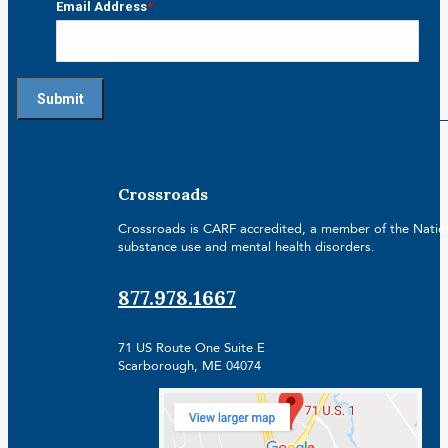
Email Address
*
Crossroads
Crossroads is CARF accredited, a member of the Nationa
substance use and mental health disorders.
877.978.1667
71 US Route One Suite E
Scarborough, ME 04074