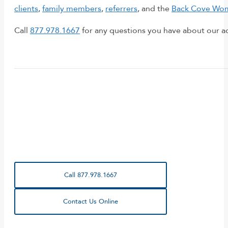
clients
,
family members
,
referrers
, and the
Back Cove Wom
Call
877.978.1667
for any questions you have about our a
Call 877.978.1667
Contact Us Online