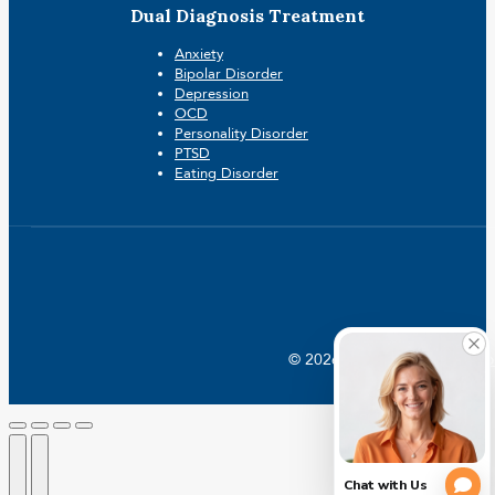
Dual Diagnosis Treatment
Anxiety
Bipolar Disorder
Depression
OCD
Personality Disorder
PTSD
Eating Disorder
© 2026 Crossroads |
Addictio
Go
to
Top