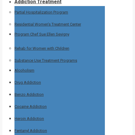
Addiction Treatment
Partial Hospitalization Program
Residential Women’s Treatment Center
Program Chef Sue Ellen Sevigny
Rehab for Women with Children
Substance Use Treatment Programs
Alcoholism
Drug Addiction
Benzo Addiction
Cocaine Addiction
Heroin Addiction
Fentanyl Addiction