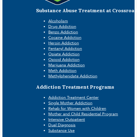
Substance Abuse Treatment at Crossroa
Alcoholism
Drug Addiction
Benzo Addiction
Cocaine Addiction
Heroin Addiction
Fentanyl Addiction
Opiate Addiction
Opioid Addiction
Marijuana Addiction
Meth Addiction
Methylphenidate Addiction
Addiction Treatment Programs
Addiction Treatment Center
Single Mother Addiction
Rehab for Women with Children
Mother and Child Residential Program
Intensive Outpatient
Dual Diagnosis
Substance Use