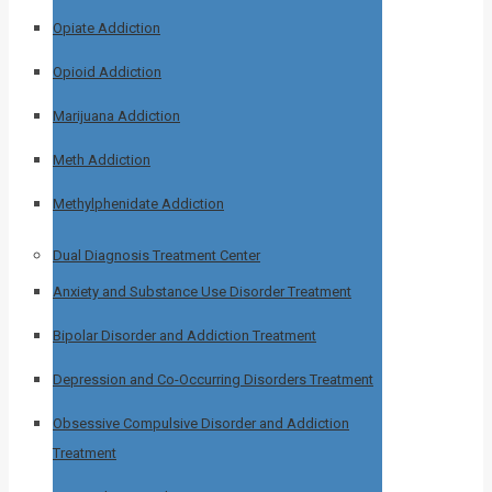
Opiate Addiction
Opioid Addiction
Marijuana Addiction
Meth Addiction
Methylphenidate Addiction
Dual Diagnosis Treatment Center
Anxiety and Substance Use Disorder Treatment
Bipolar Disorder and Addiction Treatment
Depression and Co-Occurring Disorders Treatment
Obsessive Compulsive Disorder and Addiction
Treatment