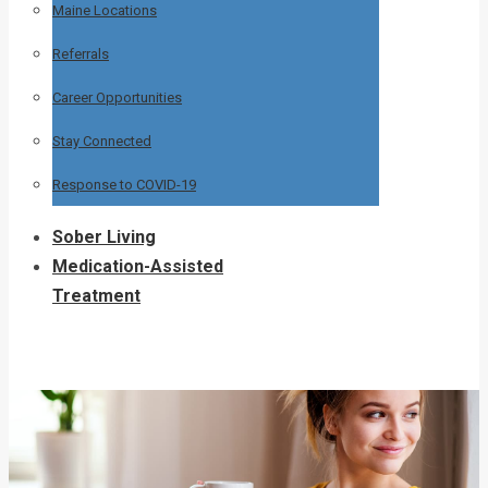
Maine Locations
Referrals
Career Opportunities
Stay Connected
Response to COVID-19
Sober Living
Medication-Assisted
Treatment