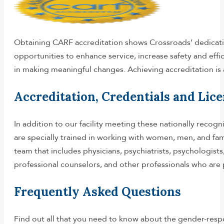
Obtaining CARF accreditation shows Crossroads’ dedicatio
opportunities to enhance service, increase safety and effi
in making meaningful changes. Achieving accreditation is 
Accreditation, Credentials and Lic
In addition to our facility meeting these nationally recogn
are specially trained in working with women, men, and fami
team that includes physicians, psychiatrists, psychologists,
professional counselors, and other professionals who are 
Frequently Asked Questions
Find out all that you need to know about the gender-resp