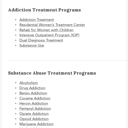
Addiction Treatment Programs
Addiction Treatment
Residential Women’s Treatment Center
Rehab for Women with Children
Intensive Outpatient Program (IOP)
Dual Diagnosis Treatment
Substance Use
Substance Abuse Treatment Programs
Alcoholism
Drug Addiction
Benzo Addiction
Cocaine Addiction
Heroin Addiction
Fentanyl Addiction
Opiate Addiction
Opioid Addiction
Marijuana Addiction