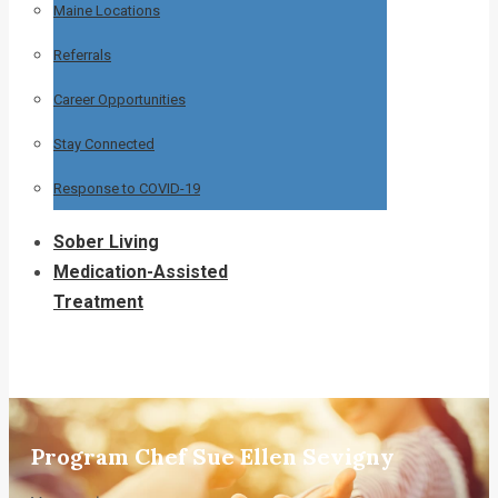
Maine Locations
Referrals
Career Opportunities
Stay Connected
Response to COVID-19
Sober Living
Medication-Assisted
Treatment
Program Chef Sue Ellen Sevigny