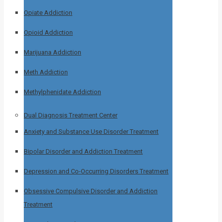
Opiate Addiction
Opioid Addiction
Marijuana Addiction
Meth Addiction
Methylphenidate Addiction
Dual Diagnosis Treatment Center
Anxiety and Substance Use Disorder Treatment
Bipolar Disorder and Addiction Treatment
Depression and Co-Occurring Disorders Treatment
Obsessive Compulsive Disorder and Addiction
Treatment