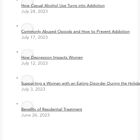
How Casual Alcohol Use Turns into Addiction
July 24, 2023
Commonly Abused Opioids and How to Prevent Addiction
July 17, 2023
How Depression Impacts Women
July 12, 2023
Supporting a Woman with an Eating Disorder During the Holida
July 3, 2023
Benefits of Residential Treatment
June 26, 2023