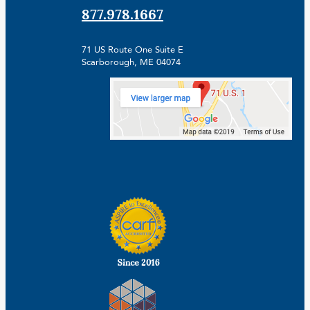
877.978.1667
71 US Route One Suite E
Scarborough, ME 04074
Facebook
Linkedin
Instagram