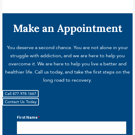
Make an Appointment
You deserve a second chance. You are not alone in your
struggle with addiction, and we are here to help you
overcome it. We are here to help you live a better and
healthier life. Call us today, and take the first steps on the
long road to recovery.
Call 877.978.1667
Contact Us Today
First Name
*