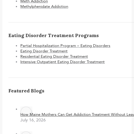
Meth Addiction
Methylphenidate Addiction
Eating Disorder Treatment Programs
Partial Hospitalization Program – Eating Disorders
Eating Disorder Treatment
Residential Eating Disorder Treatment
Intensive Outpatient Eating Disorder Treatment
Featured Blogs
How Maine Mothers Can Get Addiction Treatment Without Leavi
July 16, 2026