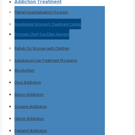
Addiction Treatment
Partial Hospitalization Program
Residential Women’s Treatment Center
Program Chef Sue Ellen Sevigny
Rehab for Women with Children
Substance Use Treatment Programs
Alcoholism
Drug Addiction
Benzo Addiction
Cocaine Addiction
Heroin Addiction
Fentanyl Addiction