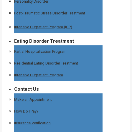
Personality Disorder
Post-Traumatic Stress Disorder Treatment
Intensive Outpatient Program (IOP)
Eating Disorder Treatment
Partial Hospitalization Program
Residential Eating Disorder Treatment
Intensive Outpatient Program
Contact Us
Make an Appointment
How Do I Pay?
Insurance Verification