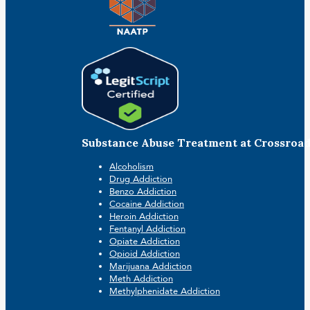
Substance Abuse Treatment at Crossroa
Alcoholism
Drug Addiction
Benzo Addiction
Cocaine Addiction
Heroin Addiction
Fentanyl Addiction
Opiate Addiction
Opioid Addiction
Marijuana Addiction
Meth Addiction
Methylphenidate Addiction