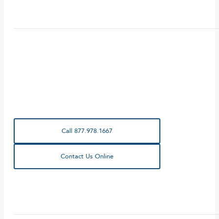
Call 877.978.1667
Contact Us Online