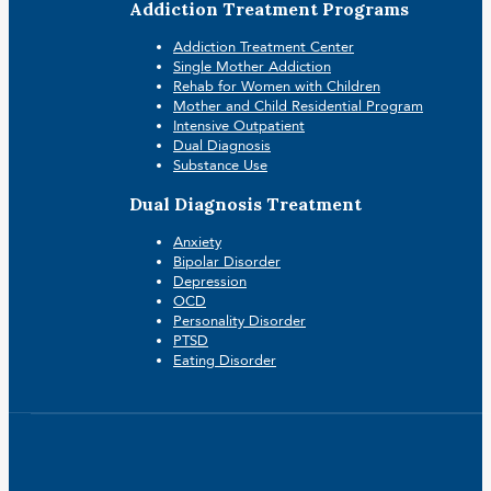
Addiction Treatment Programs
Addiction Treatment Center
Single Mother Addiction
Rehab for Women with Children
Mother and Child Residential Program
Intensive Outpatient
Dual Diagnosis
Substance Use
Dual Diagnosis Treatment
Anxiety
Bipolar Disorder
Depression
OCD
Personality Disorder
PTSD
Eating Disorder