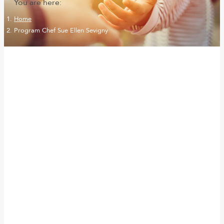
You are here:
Home
Program Chef Sue Ellen Sevigny