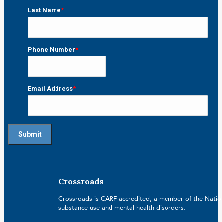
First
Last Name
*
Last
Phone Number
*
Email Address
*
Crossroads
Crossroads is CARF accredited, a member of the Nationa
substance use and mental health disorders.