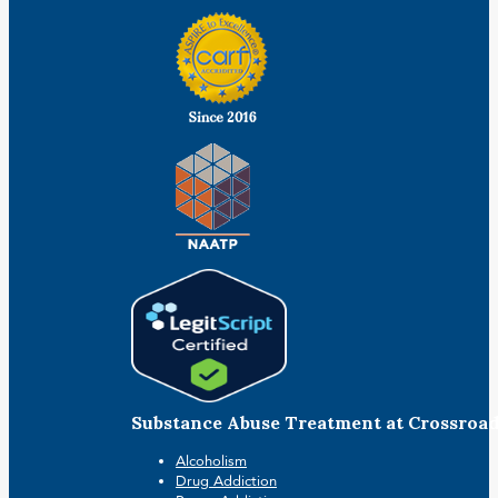
Substance Abuse Treatment at Crossroa
Alcoholism
Drug Addiction