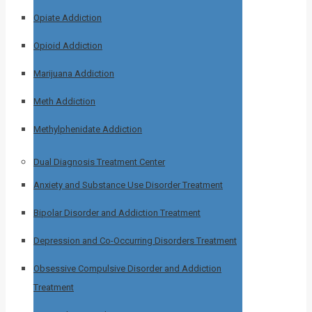
Opiate Addiction
Opioid Addiction
Marijuana Addiction
Meth Addiction
Methylphenidate Addiction
Dual Diagnosis Treatment Center
Anxiety and Substance Use Disorder Treatment
Bipolar Disorder and Addiction Treatment
Depression and Co-Occurring Disorders Treatment
Obsessive Compulsive Disorder and Addiction
Treatment