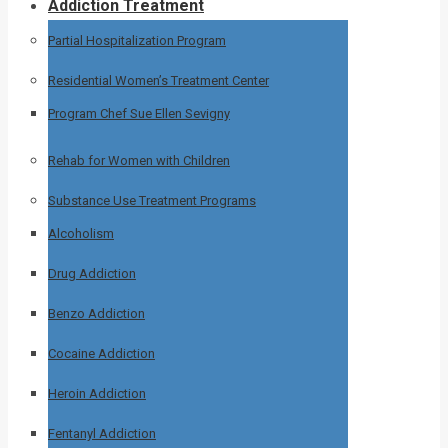
Addiction Treatment
Partial Hospitalization Program
Residential Women’s Treatment Center
Program Chef Sue Ellen Sevigny
Rehab for Women with Children
Substance Use Treatment Programs
Alcoholism
Drug Addiction
Benzo Addiction
Cocaine Addiction
Heroin Addiction
Fentanyl Addiction