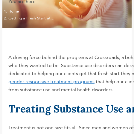
You are here:
Home
Getting a Fresh Start at…
A driving force behind the programs at Crossroads, a be
who they wanted to be. Substance use disorders can derai
dedicated to helping our clients get that fresh start the
gender-responsive treatment programs
that help our clie
from substance use and mental health disorders.
Treating Substance Use a
Treatment is not one size fits all. Since men and women o