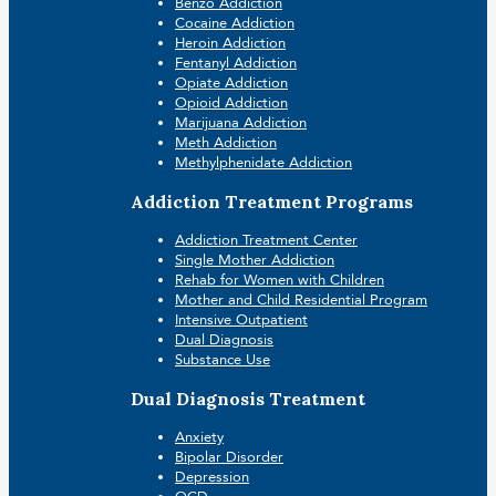
Benzo Addiction
Cocaine Addiction
Heroin Addiction
Fentanyl Addiction
Opiate Addiction
Opioid Addiction
Marijuana Addiction
Meth Addiction
Methylphenidate Addiction
Addiction Treatment Programs
Addiction Treatment Center
Single Mother Addiction
Rehab for Women with Children
Mother and Child Residential Program
Intensive Outpatient
Dual Diagnosis
Substance Use
Dual Diagnosis Treatment
Anxiety
Bipolar Disorder
Depression