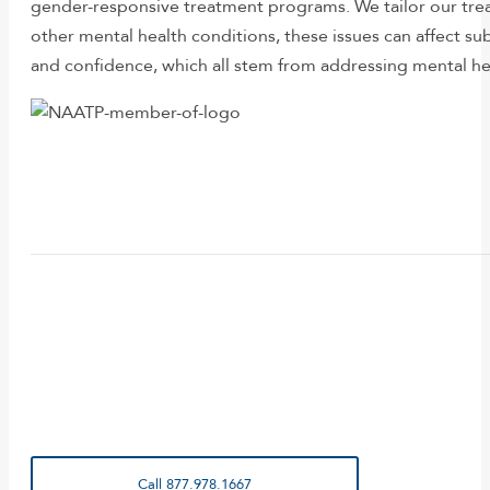
gender-responsive treatment programs. We tailor our tre
other mental health conditions, these issues can affect sub
and confidence, which all stem from addressing mental he
Call 877.978.1667