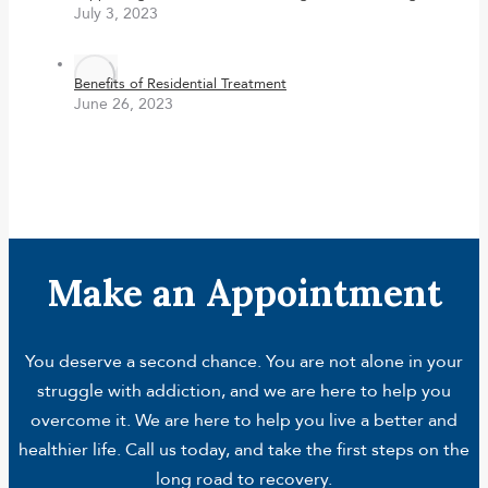
July 3, 2023
Benefits of Residential Treatment
June 26, 2023
Make an Appointment
You deserve a second chance. You are not alone in your
struggle with addiction, and we are here to help you
overcome it. We are here to help you live a better and
healthier life. Call us today, and take the first steps on the
long road to recovery.