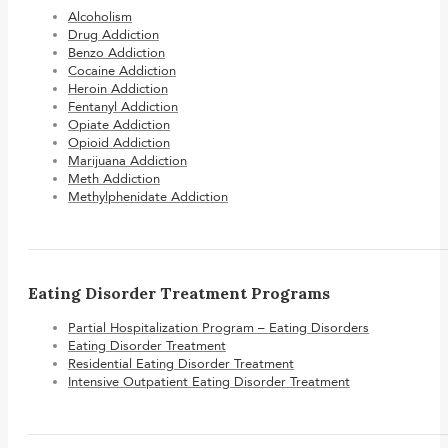
Alcoholism
Drug Addiction
Benzo Addiction
Cocaine Addiction
Heroin Addiction
Fentanyl Addiction
Opiate Addiction
Opioid Addiction
Marijuana Addiction
Meth Addiction
Methylphenidate Addiction
Eating Disorder Treatment Programs
Partial Hospitalization Program – Eating Disorders
Eating Disorder Treatment
Residential Eating Disorder Treatment
Intensive Outpatient Eating Disorder Treatment