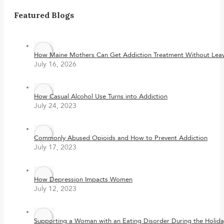
Featured Blogs
How Maine Mothers Can Get Addiction Treatment Without Leavi
July 16, 2026
How Casual Alcohol Use Turns into Addiction
July 24, 2023
Commonly Abused Opioids and How to Prevent Addiction
July 17, 2023
How Depression Impacts Women
July 12, 2023
Supporting a Woman with an Eating Disorder During the Holida