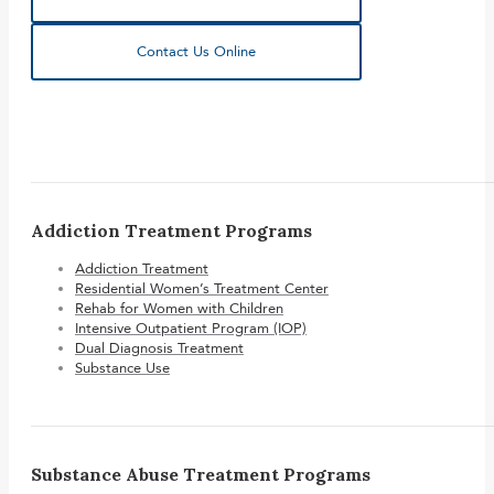
Contact Us Online
Addiction Treatment Programs
Addiction Treatment
Residential Women’s Treatment Center
Rehab for Women with Children
Intensive Outpatient Program (IOP)
Dual Diagnosis Treatment
Substance Use
Substance Abuse Treatment Programs