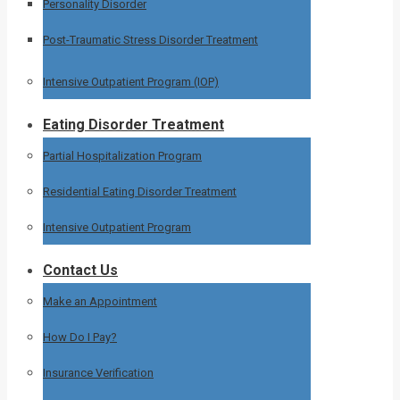
Personality Disorder
Post-Traumatic Stress Disorder Treatment
Intensive Outpatient Program (IOP)
Eating Disorder Treatment
Partial Hospitalization Program
Residential Eating Disorder Treatment
Intensive Outpatient Program
Contact Us
Make an Appointment
How Do I Pay?
Insurance Verification