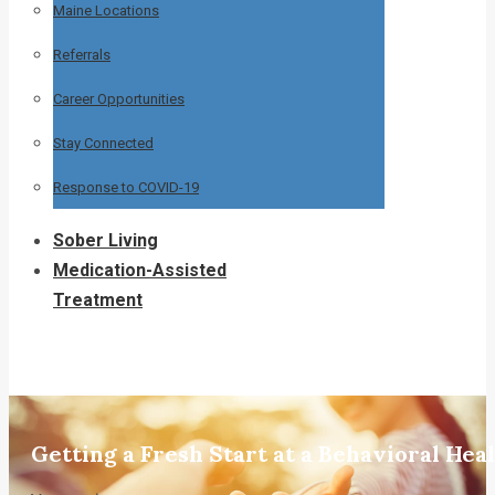
Maine Locations
Referrals
Career Opportunities
Stay Connected
Response to COVID-19
Sober Living
Medication-Assisted
Treatment
Getting a Fresh Start at a Behavioral He