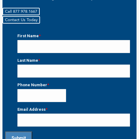
Call 877.978.1667
Contact Us Today
First Name
*
First
Last Name
*
Last
Phone Number
*
Email Address
*