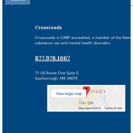
Crossroads
Crossroads is CARF accredited, a member of the Nationa
substance use and mental health disorders.
877.978.1667
71 US Route One Suite E
Scarborough, ME 04074
Facebook
Linkedin
Instagram