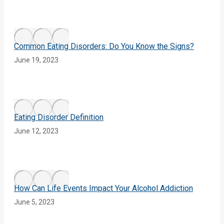
Common Eating Disorders: Do You Know the Signs?
June 19, 2023
Eating Disorder Definition
June 12, 2023
How Can Life Events Impact Your Alcohol Addiction
June 5, 2023