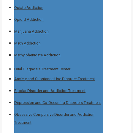
Opiate Addiction
Opioid Addiction
Marijuana Addiction
Meth Addiction
Methylphenidate Addiction
Dual Diagnosis Treatment Center
Anxiety and Substance Use Disorder Treatment
Bipolar Disorder and Addiction Treatment
Depression and Co-Occurring Disorders Treatment
Obsessive Compulsive Disorder and Addiction
Treatment