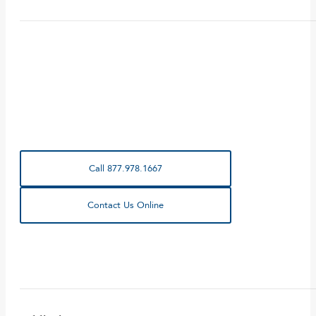
Call 877.978.1667
Contact Us Online