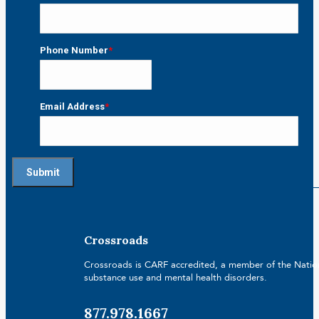
Last
Phone Number
*
Email Address
*
Crossroads
Crossroads is CARF accredited, a member of the Nationa
substance use and mental health disorders.
877.978.1667