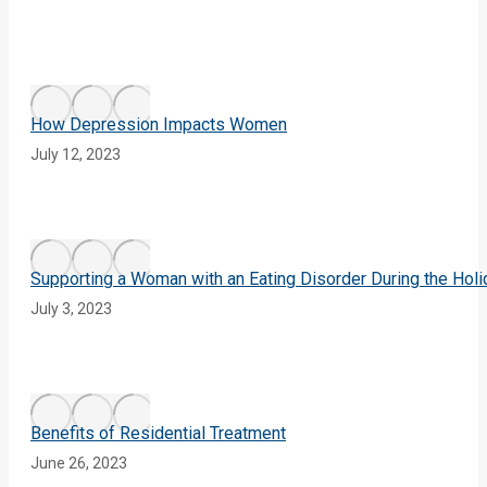
How Depression Impacts Women
July 12, 2023
Supporting a Woman with an Eating Disorder During the Hol
July 3, 2023
Benefits of Residential Treatment
June 26, 2023