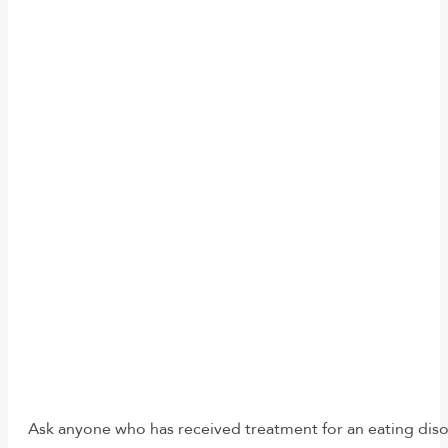
Ask anyone who has received treatment for an eating disord