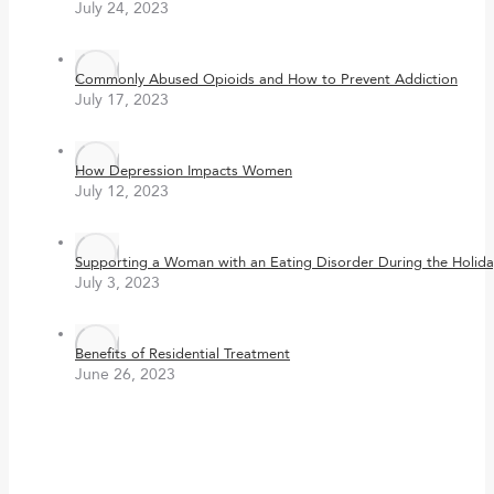
July 24, 2023
Commonly Abused Opioids and How to Prevent Addiction
July 17, 2023
How Depression Impacts Women
July 12, 2023
Supporting a Woman with an Eating Disorder During the Holida
July 3, 2023
Benefits of Residential Treatment
June 26, 2023