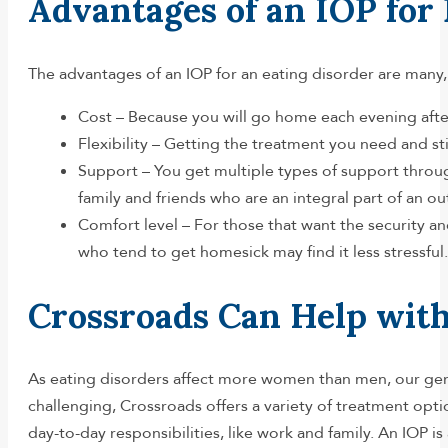
Advantages of an IOP for
The advantages of an IOP for an eating disorder are many
Cost – Because you will go home each evening after r
Flexibility – Getting the treatment you need and s
Support – You get multiple types of support throug
family and friends who are an integral part of an o
Comfort level – For those that want the security an
who tend to get homesick may find it less stressful.
Crossroads Can Help with
As eating disorders affect more women than men, our ge
challenging, Crossroads offers a variety of treatment opt
day-to-day responsibilities, like work and family. An IOP i