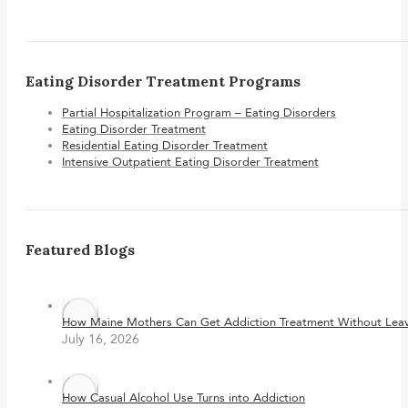
Eating Disorder Treatment Programs
Partial Hospitalization Program – Eating Disorders
Eating Disorder Treatment
Residential Eating Disorder Treatment
Intensive Outpatient Eating Disorder Treatment
Featured Blogs
How Maine Mothers Can Get Addiction Treatment Without Leavi
July 16, 2026
How Casual Alcohol Use Turns into Addiction