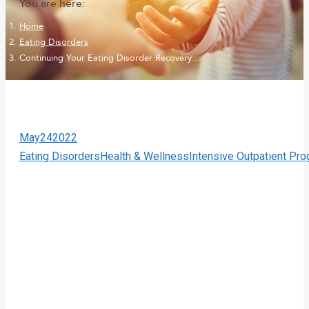
You are here:
Home
Eating Disorders
Continuing Your Eating Disorder Recovery…
May
24
2022
Eating Disorders
Health & Wellness
Intensive Outpatient Pr