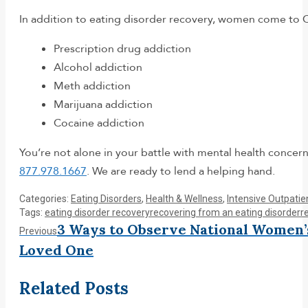
In addition to eating disorder recovery, women come to C
Prescription drug addiction
Alcohol addiction
Meth addiction
Marijuana addiction
Cocaine addiction
You’re not alone in your battle with mental health concern
877.978.1667
. We are ready to lend a helping hand.
Categories:
Eating Disorders
,
Health & Wellness
,
Intensive Outpati
Tags:
eating disorder recovery
recovering from an eating disorder
r
Post
3 Ways to Observe National Women’
Previous
Previous
post:
Loved One
navigation
Related Posts