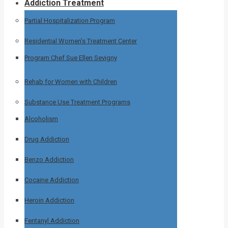
Addiction Treatment
Partial Hospitalization Program
Residential Women’s Treatment Center
Program Chef Sue Ellen Sevigny
Rehab for Women with Children
Substance Use Treatment Programs
Alcoholism
Drug Addiction
Benzo Addiction
Cocaine Addiction
Heroin Addiction
Fentanyl Addiction