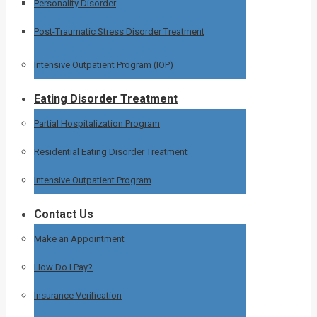
Personality Disorder
Post-Traumatic Stress Disorder Treatment
Intensive Outpatient Program (IOP)
Eating Disorder Treatment
Partial Hospitalization Program
Residential Eating Disorder Treatment
Intensive Outpatient Program
Contact Us
Make an Appointment
How Do I Pay?
Insurance Verification