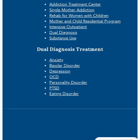
Addiction Treatment Center
Single Mother Addiction
Rehab for Women with Children
Mother and Child Residential Program
Intensive Outpatient
Dual Diagnosis
Substance Use
Dual Diagnosis Treatment
Anxiety
Bipolar Disorder
Depression
OCD
Personality Disorder
PTSD
Eating Disorder