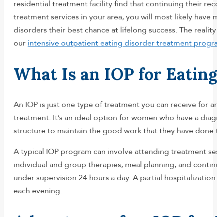
residential treatment facility find that continuing their 
treatment services in your area, you will most likely ha
disorders their best chance at lifelong success. The real
our
intensive outpatient eating disorder treatment prog
What Is an IOP for Eatin
An IOP is just one type of treatment you can receive for an 
treatment. It’s an ideal option for women who have a diagn
structure to maintain the good work that they have done 
A typical IOP program can involve attending treatment sess
individual and group therapies, meal planning, and contin
under supervision 24 hours a day. A partial hospitalizatio
each evening.