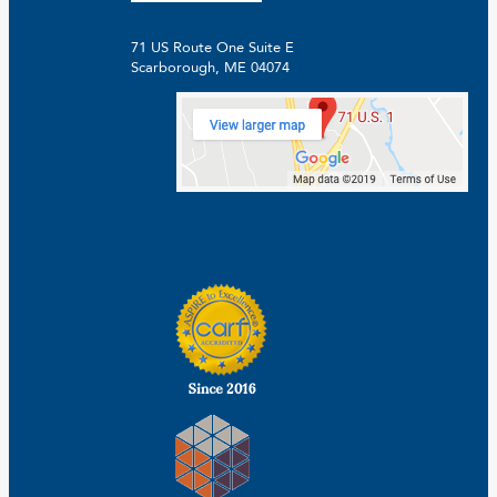
71 US Route One Suite E
Scarborough, ME 04074
Facebook
Linkedin
Instagram