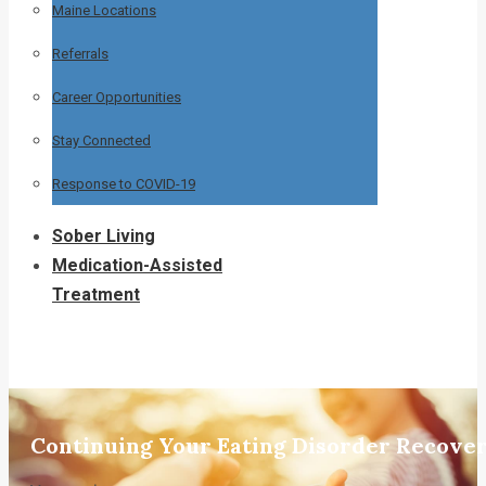
Maine Locations
Referrals
Career Opportunities
Stay Connected
Response to COVID-19
Sober Living
Medication-Assisted
Treatment
Continuing Your Eating Disorder Recover