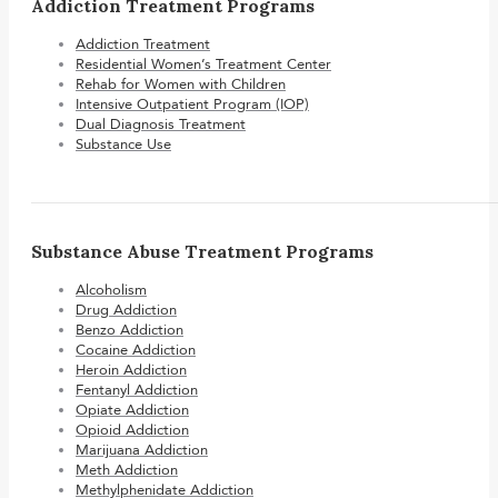
Addiction Treatment Programs
Addiction Treatment
Residential Women’s Treatment Center
Rehab for Women with Children
Intensive Outpatient Program (IOP)
Dual Diagnosis Treatment
Substance Use
Substance Abuse Treatment Programs
Alcoholism
Drug Addiction
Benzo Addiction
Cocaine Addiction
Heroin Addiction
Fentanyl Addiction
Opiate Addiction
Opioid Addiction
Marijuana Addiction
Meth Addiction
Methylphenidate Addiction