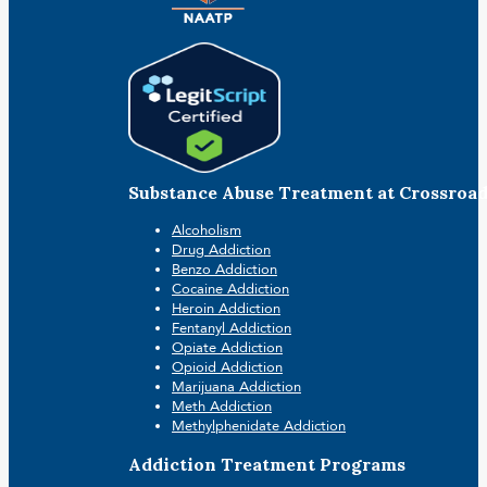
Substance Abuse Treatment at Crossroa
Alcoholism
Drug Addiction
Benzo Addiction
Cocaine Addiction
Heroin Addiction
Fentanyl Addiction
Opiate Addiction
Opioid Addiction
Marijuana Addiction
Meth Addiction
Methylphenidate Addiction
Addiction Treatment Programs