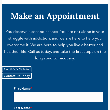
Make an Appointment
You deserve a second chance. You are not alone in your
struggle with addiction, and we are here to help you
overcome it. We are here to help you live a better and
healthier life. Call us today, and take the first steps on the
long road to recovery.
Call 877.978.1667
Contact Us Today
First Name
*
First
Last Name
*