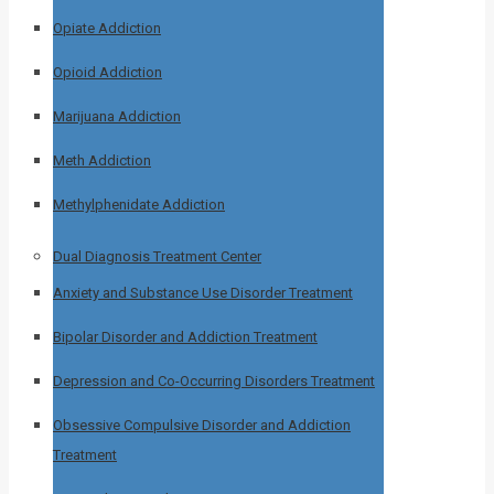
Opiate Addiction
Opioid Addiction
Marijuana Addiction
Meth Addiction
Methylphenidate Addiction
Dual Diagnosis Treatment Center
Anxiety and Substance Use Disorder Treatment
Bipolar Disorder and Addiction Treatment
Depression and Co-Occurring Disorders Treatment
Obsessive Compulsive Disorder and Addiction
Treatment