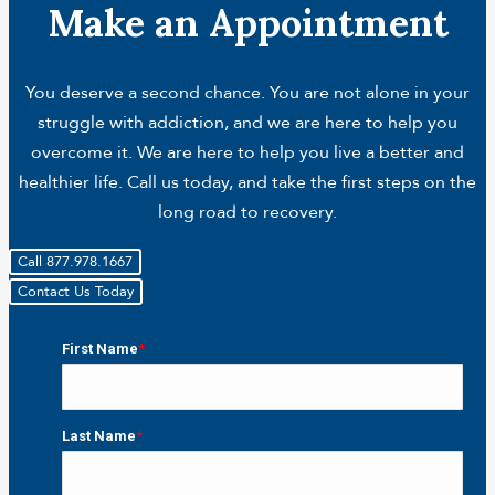
Make an Appointment
You deserve a second chance. You are not alone in your
struggle with addiction, and we are here to help you
overcome it. We are here to help you live a better and
healthier life. Call us today, and take the first steps on the
long road to recovery.
Call 877.978.1667
Contact Us Today
First Name
*
First
Last Name
*