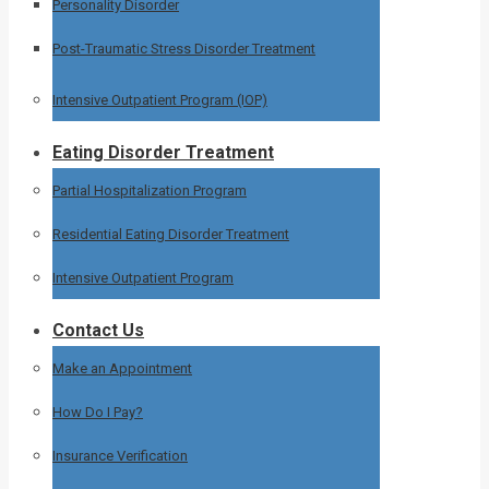
Personality Disorder
Post-Traumatic Stress Disorder Treatment
Intensive Outpatient Program (IOP)
Eating Disorder Treatment
Partial Hospitalization Program
Residential Eating Disorder Treatment
Intensive Outpatient Program
Contact Us
Make an Appointment
How Do I Pay?
Insurance Verification