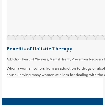
Benefits of Holistic Therapy
Addiction
,
Health & Wellness
,
Mental Health
,
Prevention
,
Recovery
,
When a woman suffers from an addiction to drugs or alcoho
abuse, leaving many women at a loss for dealing with the