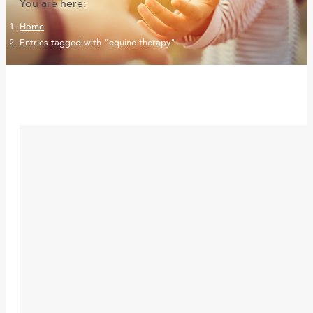
You are here:
Home
Entries tagged with "equine therapy"