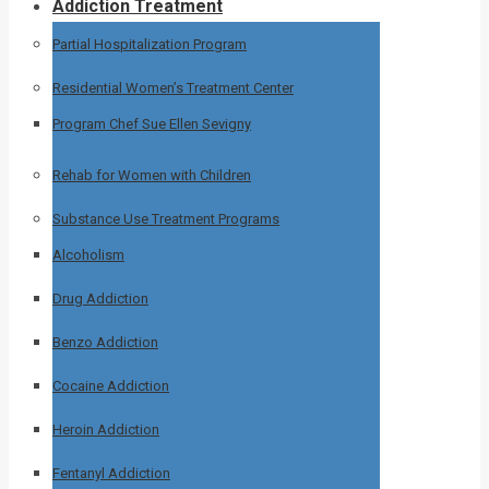
Addiction Treatment
Partial Hospitalization Program
Residential Women’s Treatment Center
Program Chef Sue Ellen Sevigny
Rehab for Women with Children
Substance Use Treatment Programs
Alcoholism
Drug Addiction
Benzo Addiction
Cocaine Addiction
Heroin Addiction
Fentanyl Addiction