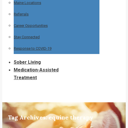
Maine Locations
Referrals
Career Opportunities
Stay Connected
Response to COVID-19
Sober Living
Medication-Assisted
Treatment
Tag Archives:
equine therapy