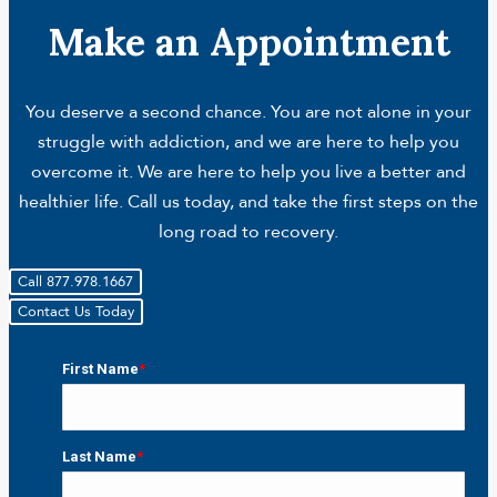
Make an Appointment
You deserve a second chance. You are not alone in your
struggle with addiction, and we are here to help you
overcome it. We are here to help you live a better and
healthier life. Call us today, and take the first steps on the
long road to recovery.
Call 877.978.1667
Contact Us Today
First Name
*
First
Last Name
*