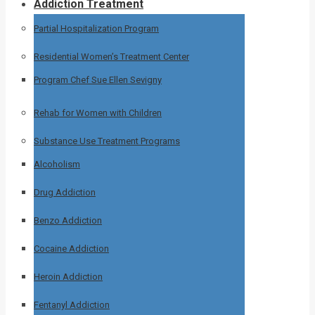
Addiction Treatment
Partial Hospitalization Program
Residential Women’s Treatment Center
Program Chef Sue Ellen Sevigny
Rehab for Women with Children
Substance Use Treatment Programs
Alcoholism
Drug Addiction
Benzo Addiction
Cocaine Addiction
Heroin Addiction
Fentanyl Addiction