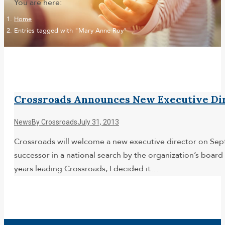
You are here:
Home
Entries tagged with "Mary Anne Roy"
Crossroads Announces New Executive Dir
News
By
Crossroads
July 31, 2013
Crossroads will welcome a new executive director on Sept
successor in a national search by the organization’s boar
years leading Crossroads, I decided it…