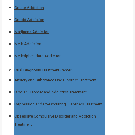
Opiate Addiction
Opioid Addiction
Marijuana Addiction
Meth Addiction
Methylphenidate Addiction
Dual Diagnosis Treatment Center
Anxiety and Substance Use Disorder Treatment
Bipolar Disorder and Addiction Treatment
Depression and Co-Occurring Disorders Treatment
Obsessive Compulsive Disorder and Addiction
Treatment