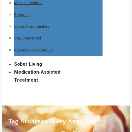
Maine Locations
Referrals
Career Opportunities
Stay Connected
Response to COVID-19
Sober Living
Medication-Assisted
Treatment
Tag Archives:
Mary Anne Roy