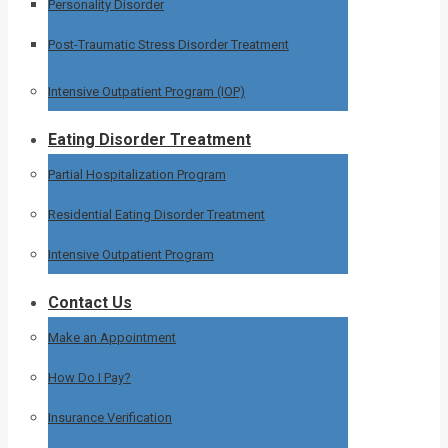
Personality Disorder
Post-Traumatic Stress Disorder Treatment
Intensive Outpatient Program (IOP)
Eating Disorder Treatment
Partial Hospitalization Program
Residential Eating Disorder Treatment
Intensive Outpatient Program
Contact Us
Make an Appointment
How Do I Pay?
Insurance Verification