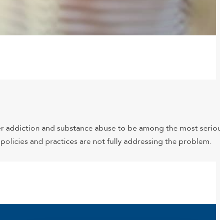
er addiction and substance abuse to be among the most serio
olicies and practices are not fully addressing the problem.