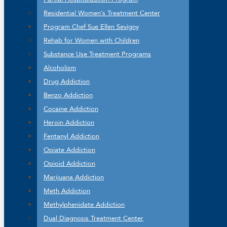
Residential Women’s Treatment Center
Program Chef Sue Ellen Sevigny
Rehab for Women with Children
Substance Use Treatment Programs
Alcoholism
Drug Addiction
Benzo Addiction
Cocaine Addiction
Heroin Addiction
Fentanyl Addiction
Opiate Addiction
Opioid Addiction
Marijuana Addiction
Meth Addiction
Methylphenidate Addiction
Dual Diagnosis Treatment Center