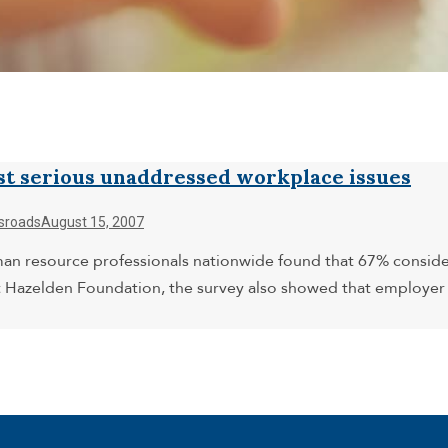
st serious unaddressed workplace issues
sroads
August 15, 2007
uman resource professionals nationwide found that 67% consid
 Hazelden Foundation, the survey also showed that employer p