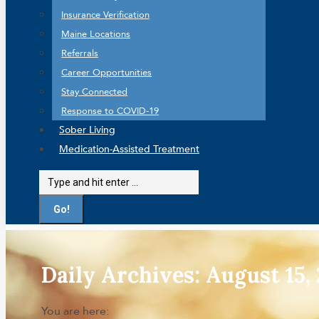
Insurance Verification
Maine Locations
Referrals
Career Opportunities
Stay Connected
Response to COVID-19
Sober Living
Medication-Assisted Treatment
Search:
Daily Archives:
August 15,
You are here: