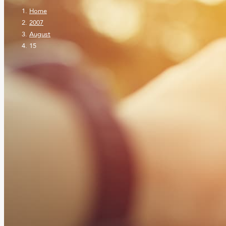
Home
2007
August
15