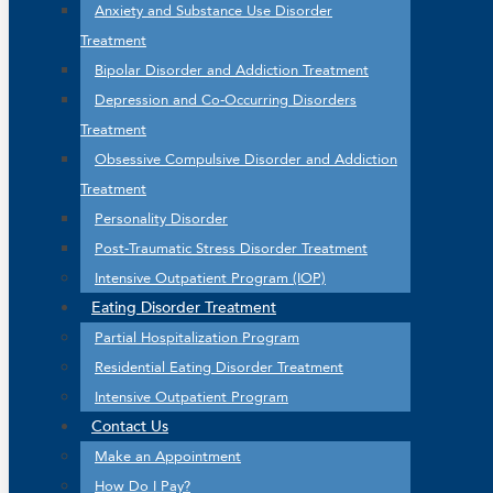
Anxiety and Substance Use Disorder
Treatment
Bipolar Disorder and Addiction Treatment
Depression and Co-Occurring Disorders
Treatment
Obsessive Compulsive Disorder and Addiction
Treatment
Personality Disorder
Post-Traumatic Stress Disorder Treatment
Intensive Outpatient Program (IOP)
Eating Disorder Treatment
Partial Hospitalization Program
Residential Eating Disorder Treatment
Intensive Outpatient Program
Contact Us
Make an Appointment
How Do I Pay?