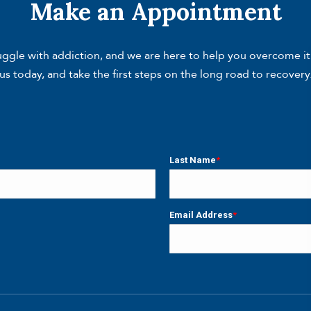
Make an Appointment
gle with addiction, and we are here to help you overcome it. W
us today, and take the first steps on the long road to recovery
Last Name
*
Last
Email Address
*