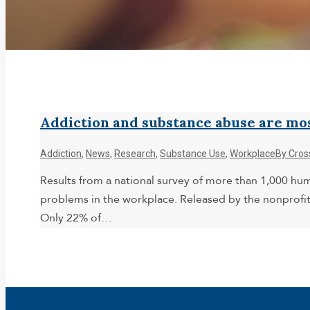
Addiction and substance abuse are mo
Addiction
,
News
,
Research
,
Substance Use
,
Workplace
By
Cros
Results from a national survey of more than 1,000 h
problems in the workplace. Released by the nonprofit
Only 22% of…