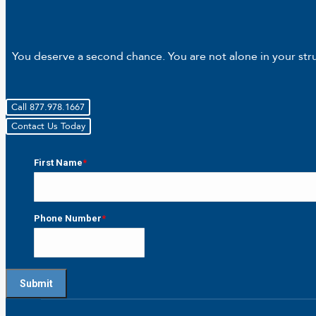
You deserve a second chance. You are not alone in your strug
Call 877.978.1667
Contact Us Today
First Name
*
First
Phone Number
*