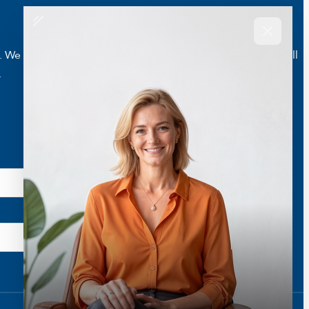
e are here to help you live a better and healthier life. Call
.