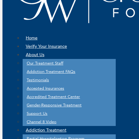
Home
Verify Your Insurance
About Us
Our Treatment Staff
Addiction Treatment FAQs
Testimonials
Accepted Insurances
Accredited Treatment Center
Gender-Responsive Treatment
Support Us
Channel 8 Video
Addiction Treatment
Partial Hospitalization Program