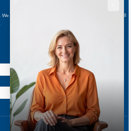
e are here to help you live a better and healthier life. Call
.