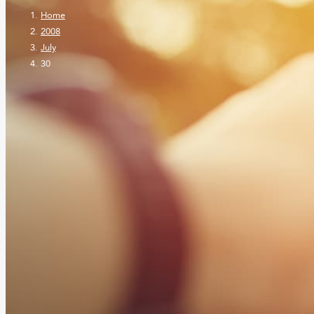
Home
2008
July
30