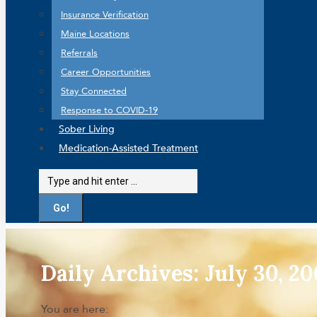
Insurance Verification
Maine Locations
Referrals
Career Opportunities
Stay Connected
Response to COVID-19
Sober Living
Medication-Assisted Treatment
Search:
Daily Archives:
July 30, 2
You are here: