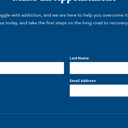
gle with addiction, and we are here to help you overcome it. W
us today, and take the first steps on the long road to recovery
Last Name
*
Last
Email Address
*