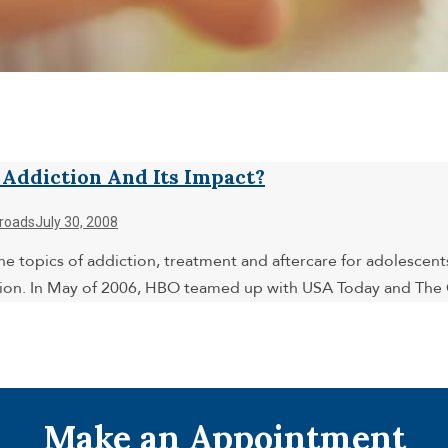
ddiction And Its Impact?
roads
July 30, 2008
e topics of addiction, treatment and aftercare for adolescents
ion. In May of 2006, HBO teamed up with USA Today and The G
Make an Appointment