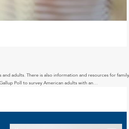
 and adults. There is also information and resources for famil
allup Poll to survey American adults with an…