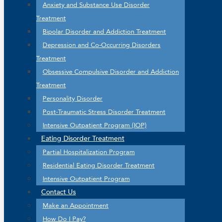
Anxiety and Substance Use Disorder
Treatment
Bipolar Disorder and Addiction Treatment
Depression and Co-Occurring Disorders
Treatment
Obsessive Compulsive Disorder and Addiction
Treatment
Personality Disorder
Post-Traumatic Stress Disorder Treatment
Intensive Outpatient Program (IOP)
Eating Disorder Treatment
Partial Hospitalization Program
Residential Eating Disorder Treatment
Intensive Outpatient Program
Contact Us
Make an Appointment
How Do I Pay?