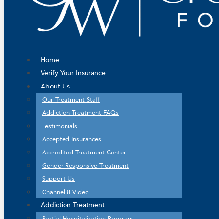
Home
Verify Your Insurance
About Us
Our Treatment Staff
Addiction Treatment FAQs
Testimonials
Accepted Insurances
Accredited Treatment Center
Gender-Responsive Treatment
Support Us
Channel 8 Video
Addiction Treatment
Partial Hospitalization Program