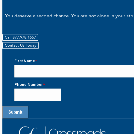
You deserve a second chance. You are not alone in your strug
Call 877.978.1667
Contact Us Today
First Name
*
First
Phone Number
*