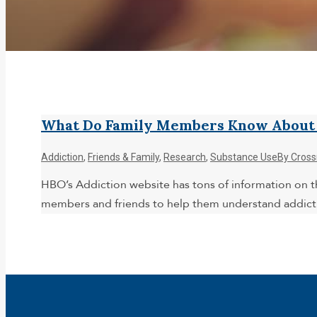
What Do Family Members Know About A
Addiction
,
Friends & Family
,
Research
,
Substance Use
By
Cross
HBO’s Addiction website has tons of information on th
members and friends to help them understand addict