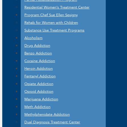
Residential Women’s Treatment Center
Program Chef Sue Ellen Sevigny
Rehab for Women with Children
Substance Use Treatment Programs
Alcoholism
Drug Addiction
Benzo Addiction
Cocaine Addiction
Heroin Addiction
Fentanyl Addiction
Opiate Addiction
Opioid Addiction
Marijuana Addiction
Meth Addiction
Methylphenidate Addiction
Dual Diagnosis Treatment Center