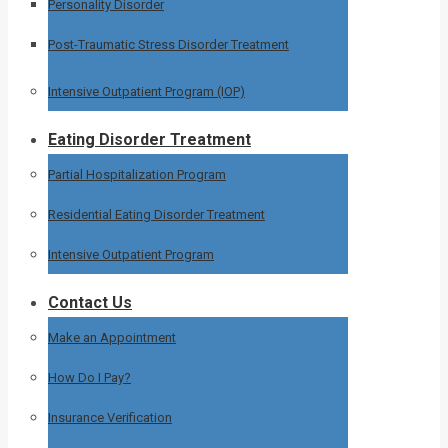
Personality Disorder
Post-Traumatic Stress Disorder Treatment
Intensive Outpatient Program (IOP)
Eating Disorder Treatment
Partial Hospitalization Program
Residential Eating Disorder Treatment
Intensive Outpatient Program
Contact Us
Make an Appointment
How Do I Pay?
Insurance Verification