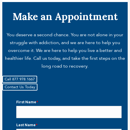
Make an Appointment
You deserve a second chance. You are not alone in your
struggle with addiction, and we are here to help you
overcome it. We are here to help you live a better and
healthier life. Call us today, and take the first steps on the
long road to recovery.
Call 877.978.1667
Contact Us Today
First Name
*
First
Last Name
*