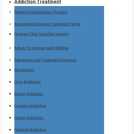
Addiction Treatment
Partial Hospitalization Program
Residential Women’s Treatment Center
Program Chef Sue Ellen Sevigny
Rehab for Women with Children
Substance Use Treatment Programs
Alcoholism
Drug Addiction
Benzo Addiction
Cocaine Addiction
Heroin Addiction
Fentanyl Addiction