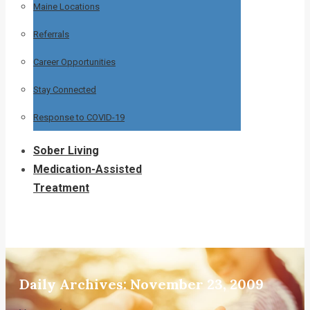
Maine Locations
Referrals
Career Opportunities
Stay Connected
Response to COVID-19
Sober Living
Medication-Assisted
Treatment
Daily Archives:
November 23, 2009