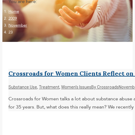
You are here:
Home
2009
November
23
Crossroads for Women Clients Reflect 
Substance Use
,
Treatment
,
Women's Issues
By
Crossroads
Novembe
Crossroads for Women talks a lot about substance abuse a
for 35 years. But, what does this really mean? We recentl