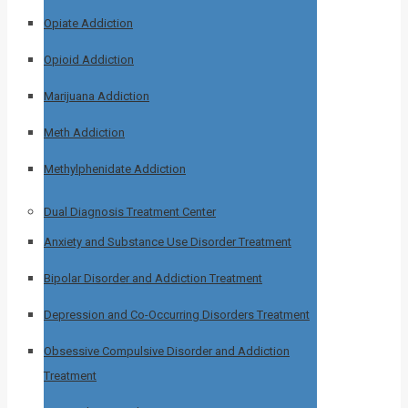
Opiate Addiction
Opioid Addiction
Marijuana Addiction
Meth Addiction
Methylphenidate Addiction
Dual Diagnosis Treatment Center
Anxiety and Substance Use Disorder Treatment
Bipolar Disorder and Addiction Treatment
Depression and Co-Occurring Disorders Treatment
Obsessive Compulsive Disorder and Addiction
Treatment