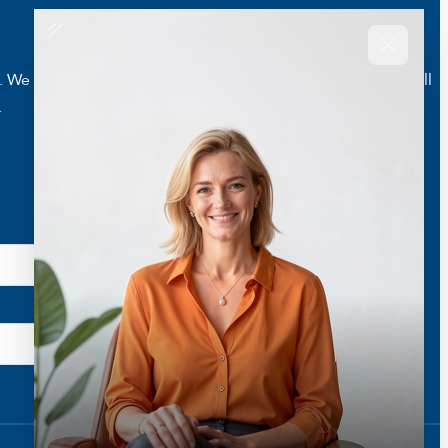
e are here to help you live a better and healthier life. Call
.