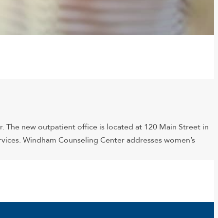
The new outpatient office is located at 120 Main Street in
services. Windham Counseling Center addresses women’s