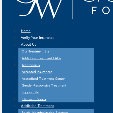
Home
Verify Your Insurance
About Us
Our Treatment Staff
Addiction Treatment FAQs
Testimonials
Accepted Insurances
Accredited Treatment Center
Gender-Responsive Treatment
Support Us
Channel 8 Video
Addiction Treatment
Partial Hospitalization Program