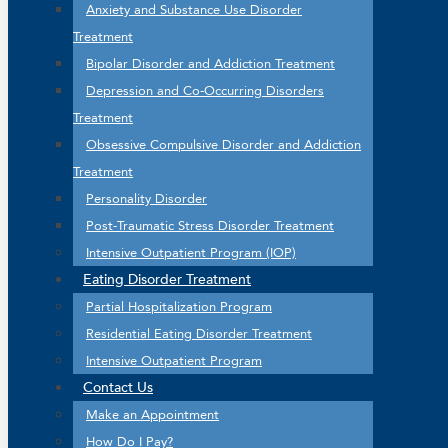
Anxiety and Substance Use Disorder
Treatment
Bipolar Disorder and Addiction Treatment
Depression and Co-Occurring Disorders
Treatment
Obsessive Compulsive Disorder and Addiction
Treatment
Personality Disorder
Post-Traumatic Stress Disorder Treatment
Intensive Outpatient Program (IOP)
Eating Disorder Treatment
Partial Hospitalization Program
Residential Eating Disorder Treatment
Intensive Outpatient Program
Contact Us
Make an Appointment
How Do I Pay?