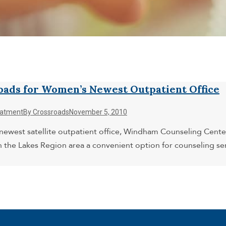
oads for Women’s Newest Outpatient Office
eatment
By
Crossroads
November 5, 2010
west satellite outpatient office, Windham Counseling Center. 
n the Lakes Region area a convenient option for counseling 