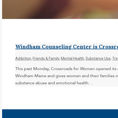
Windham Counseling Center is Crossr
Addiction
,
Friends & Family
,
Mental Health
,
Substance Use
,
Tr
This past Monday, Crossroads for Women opened its ne
Windham Maine and gives women and their families i
substance abuse and emotional health…