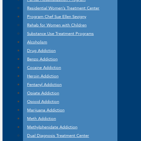
Residential Women’s Treatment Center
Program Chef Sue Ellen Sevigny
Rehab for Women with Children
Substance Use Treatment Programs
Alcoholism
Drug Addiction
Benzo Addiction
Cocaine Addiction
Heroin Addiction
Fentanyl Addiction
Opiate Addiction
Opioid Addiction
Marijuana Addiction
Meth Addiction
Methylphenidate Addiction
Dual Diagnosis Treatment Center