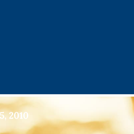
5, 2010