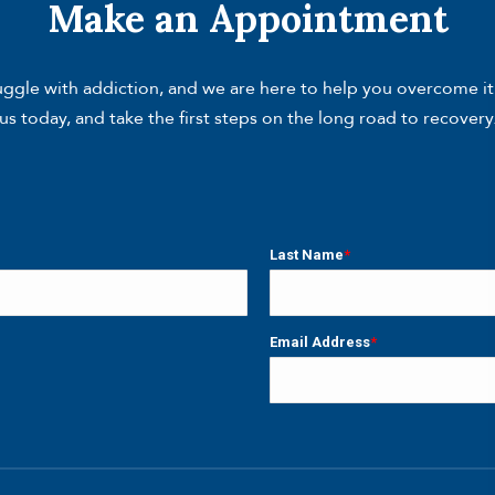
Make an Appointment
gle with addiction, and we are here to help you overcome it. W
us today, and take the first steps on the long road to recovery
Last Name
*
Last
Email Address
*