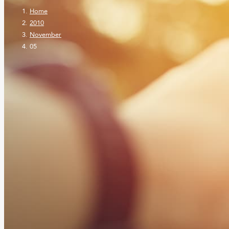
Home
2010
November
05