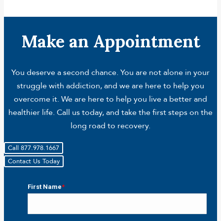
Make an Appointment
You deserve a second chance. You are not alone in your
struggle with addiction, and we are here to help you
overcome it. We are here to help you live a better and
healthier life. Call us today, and take the first steps on the
long road to recovery.
Call 877.978.1667
Contact Us Today
First Name
*
First