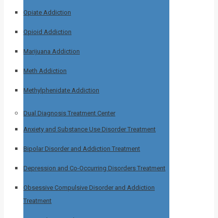
Opiate Addiction
Opioid Addiction
Marijuana Addiction
Meth Addiction
Methylphenidate Addiction
Dual Diagnosis Treatment Center
Anxiety and Substance Use Disorder Treatment
Bipolar Disorder and Addiction Treatment
Depression and Co-Occurring Disorders Treatment
Obsessive Compulsive Disorder and Addiction
Treatment