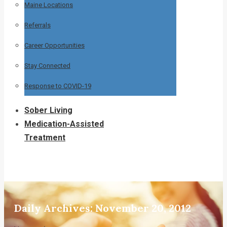
Maine Locations
Referrals
Career Opportunities
Stay Connected
Response to COVID-19
Sober Living
Medication-Assisted
Treatment
Daily Archives:
November 20, 2012