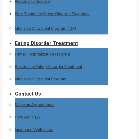
Personality Disorder
Post-Traumatic Stress Disorder Treatment
Intensive Outpatient Program (IOP)
Eating Disorder Treatment
Partial Hospitalization Program
Residential Eating Disorder Treatment
Intensive Outpatient Program
Contact Us
Make an Appointment
How Do I Pay?
Insurance Verification