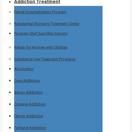
Addiction Treatment
Partial Hospitalization Program
Residential Women’s Treatment Center
Program Chef Sue Ellen Sevigny
Rehab for Women with Children
Substance Use Treatment Programs
Alcoholism
Drug Addiction
Benzo Addiction
Cocaine Addiction
Heroin Addiction
Fentanyl Addiction