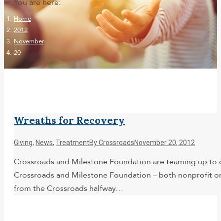
You are here:
Home
2012
November
20
Wreaths for Recovery
Giving
,
News
,
Treatment
By
Crossroads
November 20, 2012
Crossroads and Milestone Foundation are teaming up to de
Crossroads and Milestone Foundation – both nonprofit orga
from the Crossroads halfway…