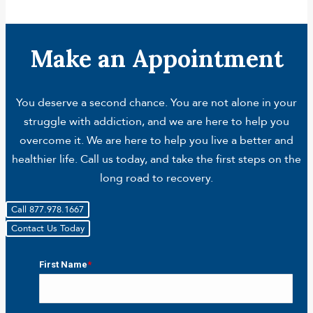
Make an Appointment
You deserve a second chance. You are not alone in your
struggle with addiction, and we are here to help you
overcome it. We are here to help you live a better and
healthier life. Call us today, and take the first steps on the
long road to recovery.
Call 877.978.1667
Contact Us Today
First Name
*
First