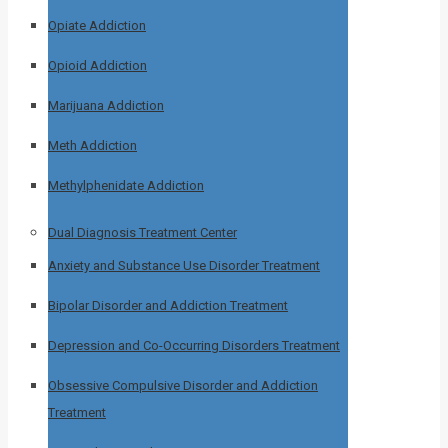
Opiate Addiction
Opioid Addiction
Marijuana Addiction
Meth Addiction
Methylphenidate Addiction
Dual Diagnosis Treatment Center
Anxiety and Substance Use Disorder Treatment
Bipolar Disorder and Addiction Treatment
Depression and Co-Occurring Disorders Treatment
Obsessive Compulsive Disorder and Addiction
Treatment