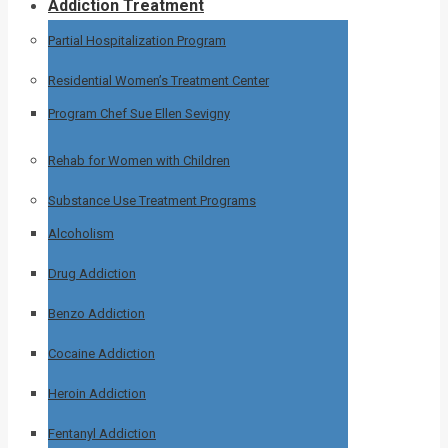
Addiction Treatment
Partial Hospitalization Program
Residential Women’s Treatment Center
Program Chef Sue Ellen Sevigny
Rehab for Women with Children
Substance Use Treatment Programs
Alcoholism
Drug Addiction
Benzo Addiction
Cocaine Addiction
Heroin Addiction
Fentanyl Addiction