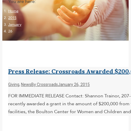
You are here:
Home
2015
January
26
Press Release: Crossroads Awarded $200
Giving
,
News
By
Crossroads
January 26, 2015
FOR IMMEDIATE RELEASE Contact: Shannon Trainor, 207-7
recently awarded a grant in the amount of $200,000 from 
facilities, the Boulton Center for Women and Children 