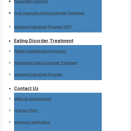
Personality Disorder
Post-Traumatic Stress Disorder Treatment
Intensive Outpatient Program (IOP)
Eating Disorder Treatment
Partial Hospitalization Program
Residential Eating Disorder Treatment
Intensive Outpatient Program
Contact Us
Make an Appointment
How Do I Pay?
Insurance Verification