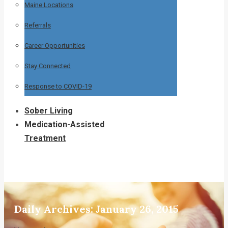
Maine Locations
Referrals
Career Opportunities
Stay Connected
Response to COVID-19
Sober Living
Medication-Assisted
Treatment
Daily Archives:
January 26, 2015