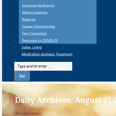
Insurance Verification
Maine Locations
Referrals
Career Opportunities
Stay Connected
Response to COVID-19
Sober Living
Medication-Assisted Treatment
Search:
Daily Archives:
August 17,
You are here: