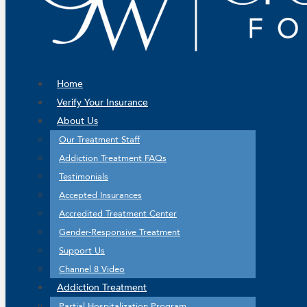
Home
Verify Your Insurance
About Us
Our Treatment Staff
Addiction Treatment FAQs
Testimonials
Accepted Insurances
Accredited Treatment Center
Gender-Responsive Treatment
Support Us
Channel 8 Video
Addiction Treatment
Partial Hospitalization Program