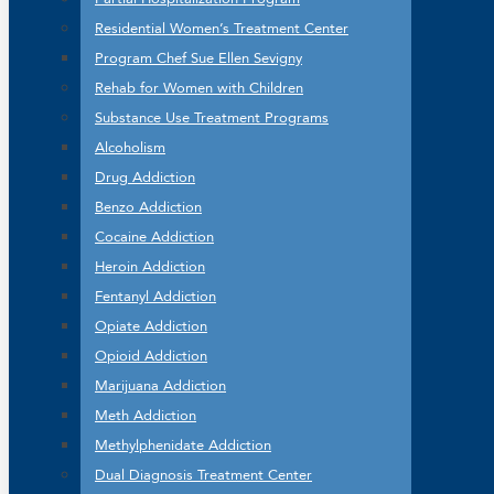
Residential Women’s Treatment Center
Program Chef Sue Ellen Sevigny
Rehab for Women with Children
Substance Use Treatment Programs
Alcoholism
Drug Addiction
Benzo Addiction
Cocaine Addiction
Heroin Addiction
Fentanyl Addiction
Opiate Addiction
Opioid Addiction
Marijuana Addiction
Meth Addiction
Methylphenidate Addiction
Dual Diagnosis Treatment Center