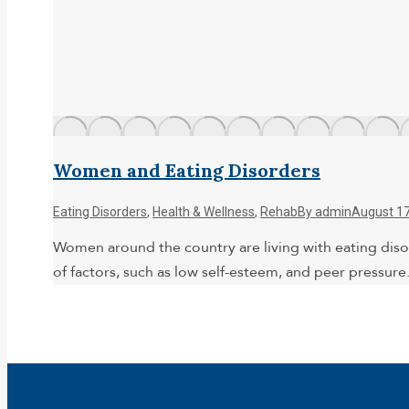
Women and Eating Disorders
Eating Disorders
,
Health & Wellness
,
Rehab
By
admin
August 17
Women around the country are living with eating diso
of factors, such as low self-esteem, and peer pressur