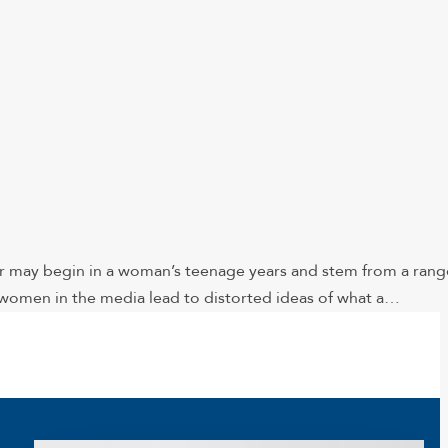
er may begin in a woman’s teenage years and stem from a rang
t women in the media lead to distorted ideas of what a…