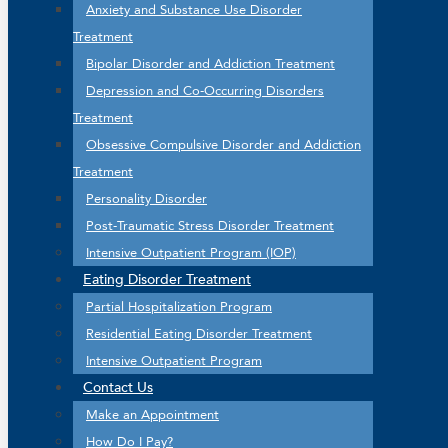
Anxiety and Substance Use Disorder
Treatment
Bipolar Disorder and Addiction Treatment
Depression and Co-Occurring Disorders
Treatment
Obsessive Compulsive Disorder and Addiction
Treatment
Personality Disorder
Post-Traumatic Stress Disorder Treatment
Intensive Outpatient Program (IOP)
Eating Disorder Treatment
Partial Hospitalization Program
Residential Eating Disorder Treatment
Intensive Outpatient Program
Contact Us
Make an Appointment
How Do I Pay?