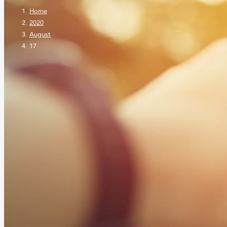
Home
2020
August
17