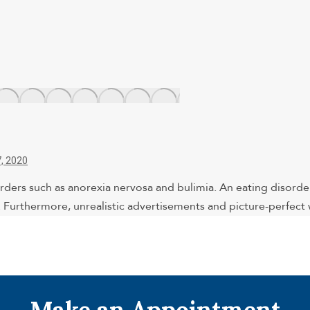
, 2020
rders such as anorexia nervosa and bulimia. An eating disord
e. Furthermore, unrealistic advertisements and picture-perfec
Make an Appointment