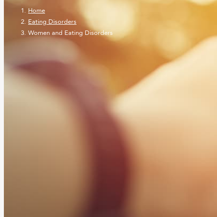
Home
Eating Disorders
Women and Eating Disorders