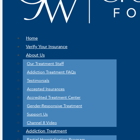
Home
Verify Your Insurance
About Us
Our Treatment Staff
Addiction Treatment FAQs
Testimonials
Accepted Insurances
Accredited Treatment Center
Gender-Responsive Treatment
Support Us
Channel 8 Video
Addiction Treatment
Partial Hospitalization Program