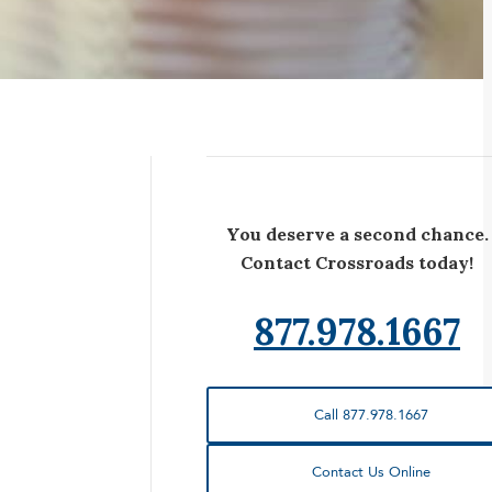
You deserve a second chance.
Contact Crossroads today!
877.978.1667
Call 877.978.1667
Contact Us Online