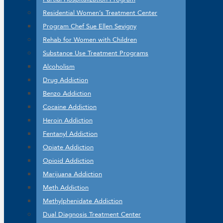
Residential Women’s Treatment Center
Program Chef Sue Ellen Sevigny
Rehab for Women with Children
Substance Use Treatment Programs
Alcoholism
Drug Addiction
Benzo Addiction
Cocaine Addiction
Heroin Addiction
Fentanyl Addiction
Opiate Addiction
Opioid Addiction
Marijuana Addiction
Meth Addiction
Methylphenidate Addiction
Dual Diagnosis Treatment Center