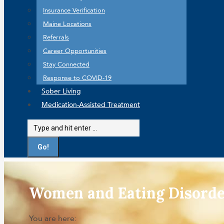
Insurance Verification
Maine Locations
Referrals
Career Opportunities
Stay Connected
Response to COVID-19
Sober Living
Medication-Assisted Treatment
Search:
Women and Eating Disorde
You are here: