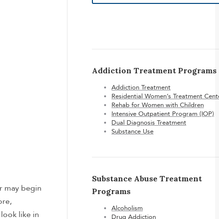
Addiction Treatment Programs
Addiction Treatment
Residential Women’s Treatment Cent
Rehab for Women with Children
Intensive Outpatient Program (IOP)
Dual Diagnosis Treatment
Substance Use
Substance Abuse Treatment
er may begin
Programs
ore,
Alcoholism
ook like in
Drug Addiction