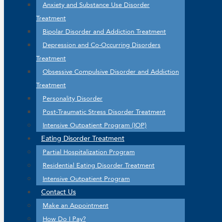
Anxiety and Substance Use Disorder
Treatment
Bipolar Disorder and Addiction Treatment
Depression and Co-Occurring Disorders
Treatment
Obsessive Compulsive Disorder and Addiction
Treatment
Personality Disorder
Post-Traumatic Stress Disorder Treatment
Intensive Outpatient Program (IOP)
Eating Disorder Treatment
Partial Hospitalization Program
Residential Eating Disorder Treatment
Intensive Outpatient Program
Contact Us
Make an Appointment
How Do I Pay?