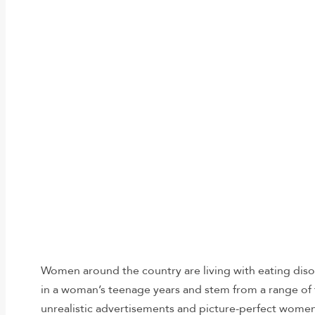
Women around the country are living with eating diso
in a woman’s teenage years and stem from a range of 
unrealistic advertisements and picture-perfect women 