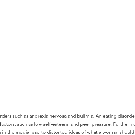
rders such as anorexia nervosa and bulimia. An eating disord
factors, such as low self-esteem, and peer pressure. Furtherm
in the media lead to distorted ideas of what a woman should l