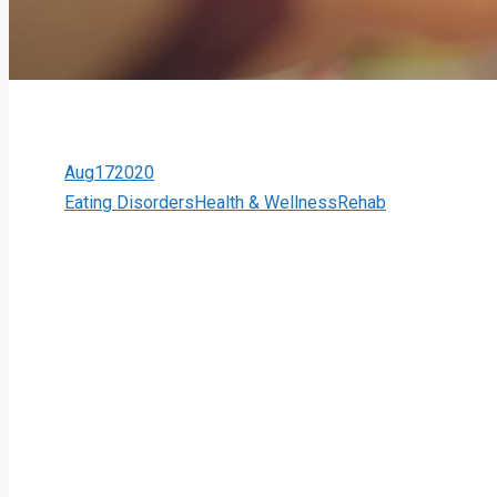
Aug
17
2020
Eating Disorders
Health & Wellness
Rehab