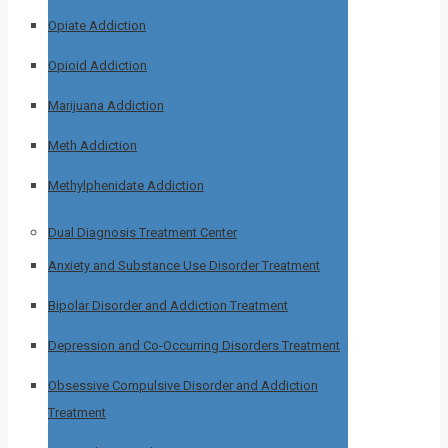
Opiate Addiction
Opioid Addiction
Marijuana Addiction
Meth Addiction
Methylphenidate Addiction
Dual Diagnosis Treatment Center
Anxiety and Substance Use Disorder Treatment
Bipolar Disorder and Addiction Treatment
Depression and Co-Occurring Disorders Treatment
Obsessive Compulsive Disorder and Addiction
Treatment