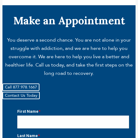
Make an Appointment
You deserve a second chance. You are not alone in your
struggle with addiction, and we are here to help you
overcome it. We are here to help you live a better and
healthier life. Call us today, and take the first steps on the
long road to recovery.
Call 877.978.1667
Contact Us Today
First Name
*
First
Last Name
*