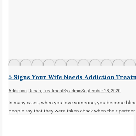
5 Signs Your Wife Needs Addiction Treat
Addiction
,
Rehab
,
Treatment
By
admin
September 28, 2020
In many cases, when you love someone, you become blind to
people say that they were taken aback when their partner