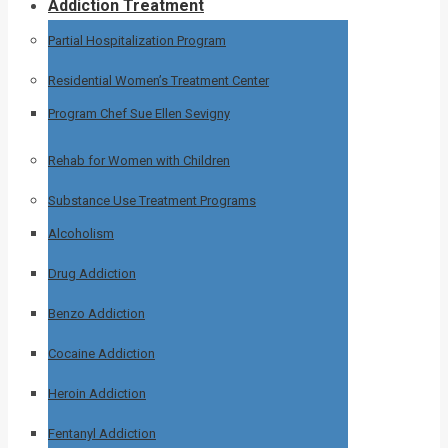
Addiction Treatment
Partial Hospitalization Program
Residential Women’s Treatment Center
Program Chef Sue Ellen Sevigny
Rehab for Women with Children
Substance Use Treatment Programs
Alcoholism
Drug Addiction
Benzo Addiction
Cocaine Addiction
Heroin Addiction
Fentanyl Addiction