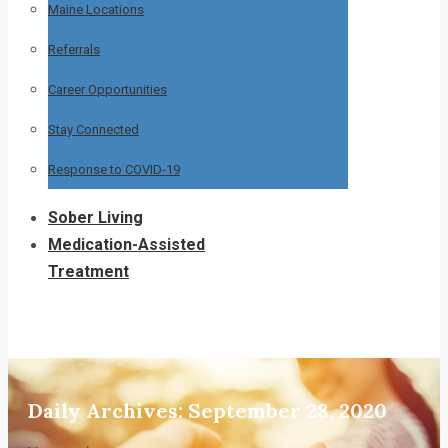
Maine Locations
Referrals
Career Opportunities
Stay Connected
Response to COVID-19
Sober Living
Medication-Assisted
Treatment
Daily Archives:
September 28, 2020