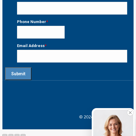
Last
Phone Number
*
Email Address
*
© 2026 Crossroads |
Addictio
Go