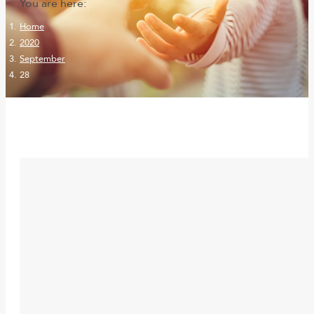
You are here:
Home
2020
September
28