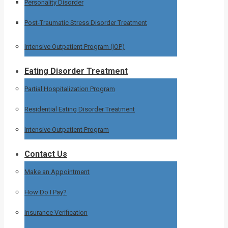
Personality Disorder
Post-Traumatic Stress Disorder Treatment
Intensive Outpatient Program (IOP)
Eating Disorder Treatment
Partial Hospitalization Program
Residential Eating Disorder Treatment
Intensive Outpatient Program
Contact Us
Make an Appointment
How Do I Pay?
Insurance Verification