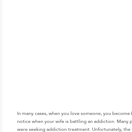
In many cases, when you love someone, you become bli
notice when your wife is battling an addiction. Many 
were seeking addiction treatment. Unfortunately, the