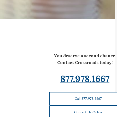
You deserve a second chance.
Contact Crossroads today!
877.978.1667
Call 877.978.1667
Contact Us Online