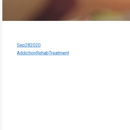
Sep
28
2020
Addiction
Rehab
Treatment