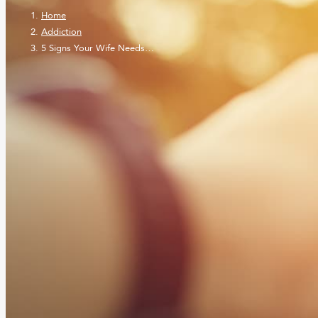
Home
Addiction
5 Signs Your Wife Needs…