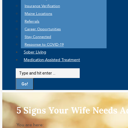
Insurance Verification
Maine Locations
Referrals
Career Opportunities
Stay Connected
Response to COVID-19
Sober Living
Medication-Assisted Treatment
Search:
5 Signs Your Wife Needs A
You are here: