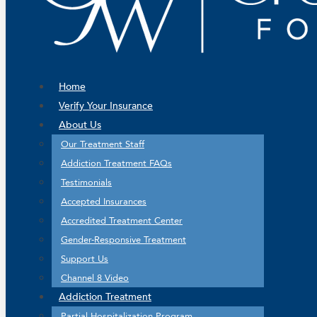
Home
Verify Your Insurance
About Us
Our Treatment Staff
Addiction Treatment FAQs
Testimonials
Accepted Insurances
Accredited Treatment Center
Gender-Responsive Treatment
Support Us
Channel 8 Video
Addiction Treatment
Partial Hospitalization Program