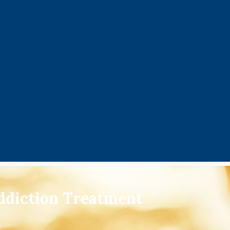
ddiction Treatment