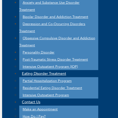
Anxiety and Substance Use Disorder
Treatment
Bipolar Disorder and Addiction Treatment
Depression and Co-Occurring Disorders
Treatment
Obsessive Compulsive Disorder and Addiction
Treatment
Personality Disorder
Post-Traumatic Stress Disorder Treatment
Intensive Outpatient Program (IOP)
Eating Disorder Treatment
Partial Hospitalization Program
Residential Eating Disorder Treatment
Intensive Outpatient Program
Contact Us
Make an Appointment
How Do I Pay?