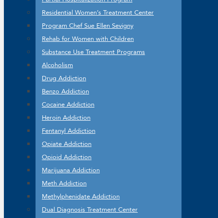
Residential Women’s Treatment Center
Program Chef Sue Ellen Sevigny
Rehab for Women with Children
Substance Use Treatment Programs
Alcoholism
Drug Addiction
Benzo Addiction
Cocaine Addiction
Heroin Addiction
Fentanyl Addiction
Opiate Addiction
Opioid Addiction
Marijuana Addiction
Meth Addiction
Methylphenidate Addiction
Dual Diagnosis Treatment Center