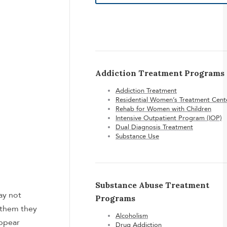
Addiction Treatment Programs
Addiction Treatment
Residential Women’s Treatment Cent
Rehab for Women with Children
Intensive Outpatient Program (IOP)
Dual Diagnosis Treatment
Substance Use
Substance Abuse Treatment
ay not
Programs
 them they
Alcoholism
appear
Drug Addiction