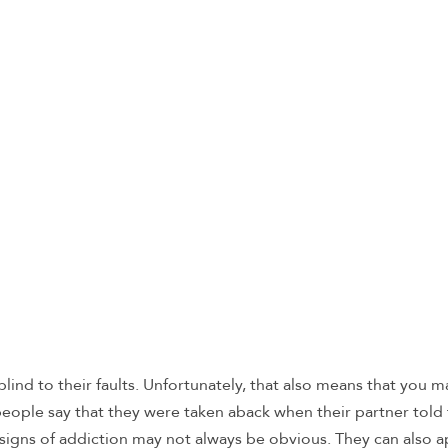
nd to their faults. Unfortunately, that also means that you m
people say that they were taken aback when their partner told
 signs of addiction may not always be obvious. They can also 