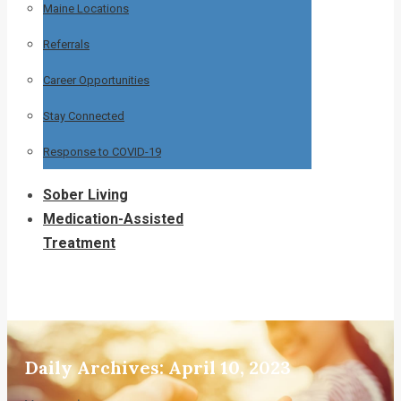
Maine Locations
Referrals
Career Opportunities
Stay Connected
Response to COVID-19
Sober Living
Medication-Assisted
Treatment
Daily Archives:
April 10, 2023