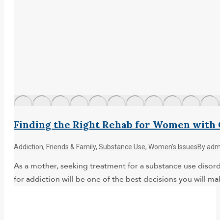
Finding the Right Rehab for Women with 
Addiction
,
Friends & Family
,
Substance Use
,
Women's Issues
By
adm
As a mother, seeking treatment for a substance use disord
for addiction will be one of the best decisions you will m