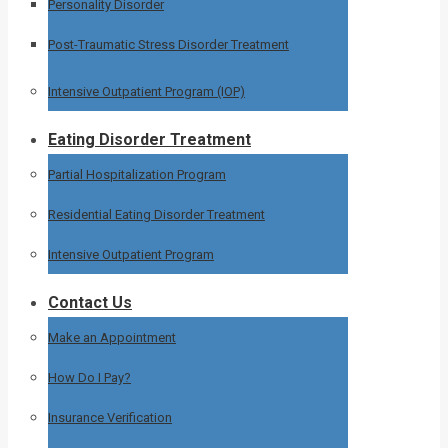
Personality Disorder
Post-Traumatic Stress Disorder Treatment
Intensive Outpatient Program (IOP)
Eating Disorder Treatment
Partial Hospitalization Program
Residential Eating Disorder Treatment
Intensive Outpatient Program
Contact Us
Make an Appointment
How Do I Pay?
Insurance Verification