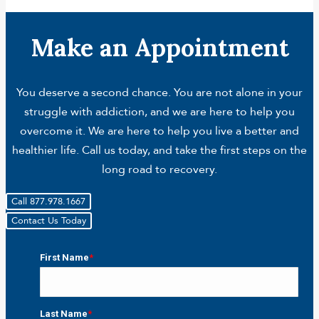
Make an Appointment
You deserve a second chance. You are not alone in your
struggle with addiction, and we are here to help you
overcome it. We are here to help you live a better and
healthier life. Call us today, and take the first steps on the
long road to recovery.
Call 877.978.1667
Contact Us Today
First Name
*
First
Last Name
*