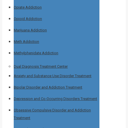
Opiate Addiction
Opioid Addiction
Marijuana Addiction
Meth Addiction
Methylphenidate Addiction
Dual Diagnosis Treatment Center
Anxiety and Substance Use Disorder Treatment
Bipolar Disorder and Addiction Treatment
Depression and Co-Occurring Disorders Treatment
Obsessive Compulsive Disorder and Addiction
Treatment