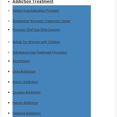
Addiction Treatment
Partial Hospitalization Program
Residential Women’s Treatment Center
Program Chef Sue Ellen Sevigny
Rehab for Women with Children
Substance Use Treatment Programs
Alcoholism
Drug Addiction
Benzo Addiction
Cocaine Addiction
Heroin Addiction
Fentanyl Addiction