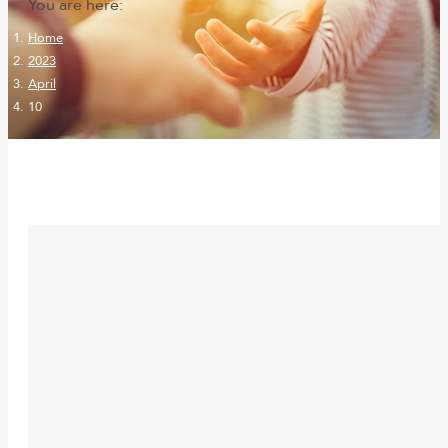
You are here:
Home
2023
April
10