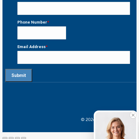
Last
Phone Number
*
Email Address
*
© 2026 Crossroads |
Addictio
Go