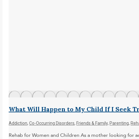
What Will Happen to My Child If I Seek 
Addiction
,
Co-Occurring Disorders
,
Friends & Family
,
Parenting
,
Reh
Rehab for Women and Children As a mother looking for addi