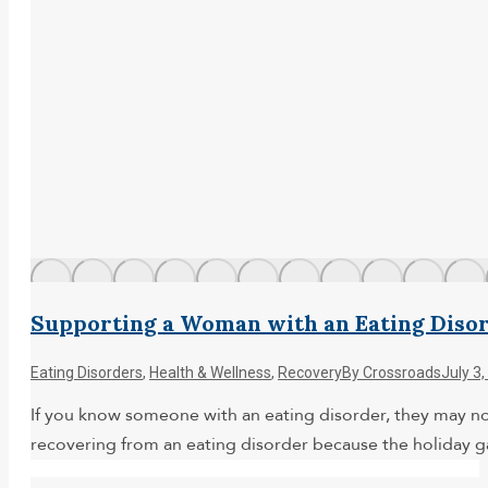
Supporting a Woman with an Eating Disor
Eating Disorders
,
Health & Wellness
,
Recovery
By
Crossroads
July 3
If you know someone with an eating disorder, they may not
recovering from an eating disorder because the holiday 