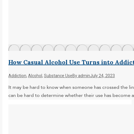
How Casual Alcohol Use Turns into Addic
Addiction
,
Alcohol
,
Substance Use
By
admin
July 24, 2023
It may be hard to know when someone has crossed the line 
can be hard to determine whether their use has become a