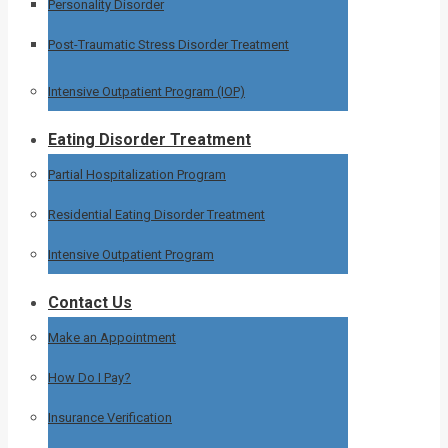
Personality Disorder
Post-Traumatic Stress Disorder Treatment
Intensive Outpatient Program (IOP)
Eating Disorder Treatment
Partial Hospitalization Program
Residential Eating Disorder Treatment
Intensive Outpatient Program
Contact Us
Make an Appointment
How Do I Pay?
Insurance Verification