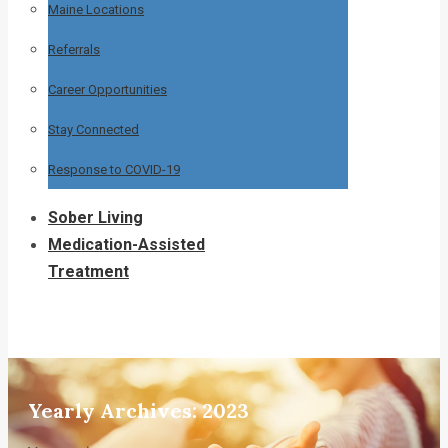
Maine Locations
Referrals
Career Opportunities
Stay Connected
Response to COVID-19
Sober Living
Medication-Assisted
Treatment
Yearly Archives:
2023