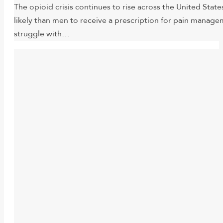
The opioid crisis continues to rise across the United St
likely than men to receive a prescription for pain mana
struggle with…