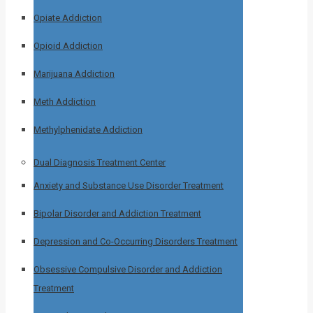
Opiate Addiction
Opioid Addiction
Marijuana Addiction
Meth Addiction
Methylphenidate Addiction
Dual Diagnosis Treatment Center
Anxiety and Substance Use Disorder Treatment
Bipolar Disorder and Addiction Treatment
Depression and Co-Occurring Disorders Treatment
Obsessive Compulsive Disorder and Addiction
Treatment