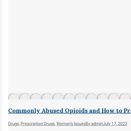
Commonly Abused Opioids and How to Pr
Drugs
,
Prescription Drugs
,
Women's Issues
By
admin
July 17, 2023