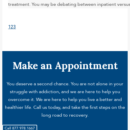
treatment. You may be debating between inpatient versus o
1
2
3
Make an Appointment
You deserve a second chance. You are not alone in your
struggle with addiction, and we are here to help you
overcome it. We are here to help you live a better and
healthier life. Call us today, and take the first steps on the
long road to recovery.
Call 877.978.1667