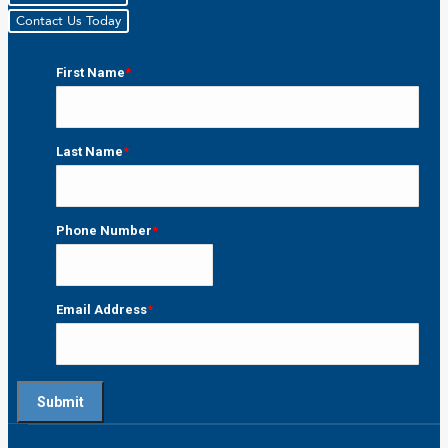
Contact Us Today
First Name
*
First
Last Name
*
Last
Phone Number
*
Email Address
*