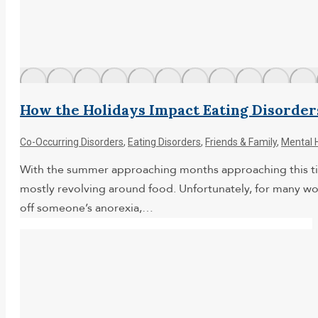
How the Holidays Impact Eating Disorder
Co-Occurring Disorders
,
Eating Disorders
,
Friends & Family
,
Mental 
With the summer approaching months approaching this time 
mostly revolving around food. Unfortunately, for many wo
off someone’s anorexia,…