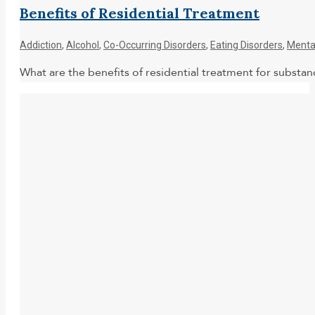
Benefits of Residential Treatment
Addiction
,
Alcohol
,
Co-Occurring Disorders
,
Eating Disorders
,
Menta
What are the benefits of residential treatment for subst