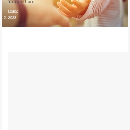
You are here:
Home
2023