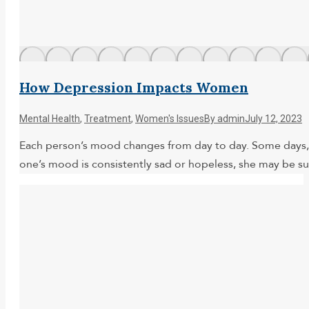
How Depression Impacts Women
Mental Health
,
Treatment
,
Women's Issues
By
admin
July 12, 2023
Each person’s mood changes from day to day. Some days, w
one’s mood is consistently sad or hopeless, she may be suf