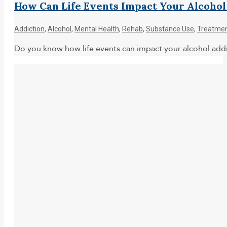
How Can Life Events Impact Your Alcohol
Addiction
,
Alcohol
,
Mental Health
,
Rehab
,
Substance Use
,
Treatme
Do you know how life events can impact your alcohol addi