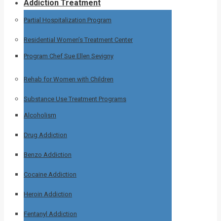
Addiction Treatment
Partial Hospitalization Program
Residential Women’s Treatment Center
Program Chef Sue Ellen Sevigny
Rehab for Women with Children
Substance Use Treatment Programs
Alcoholism
Drug Addiction
Benzo Addiction
Cocaine Addiction
Heroin Addiction
Fentanyl Addiction