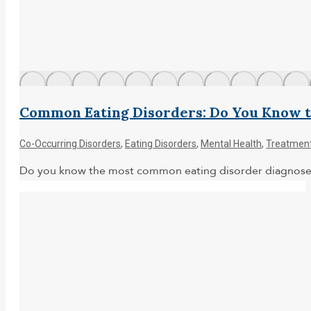
Common Eating Disorders: Do You Know t
Co-Occurring Disorders
,
Eating Disorders
,
Mental Health
,
Treatmen
Do you know the most common eating disorder diagnoses? 