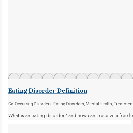
Eating Disorder Definition
Co-Occurring Disorders
,
Eating Disorders
,
Mental Health
,
Treatmen
What is an eating disorder? and how can I receive a free