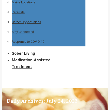
Maine Locations
Referrals
Career Opportunities
Stay Connected
Response to COVID-19
Sober Living
Medication-Assisted
Treatment
Daily Archives:
July 24, 2023