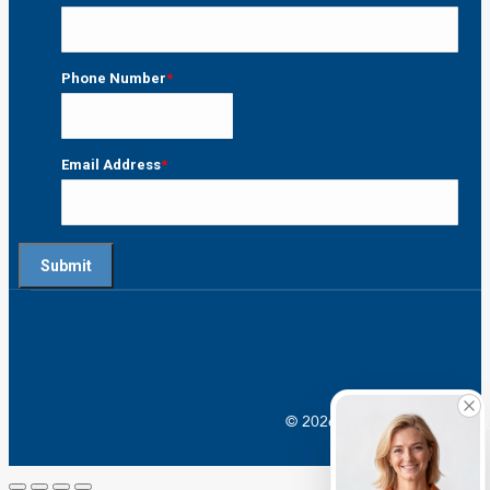
Last
Phone Number
*
Email Address
*
© 2026 Crossroads |
Addictio
Go