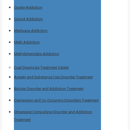
Opiate Addiction
Opioid Addiction
Marijuana Addiction
Meth Addiction
Methylphenidate Addiction
Dual Diagnosis Treatment Center
Anxiety and Substance Use Disorder Treatment
Bipolar Disorder and Addiction Treatment
Depression and Co-Occurring Disorders Treatment
Obsessive Compulsive Disorder and Addiction
Treatment