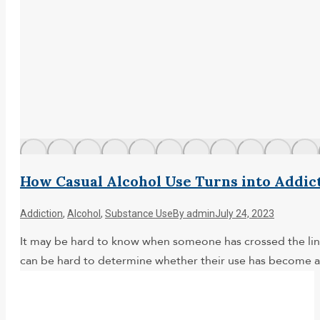
How Casual Alcohol Use Turns into Addic
Addiction
,
Alcohol
,
Substance Use
By
admin
July 24, 2023
It may be hard to know when someone has crossed the line 
can be hard to determine whether their use has become a