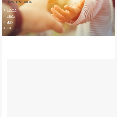
You are here:
Home
2023
July
24