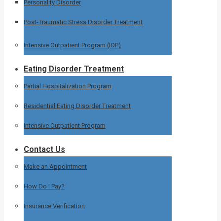
Personality Disorder
Post-Traumatic Stress Disorder Treatment
Intensive Outpatient Program (IOP)
Eating Disorder Treatment
Partial Hospitalization Program
Residential Eating Disorder Treatment
Intensive Outpatient Program
Contact Us
Make an Appointment
How Do I Pay?
Insurance Verification