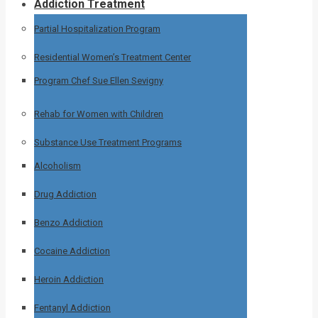
Addiction Treatment
Partial Hospitalization Program
Residential Women’s Treatment Center
Program Chef Sue Ellen Sevigny
Rehab for Women with Children
Substance Use Treatment Programs
Alcoholism
Drug Addiction
Benzo Addiction
Cocaine Addiction
Heroin Addiction
Fentanyl Addiction