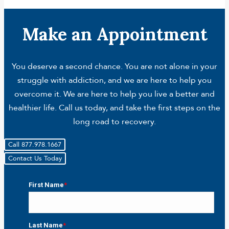
Make an Appointment
You deserve a second chance. You are not alone in your
struggle with addiction, and we are here to help you
overcome it. We are here to help you live a better and
healthier life. Call us today, and take the first steps on the
long road to recovery.
Call 877.978.1667
Contact Us Today
First Name
*
First
Last Name
*