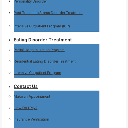
Personality Disorder
Post-Traumatic Stress Disorder Treatment
Intensive Outpatient Program (IOP)
Eating Disorder Treatment
Partial Hospitalization Program
Residential Eating Disorder Treatment
Intensive Outpatient Program
Contact Us
Make an Appointment
How Do I Pay?
Insurance Verification