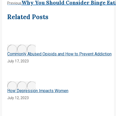
Post
Why You Should Consider Binge Eat
Previous
Previous
post:
navigation
Related Posts
Commonly Abused Opioids and How to Prevent Addiction
July 17, 2023
How Depression Impacts Women
July 12, 2023