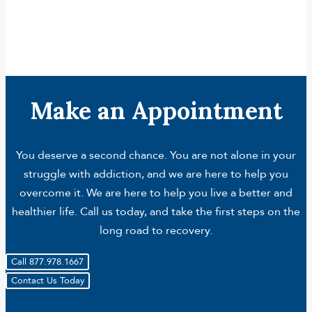
Make an Appointment
You deserve a second chance. You are not alone in your
struggle with addiction, and we are here to help you
overcome it. We are here to help you live a better and
healthier life. Call us today, and take the first steps on the
long road to recovery.
Call 877.978.1667
Contact Us Today