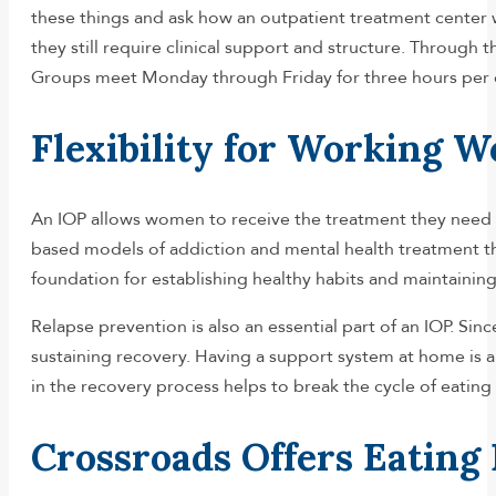
these things and ask how an outpatient treatment center wi
they still require clinical support and structure. Through 
Groups meet Monday through Friday for three hours per day
Flexibility for Working 
An IOP allows women to receive the treatment they need wh
based models of addiction and mental health treatment tha
foundation for establishing healthy habits and maintaining
Relapse prevention is also an essential part of an IOP. S
sustaining recovery. Having a support system at home is ano
in the recovery process helps to break the cycle of eating
Crossroads Offers Eating