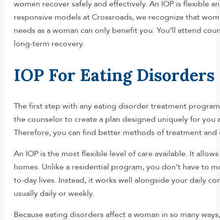
women recover safely and effectively. An IOP is flexible an
responsive models at Crossroads, we recognize that wome
needs as a woman can only benefit you. You’ll attend cou
long-term recovery.
IOP For Eating Disorders
The first step with any eating disorder treatment program
the counselor to create a plan designed uniquely for you 
Therefore, you can find better methods of treatment and ult
An IOP is the most flexible level of care available. It all
homes. Unlike a residential program, you don’t have to mo
to-day lives. Instead, it works well alongside your daily c
usually daily or weekly.
Because eating disorders affect a woman in so many ways, an