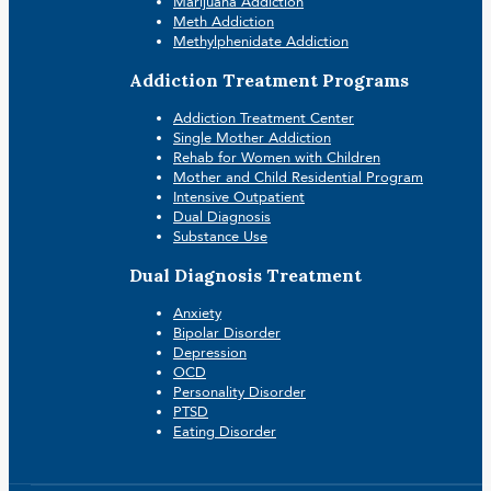
Marijuana Addiction
Meth Addiction
Methylphenidate Addiction
Addiction Treatment Programs
Addiction Treatment Center
Single Mother Addiction
Rehab for Women with Children
Mother and Child Residential Program
Intensive Outpatient
Dual Diagnosis
Substance Use
Dual Diagnosis Treatment
Anxiety
Bipolar Disorder
Depression
OCD
Personality Disorder
PTSD
Eating Disorder