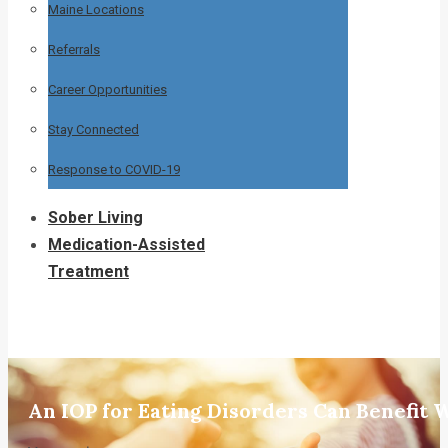
Maine Locations
Referrals
Career Opportunities
Stay Connected
Response to COVID-19
Sober Living
Medication-Assisted
Treatment
An IOP for Eating Disorders Can Benefi