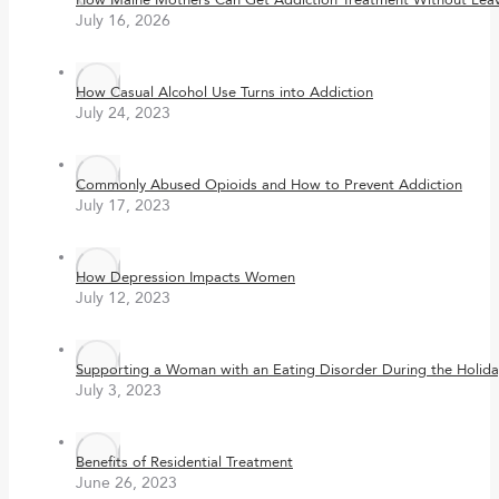
How Maine Mothers Can Get Addiction Treatment Without Leavi
July 16, 2026
How Casual Alcohol Use Turns into Addiction
July 24, 2023
Commonly Abused Opioids and How to Prevent Addiction
July 17, 2023
How Depression Impacts Women
July 12, 2023
Supporting a Woman with an Eating Disorder During the Holida
July 3, 2023
Benefits of Residential Treatment
June 26, 2023