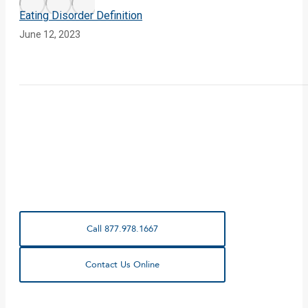
Eating Disorder Definition
June 12, 2023
Call 877.978.1667
Contact Us Online