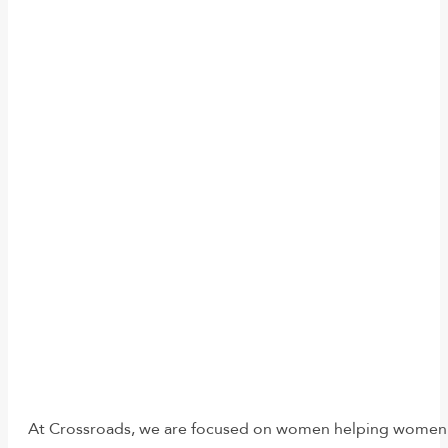
At Crossroads, we are focused on women helping women. Re