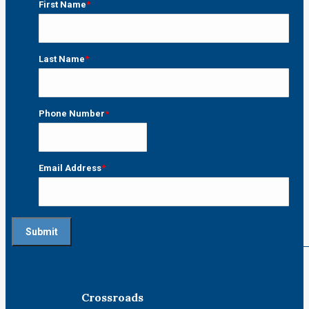
First Name
*
First
Last Name
*
Last
Phone Number
*
Email Address
*
Crossroads