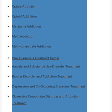
Opiate Addiction
Opioid Addiction
Marijuana Addiction
Meth Addiction
Methylphenidate Addiction
Dual Diagnosis Treatment Center
Anxiety and Substance Use Disorder Treatment
Bipolar Disorder and Addiction Treatment
Depression and Co-Occurring Disorders Treatment
Obsessive Compulsive Disorder and Addiction
Treatment