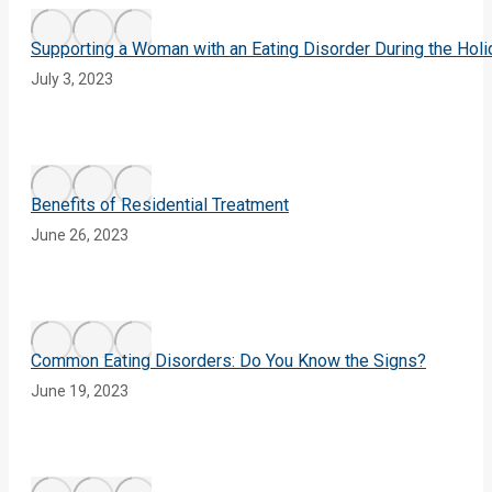
Supporting a Woman with an Eating Disorder During the Hol
July 3, 2023
Benefits of Residential Treatment
June 26, 2023
Common Eating Disorders: Do You Know the Signs?
June 19, 2023