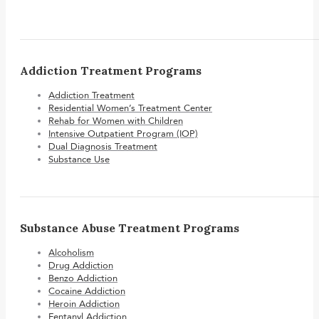
Addiction Treatment Programs
Addiction Treatment
Residential Women’s Treatment Center
Rehab for Women with Children
Intensive Outpatient Program (IOP)
Dual Diagnosis Treatment
Substance Use
Substance Abuse Treatment Programs
Alcoholism
Drug Addiction
Benzo Addiction
Cocaine Addiction
Heroin Addiction
Fentanyl Addiction