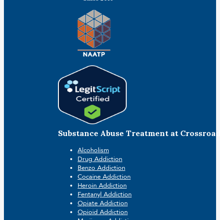
Substance Abuse Treatment at Crossroa
Alcoholism
Drug Addiction
Benzo Addiction
Cocaine Addiction
Heroin Addiction
Fentanyl Addiction
Opiate Addiction
Opioid Addiction