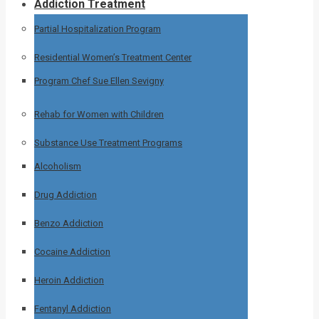
Addiction Treatment
Partial Hospitalization Program
Residential Women’s Treatment Center
Program Chef Sue Ellen Sevigny
Rehab for Women with Children
Substance Use Treatment Programs
Alcoholism
Drug Addiction
Benzo Addiction
Cocaine Addiction
Heroin Addiction
Fentanyl Addiction