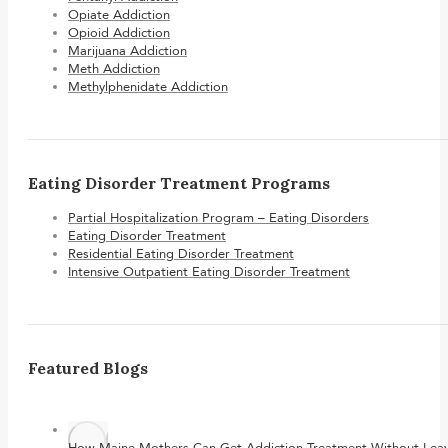
Opiate Addiction
Opioid Addiction
Marijuana Addiction
Meth Addiction
Methylphenidate Addiction
Eating Disorder Treatment Programs
Partial Hospitalization Program – Eating Disorders
Eating Disorder Treatment
Residential Eating Disorder Treatment
Intensive Outpatient Eating Disorder Treatment
Featured Blogs