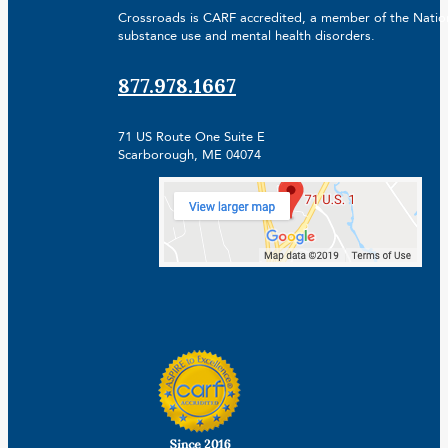
Crossroads is CARF accredited, a member of the Nationa
substance use and mental health disorders.
877.978.1667
71 US Route One Suite E
Scarborough, ME 04074
Facebook
Linkedin
Instagram