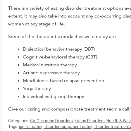
There is a variety of eating disorder treatment options a
extent. It may also take into account any co-occurring di
women at any stage of life.
Some of the therapeutic modalities we employ are:
Dialectical behavior therapy (DBT)
Cognitive-behavioral therapy (CBT)
Medical nutrition therapy
Art and expressive therapy
Mindfulness-based relapse prevention
Yoga therapy
Individual and group therapy
Give our caring and compassionate treatment team a call
Categories:
Co-Occurring Disorders
,
Eating Disorders
,
Health & Wel
Tags:
iop for eating disorders
outpatient eating disorder treatment