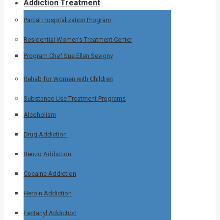
Addiction Treatment
Partial Hospitalization Program
Residential Women’s Treatment Center
Program Chef Sue Ellen Sevigny
Rehab for Women with Children
Substance Use Treatment Programs
Alcoholism
Drug Addiction
Benzo Addiction
Cocaine Addiction
Heroin Addiction
Fentanyl Addiction