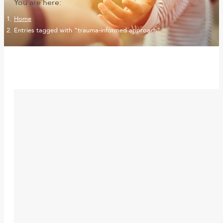
You are here:
Home
Entries tagged with "trauma-informed approach"