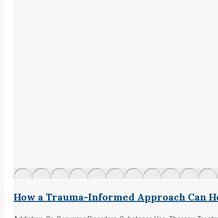
How a Trauma-Informed Approach Can He