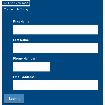
Call 877.978.1667
Contact Us Today
First Name
*
First
Last Name
*
Last
Phone Number
*
Email Address
*