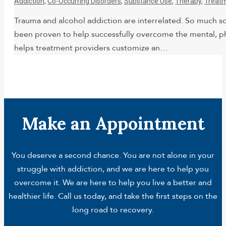
Addiction
,
Co-Occurring Disorders
,
Substance Use
,
Therapy
,
Treat
Trauma and alcohol addiction are interrelated. So much s
been proven to help successfully overcome the mental, phy
helps treatment providers customize an…
Make an Appointment
You deserve a second chance. You are not alone in your
struggle with addiction, and we are here to help you
overcome it. We are here to help you live a better and
healthier life. Call us today, and take the first steps on the
long road to recovery.