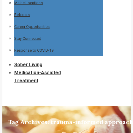
Maine Locations
Referrals
Career Opportunities
Stay Connected
Response to COVID-19
Sober Living
Medication-Assisted
Treatment
Tag Archives:
trauma-informed approach