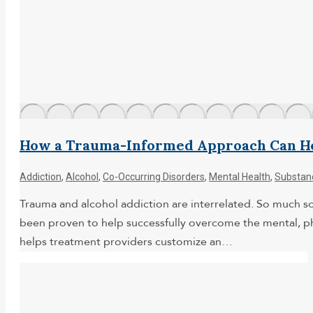
How a Trauma-Informed Approach Can He
Addiction
,
Alcohol
,
Co-Occurring Disorders
,
Mental Health
,
Substan
Trauma and alcohol addiction are interrelated. So much s
been proven to help successfully overcome the mental, phy
helps treatment providers customize an…