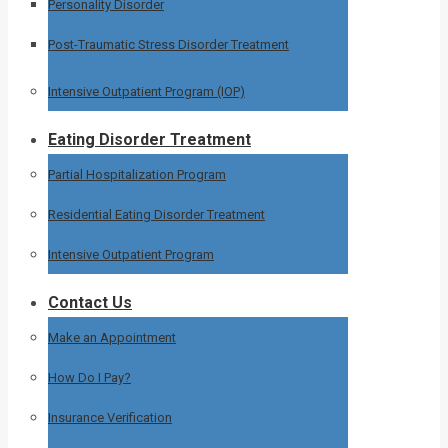
Personality Disorder
Post-Traumatic Stress Disorder Treatment
Intensive Outpatient Program (IOP)
Eating Disorder Treatment
Partial Hospitalization Program
Residential Eating Disorder Treatment
Intensive Outpatient Program
Contact Us
Make an Appointment
How Do I Pay?
Insurance Verification