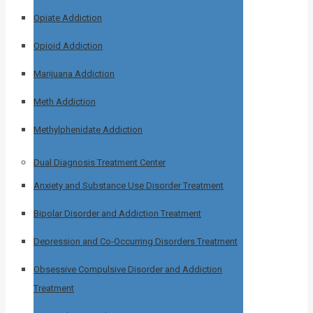
Opiate Addiction
Opioid Addiction
Marijuana Addiction
Meth Addiction
Methylphenidate Addiction
Dual Diagnosis Treatment Center
Anxiety and Substance Use Disorder Treatment
Bipolar Disorder and Addiction Treatment
Depression and Co-Occurring Disorders Treatment
Obsessive Compulsive Disorder and Addiction
Treatment