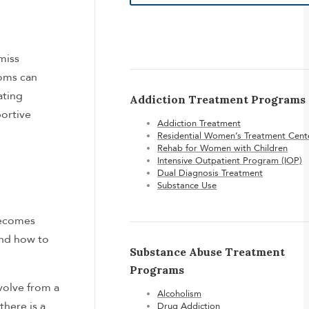
miss
toms can
ating
Addiction Treatment Programs
portive
Addiction Treatment
Residential Women’s Treatment Cent
Rehab for Women with Children
Intensive Outpatient Program (IOP)
Dual Diagnosis Treatment
Substance Use
becomes
and how to
Substance Abuse Treatment
Programs
evolve from a
Alcoholism
there is a
Drug Addiction