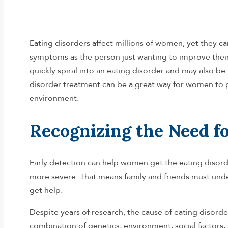
Eating disorders affect millions of women, yet they ca
symptoms as the person just wanting to improve their
quickly spiral into an eating disorder and may also be
disorder treatment can be a great way for women to pr
environment.
Recognizing the Need f
Early detection can help women get the eating disor
more severe. That means family and friends must und
get help.
Despite years of research, the cause of eating disorder
combination of genetics, environment, social factors,