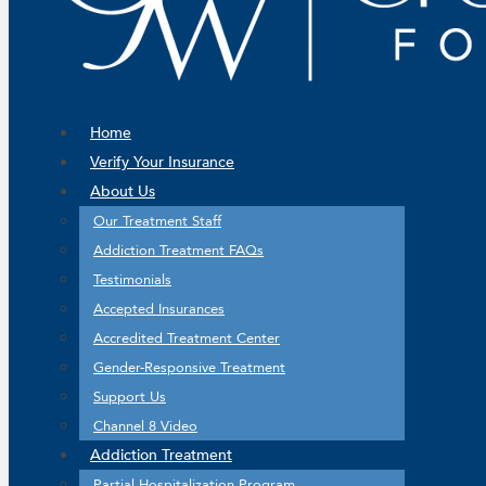
Home
Verify Your Insurance
About Us
Our Treatment Staff
Addiction Treatment FAQs
Testimonials
Accepted Insurances
Accredited Treatment Center
Gender-Responsive Treatment
Support Us
Channel 8 Video
Addiction Treatment
Partial Hospitalization Program