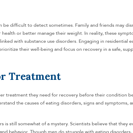
n be difficult to detect sometimes. Family and friends may dis
 health or better manage their weight. In reality, these symp
 linked with substance use disorders. Engaging in residential e
ioritize their well-being and focus on recovery in a safe, sup
or Treatment
der treatment they need for recovery before their condition 
erstand the causes of eating disorders, signs and symptoms, 
s is still somewhat of a mystery. Scientists believe that they 
 and behavior. Though men do struggle with eating disorders, 