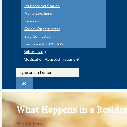
Insurance Verification
Maine Locations
Referrals
Career Opportunities
Stay Connected
Response to COVID-19
Sober Living
Medication-Assisted Treatment
Search:
What Happens in a Reside
You are here: