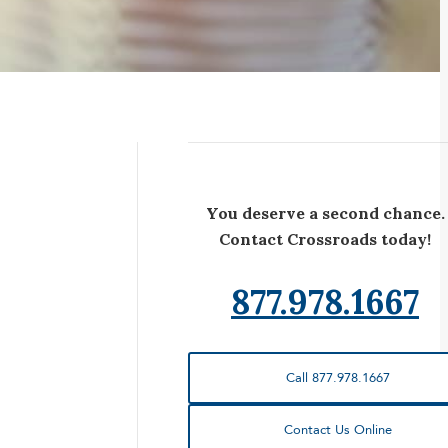
You deserve a second chance.
Contact Crossroads today!
877.978.1667
Call 877.978.1667
Contact Us Online