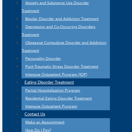
Anxiety and Substance Use Disorder
Treatment
Bipolar Disorder and Addiction Treatment
Depression and Co-Occurring Disorders
Treatment
Obsessive Compulsive Disorder and Addiction
Treatment
Personality Disorder
Post-Traumatic Stress Disorder Treatment
Intensive Outpatient Program (IOP)
Eating Disorder Treatment
Partial Hospitalization Program
Residential Eating Disorder Treatment
Intensive Outpatient Program
Contact Us
Make an Appointment
How Do I Pay?