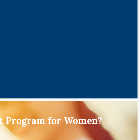
nt Program for Women?