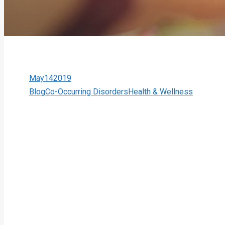
May
14
2019
Blog
Co-Occurring Disorders
Health & Wellness