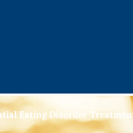
ntial Eating Disorder Treatme