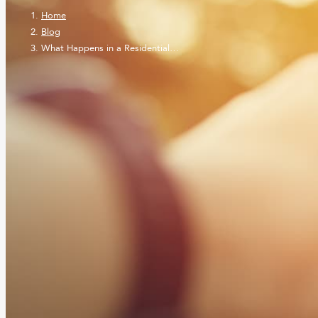
Home
Blog
What Happens in a Residential…