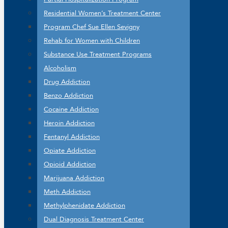
Residential Women’s Treatment Center
Program Chef Sue Ellen Sevigny
Rehab for Women with Children
Substance Use Treatment Programs
Alcoholism
Drug Addiction
Benzo Addiction
Cocaine Addiction
Heroin Addiction
Fentanyl Addiction
Opiate Addiction
Opioid Addiction
Marijuana Addiction
Meth Addiction
Methylphenidate Addiction
Dual Diagnosis Treatment Center