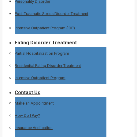
Personality Disorder
Post-Traumatic Stress Disorder Treatment
Intensive Outpatient Program (IOP)
Eating Disorder Treatment
Partial Hospitalization Program
Residential Eating Disorder Treatment
Intensive Outpatient Program
Contact Us
Make an Appointment
How Do I Pay?
Insurance Verification