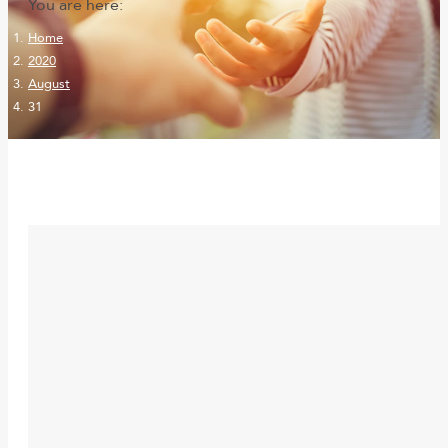
You are here:
Home
2020
August
31