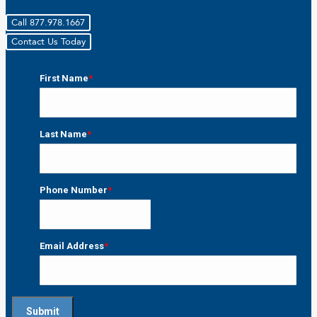
Call 877.978.1667
Contact Us Today
First Name
*
First
Last Name
*
Last
Phone Number
*
Email Address
*