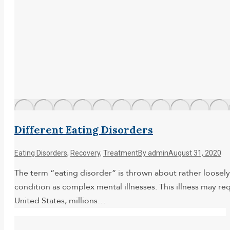
Different Eating Disorders
Eating Disorders
,
Recovery
,
Treatment
By
admin
August 31, 2020
The term “eating disorder” is thrown about rather loosely
condition as complex mental illnesses. This illness may r
United States, millions…