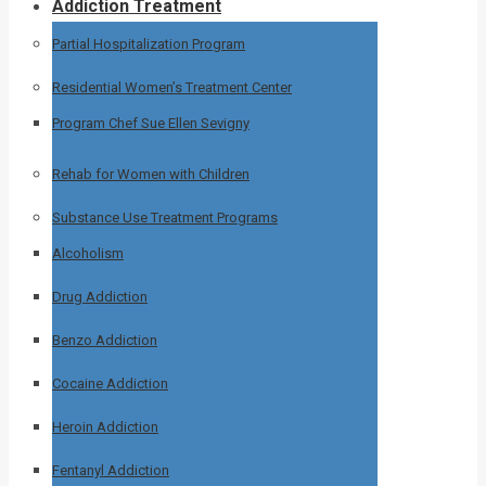
Addiction Treatment
Partial Hospitalization Program
Residential Women’s Treatment Center
Program Chef Sue Ellen Sevigny
Rehab for Women with Children
Substance Use Treatment Programs
Alcoholism
Drug Addiction
Benzo Addiction
Cocaine Addiction
Heroin Addiction
Fentanyl Addiction