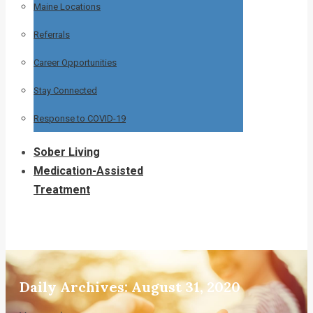
Maine Locations
Referrals
Career Opportunities
Stay Connected
Response to COVID-19
Sober Living
Medication-Assisted
Treatment
Daily Archives:
August 31, 2020