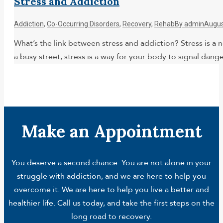
Stress and Addiction
Addiction
,
Co-Occurring Disorders
,
Recovery
,
Rehab
By
admin
Augus
What’s the link between stress and addiction? Stress is a no
a busy street; stress is a way for your body to signal dan
Make an Appointment
You deserve a second chance. You are not alone in your
struggle with addiction, and we are here to help you
overcome it. We are here to help you live a better and
healthier life. Call us today, and take the first steps on the
long road to recovery.