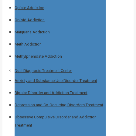
Opiate Addiction
Opioid Addiction
Marijuana Addiction
Meth Addiction
Methylphenidate Addiction
Dual Diagnosis Treatment Center
Anxiety and Substance Use Disorder Treatment
Bipolar Disorder and Addiction Treatment
Depression and Co-Occurring Disorders Treatment
Obsessive Compulsive Disorder and Addiction
Treatment