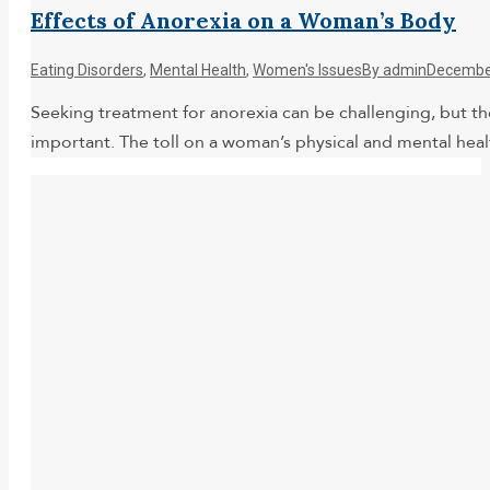
Effects of Anorexia on a Woman’s Body
Eating Disorders
,
Mental Health
,
Women's Issues
By
admin
December
Seeking treatment for anorexia can be challenging, but the 
important. The toll on a woman’s physical and mental he