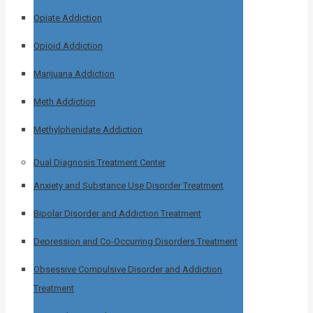
Opiate Addiction
Opioid Addiction
Marijuana Addiction
Meth Addiction
Methylphenidate Addiction
Dual Diagnosis Treatment Center
Anxiety and Substance Use Disorder Treatment
Bipolar Disorder and Addiction Treatment
Depression and Co-Occurring Disorders Treatment
Obsessive Compulsive Disorder and Addiction
Treatment