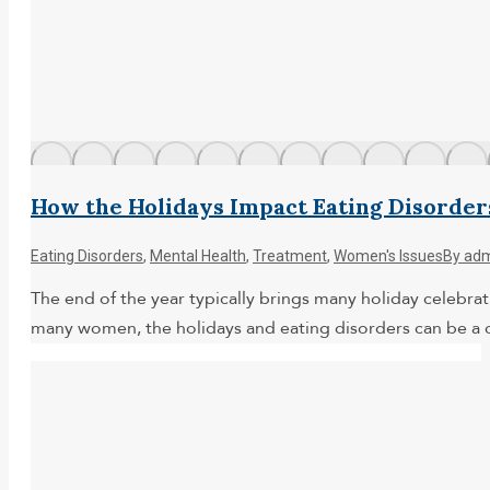
How the Holidays Impact Eating Disorder
Eating Disorders
,
Mental Health
,
Treatment
,
Women's Issues
By
adm
The end of the year typically brings many holiday celebrati
many women, the holidays and eating disorders can be a c