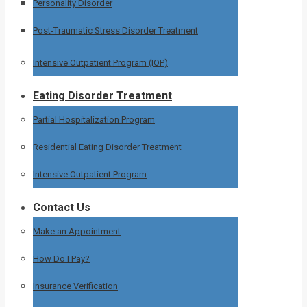
Personality Disorder
Post-Traumatic Stress Disorder Treatment
Intensive Outpatient Program (IOP)
Eating Disorder Treatment
Partial Hospitalization Program
Residential Eating Disorder Treatment
Intensive Outpatient Program
Contact Us
Make an Appointment
How Do I Pay?
Insurance Verification