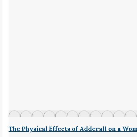
The Physical Effects of Adderall on a Wo