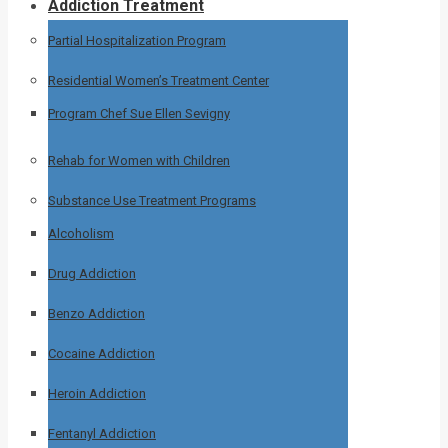
Addiction Treatment
Partial Hospitalization Program
Residential Women’s Treatment Center
Program Chef Sue Ellen Sevigny
Rehab for Women with Children
Substance Use Treatment Programs
Alcoholism
Drug Addiction
Benzo Addiction
Cocaine Addiction
Heroin Addiction
Fentanyl Addiction