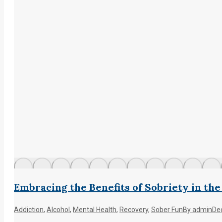
Embracing the Benefits of Sobriety in th
Addiction
,
Alcohol
,
Mental Health
,
Recovery
,
Sober Fun
By
admin
De