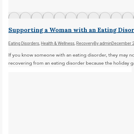
Supporting a Woman with an Eating Disor
Eating Disorders
,
Health & Wellness
,
Recovery
By
admin
December 2
If you know someone with an eating disorder, they may not
recovering from an eating disorder because the holiday 