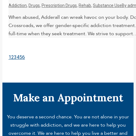
Addiction
,
Drugs
,
Prescription Drugs
,
Rehab
,
Substance Use
By
adm
When abused, Adderall can wreak havoc on your body. Doc
Crossroads, we offer gender-specific addiction treatment
full-time when they seek treatment. We strive to support
1
2
3
4
5
6
Make an Appointment
You deserve a second chance. You are not alone in your
struggle with addiction, and we are here to help you
overcome it. We are here to help you live a better and