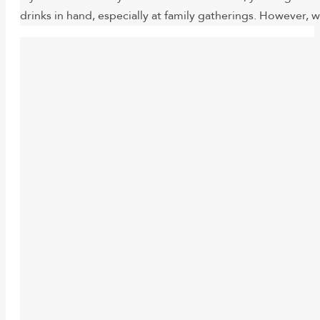
drinks in hand, especially at family gatherings. However, 