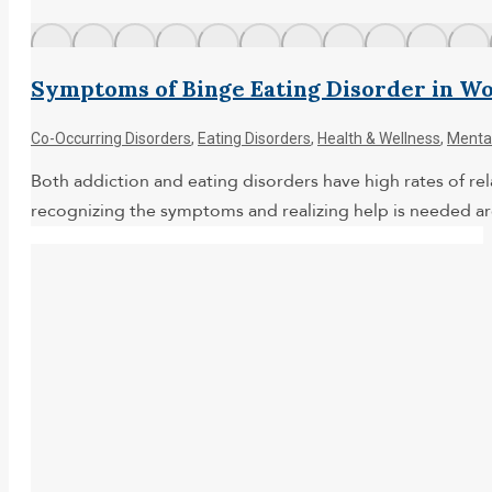
Symptoms of Binge Eating Disorder in 
Co-Occurring Disorders
,
Eating Disorders
,
Health & Wellness
,
Mental
Both addiction and eating disorders have high rates of rela
recognizing the symptoms and realizing help is needed ar