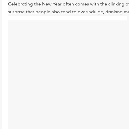
Celebrating the New Year often comes with the clinking of
surprise that people also tend to overindulge, drinking m