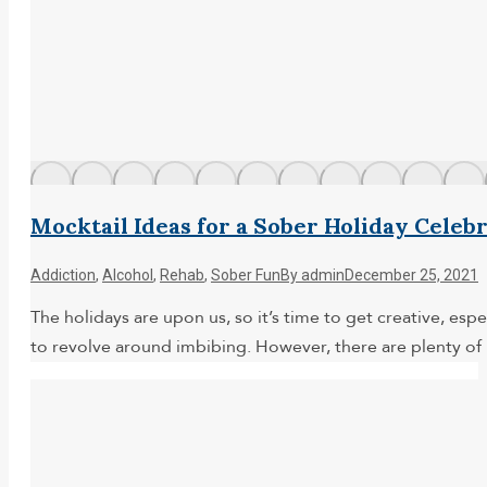
Mocktail Ideas for a Sober Holiday Celeb
Addiction
,
Alcohol
,
Rehab
,
Sober Fun
By
admin
December 25, 2021
The holidays are upon us, so it’s time to get creative, es
to revolve around imbibing. However, there are plenty of 