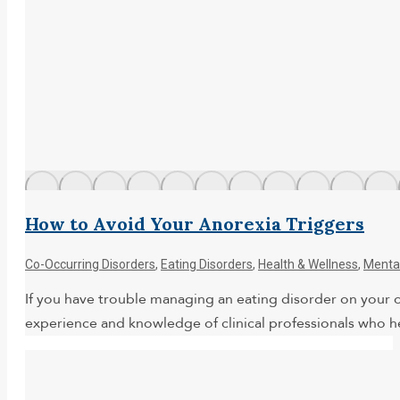
How to Avoid Your Anorexia Triggers
Co-Occurring Disorders
,
Eating Disorders
,
Health & Wellness
,
Mental
If you have trouble managing an eating disorder on your ow
experience and knowledge of clinical professionals who 