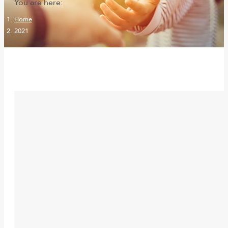
You are here:
Home
2021