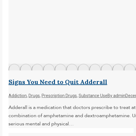
Signs You Need to Quit Adderall
Addiction
,
Drugs
,
Prescription Drugs
,
Substance Use
By
admin
Dece
Adderall is a medication that doctors prescribe to treat a
combination of amphetamine and dextroamphetamine. Unfort
serious mental and physical…