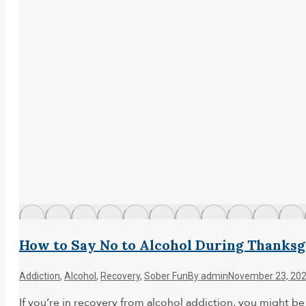
How to Say No to Alcohol During Thanksg
Addiction
,
Alcohol
,
Recovery
,
Sober Fun
By
admin
November 23, 20
If you’re in recovery from alcohol addiction, you might b