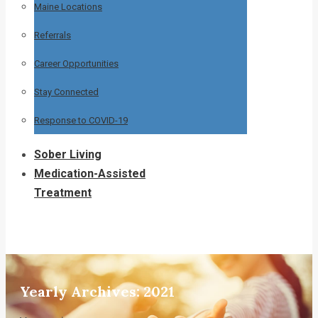
Maine Locations
Referrals
Career Opportunities
Stay Connected
Response to COVID-19
Sober Living
Medication-Assisted
Treatment
Yearly Archives:
2021