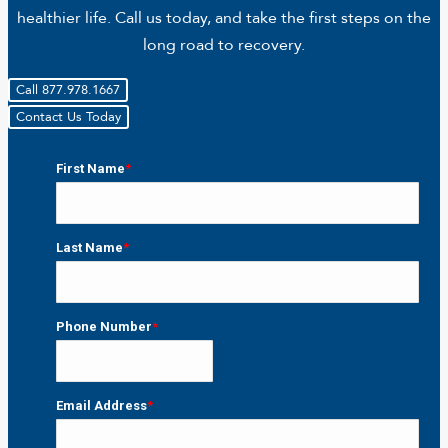
healthier life. Call us today, and take the first steps on the
long road to recovery.
Call 877.978.1667
Contact Us Today
First Name
*
First
Last Name
*
Last
Phone Number
*
Email Address
*