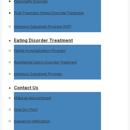
Personality Disorder
Post-Traumatic Stress Disorder Treatment
Intensive Outpatient Program (IOP)
Eating Disorder Treatment
Partial Hospitalization Program
Residential Eating Disorder Treatment
Intensive Outpatient Program
Contact Us
Make an Appointment
How Do I Pay?
Insurance Verification