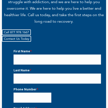
struggle with addiction, and we are here to help you
overcome it. We are here to help you live a better and
healthier life. Call us today, and take the first steps on the
long road to recovery.
Call 877.978.1667
Contact Us Today
First Name
*
First
Last Name
*
Last
Phone Number
*