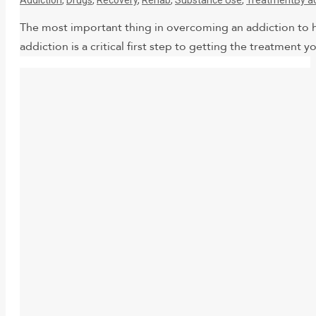
The most important thing in overcoming an addiction to h
addiction is a critical first step to getting the treatmen