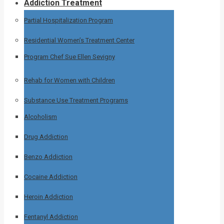
Addiction Treatment
Partial Hospitalization Program
Residential Women’s Treatment Center
Program Chef Sue Ellen Sevigny
Rehab for Women with Children
Substance Use Treatment Programs
Alcoholism
Drug Addiction
Benzo Addiction
Cocaine Addiction
Heroin Addiction
Fentanyl Addiction