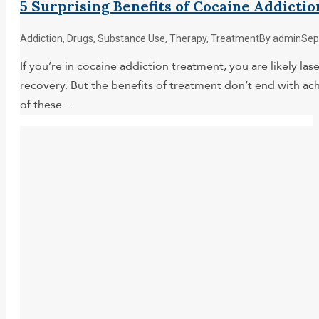
5 Surprising Benefits of Cocaine Addict
Addiction
,
Drugs
,
Substance Use
,
Therapy
,
Treatment
By
admin
Sep
If you’re in cocaine addiction treatment, you are likely la
recovery. But the benefits of treatment don’t end with ac
of these…