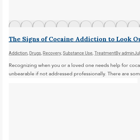
The Signs of Cocaine Addiction to Look O
Addiction
,
Drugs
,
Recovery
,
Substance Use
,
Treatment
By
admin
Ju
Recognizing when you or a loved one needs help for cocaine 
unbearable if not addressed professionally. There are som