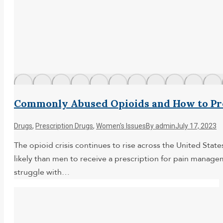
Commonly Abused Opioids and How to Pr
Drugs
,
Prescription Drugs
,
Women's Issues
By
admin
July 17, 2023
The opioid crisis continues to rise across the United St
likely than men to receive a prescription for pain mana
struggle with…