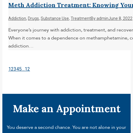
Meth Addiction Treatment: Knowing You
Addiction
,
Drugs
,
Substance Use
,
Treatment
By
admin
June 8, 2022
Everyone’s journey with addiction, treatment, and recovery
When it comes to a dependence on methamphetamine, comm
addiction…
1
2
3
4
5
…
12
Make an Appointment
You deserve a second chance. You are not alone in your