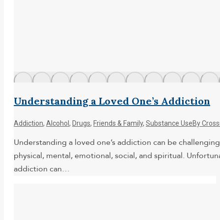
Understanding a Loved One’s Addiction
Addiction
,
Alcohol
,
Drugs
,
Friends & Family
,
Substance Use
By
Cross
Understanding a loved one’s addiction can be challenging.
physical, mental, emotional, social, and spiritual. Unfort
addiction can…