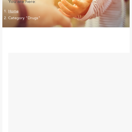
You are here:
Home
Category "Drugs"