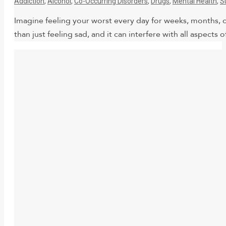
Addiction
,
Alcohol
,
Co-Occurring Disorders
,
Drugs
,
Mental Health
,
S
Imagine feeling your worst every day for weeks, months, o
than just feeling sad, and it can interfere with all aspect