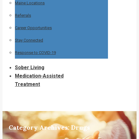
Maine Locations
Referrals
Career Opportunities
Stay Connected
Response to COVID-19
Sober Living
Medication-Assisted
Treatment
Category Archives:
Drugs