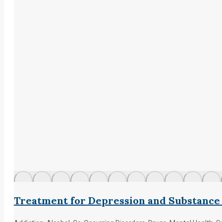
Treatment for Depression and Substance