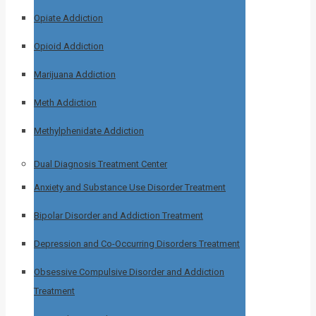
Opiate Addiction
Opioid Addiction
Marijuana Addiction
Meth Addiction
Methylphenidate Addiction
Dual Diagnosis Treatment Center
Anxiety and Substance Use Disorder Treatment
Bipolar Disorder and Addiction Treatment
Depression and Co-Occurring Disorders Treatment
Obsessive Compulsive Disorder and Addiction
Treatment