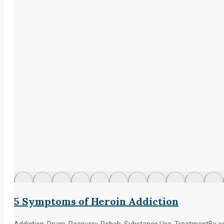
5 Symptoms of Heroin Addiction
Addiction
,
Drugs
,
Recovery
,
Rehab
,
Substance Use
,
Treatment
By
a