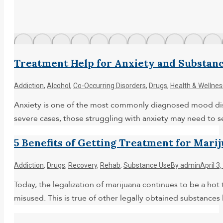
Treatment Help for Anxiety and Substan
Addiction
,
Alcohol
,
Co-Occurring Disorders
,
Drugs
,
Health & Wellnes
Anxiety is one of the most commonly diagnosed mood disor
severe cases, those struggling with anxiety may need to 
5 Benefits of Getting Treatment for Mari
Addiction
,
Drugs
,
Recovery
,
Rehab
,
Substance Use
By
admin
April 3
Today, the legalization of marijuana continues to be a hot t
misused. This is true of other legally obtained substance