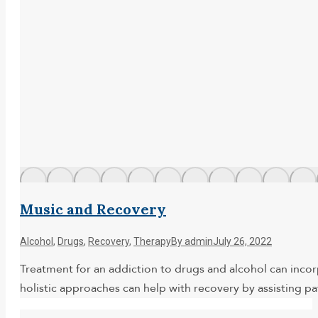
Music and Recovery
Alcohol
,
Drugs
,
Recovery
,
Therapy
By
admin
July 26, 2022
Treatment for an addiction to drugs and alcohol can inco
holistic approaches can help with recovery by assisting pa