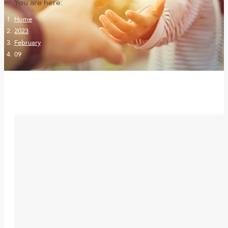
You are here:
Home
2023
February
09