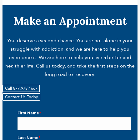
Make an Appointment
You deserve a second chance. You are not alone in your
struggle with addiction, and we are here to help you
overcome it. We are here to help you live a better and
healthier life. Call us today, and take the first steps on the
long road to recovery.
Call 877.978.1667
Contact Us Today
First Name
*
First
Last Name
*