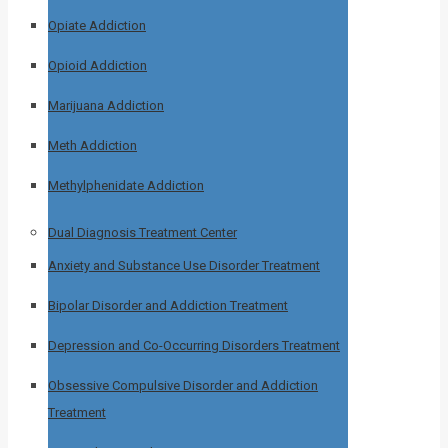
Opiate Addiction
Opioid Addiction
Marijuana Addiction
Meth Addiction
Methylphenidate Addiction
Dual Diagnosis Treatment Center
Anxiety and Substance Use Disorder Treatment
Bipolar Disorder and Addiction Treatment
Depression and Co-Occurring Disorders Treatment
Obsessive Compulsive Disorder and Addiction
Treatment