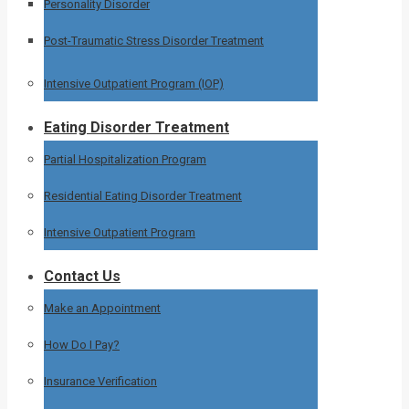
Personality Disorder
Post-Traumatic Stress Disorder Treatment
Intensive Outpatient Program (IOP)
Eating Disorder Treatment
Partial Hospitalization Program
Residential Eating Disorder Treatment
Intensive Outpatient Program
Contact Us
Make an Appointment
How Do I Pay?
Insurance Verification