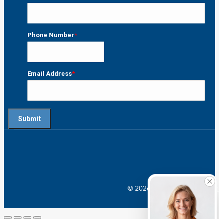
Last
Phone Number
*
Email Address
*
© 2026 Crossroads |
Addictio
Go