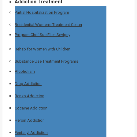
Addiction Treatment
Partial Hospitalization Program
Residential Women’s Treatment Center
Program Chef Sue Ellen Sevigny
Rehab for Women with Children
Substance Use Treatment Programs
Alcoholism
Drug Addiction
Benzo Addiction
Cocaine Addiction
Heroin Addiction
Fentanyl Addiction