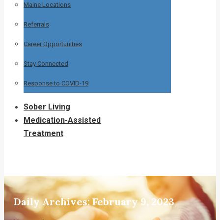
Maine Locations
Referrals
Career Opportunities
Stay Connected
Response to COVID-19
Sober Living
Medication-Assisted
Treatment
Daily Archives:
February 9, 2023