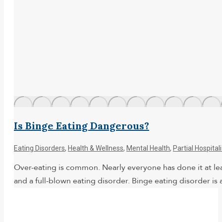
Is Binge Eating Dangerous?
Eating Disorders
,
Health & Wellness
,
Mental Health
,
Partial Hospita
Over-eating is common. Nearly everyone has done it at leas
and a full-blown eating disorder. Binge eating disorder 