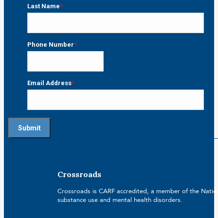
First
Last Name
*
Last
Phone Number
*
Email Address
*
Crossroads
Crossroads is CARF accredited, a member of the Nationa
substance use and mental health disorders.