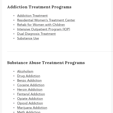
Addiction Treatment Programs
Addiction Treatment
Residential Women’s Treatment Center
Rehab for Women with Children
Intensive Outpatient Program (IOP)
Dual Diagnosis Treatment
Substance Use
Substance Abuse Treatment Programs
Alcoholism
Drug Addiction
Benzo Addiction
Cocaine Addiction
Heroin Addiction
Fentanyl Addiction
Opiate Addiction
Opioid Addiction
Marijuana Addiction
Meth Addiction