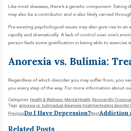
Like most diseases, there’s a genetic component. Eating di
may also be a contributor and is also likely carried through
Pre-existing psychological issues may also give rise to a
rapidly and dramatically. A lack of control over one’s env
person feels some gratification in being able to exercise 
Anorexia vs. Bulimia: Tr
Regardless of which disorder you may suffer from, you nee
you every step of the way. For more information about our
Categories:
Health & Wellness
,
Mental Health
,
Recovery
By
Crossro
Tags:
anorexia vs. bulimia
dual diagnosis treatment
eating disorder
Post
Do I Have Depression?
Addiction 
Previous
Next
Previous
Next
post:
post:
navigation
Related Posts