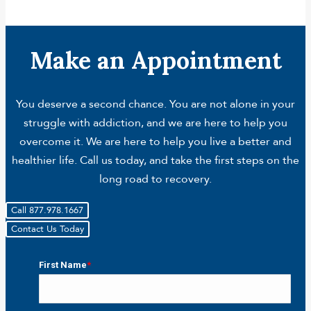
Make an Appointment
You deserve a second chance. You are not alone in your
struggle with addiction, and we are here to help you
overcome it. We are here to help you live a better and
healthier life. Call us today, and take the first steps on the
long road to recovery.
Call 877.978.1667
Contact Us Today
First Name
*