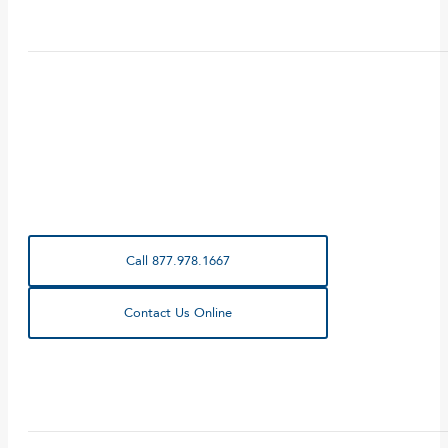
Call 877.978.1667
Contact Us Online