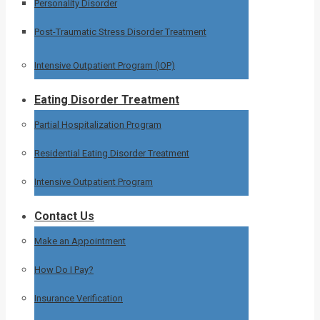
Personality Disorder
Post-Traumatic Stress Disorder Treatment
Intensive Outpatient Program (IOP)
Eating Disorder Treatment
Partial Hospitalization Program
Residential Eating Disorder Treatment
Intensive Outpatient Program
Contact Us
Make an Appointment
How Do I Pay?
Insurance Verification