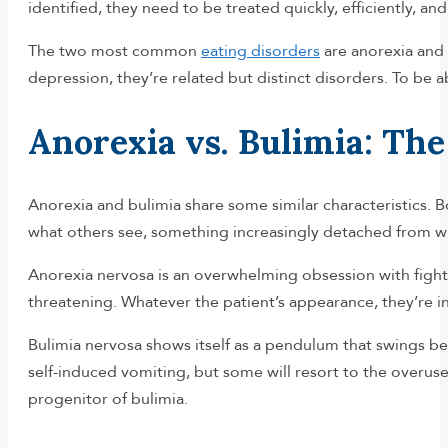
identified, they need to be treated quickly, efficiently, and
The two most common
eating disorders
are anorexia and 
depression, they’re related but distinct disorders. To be
Anorexia vs. Bulimia: The
Anorexia and bulimia share some similar characteristics. B
what others see, something increasingly detached from wha
Anorexia nervosa is an overwhelming obsession with fighti
threatening. Whatever the patient’s appearance, they’re i
Bulimia nervosa shows itself as a pendulum that swings be
self-induced vomiting, but some will resort to the overuse 
progenitor of bulimia.