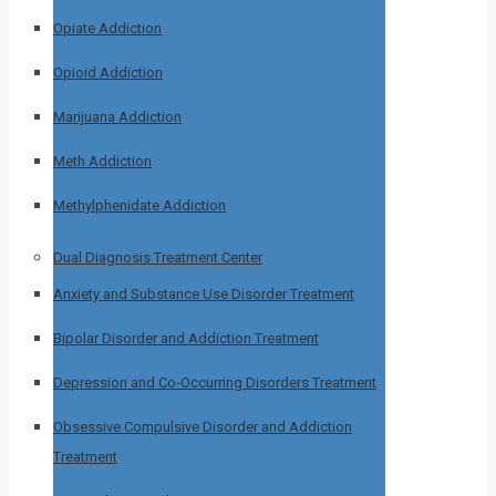
Opiate Addiction
Opioid Addiction
Marijuana Addiction
Meth Addiction
Methylphenidate Addiction
Dual Diagnosis Treatment Center
Anxiety and Substance Use Disorder Treatment
Bipolar Disorder and Addiction Treatment
Depression and Co-Occurring Disorders Treatment
Obsessive Compulsive Disorder and Addiction
Treatment