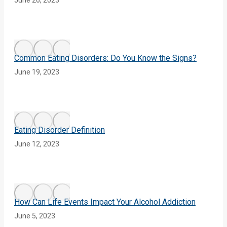
Common Eating Disorders: Do You Know the Signs?
June 19, 2023
Eating Disorder Definition
June 12, 2023
How Can Life Events Impact Your Alcohol Addiction
June 5, 2023