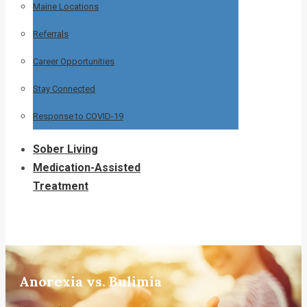
Maine Locations
Referrals
Career Opportunities
Stay Connected
Response to COVID-19
Sober Living
Medication-Assisted
Treatment
Anorexia vs. Bulimia