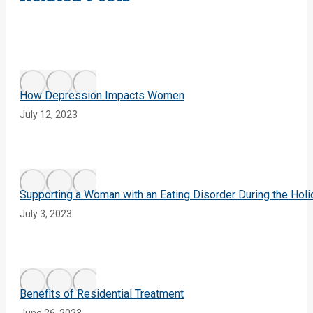
How Depression Impacts Women
July 12, 2023
Supporting a Woman with an Eating Disorder During the Hol
July 3, 2023
Benefits of Residential Treatment
June 26, 2023