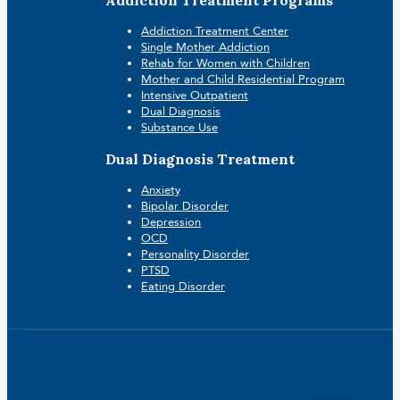
Addiction Treatment Programs
Addiction Treatment Center
Single Mother Addiction
Rehab for Women with Children
Mother and Child Residential Program
Intensive Outpatient
Dual Diagnosis
Substance Use
Dual Diagnosis Treatment
Anxiety
Bipolar Disorder
Depression
OCD
Personality Disorder
PTSD
Eating Disorder