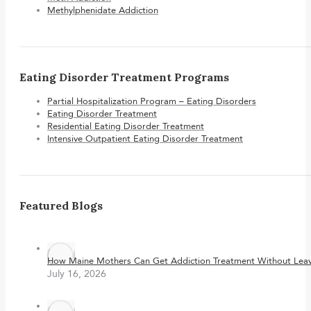
Methylphenidate Addiction
Eating Disorder Treatment Programs
Partial Hospitalization Program – Eating Disorders
Eating Disorder Treatment
Residential Eating Disorder Treatment
Intensive Outpatient Eating Disorder Treatment
Featured Blogs
How Maine Mothers Can Get Addiction Treatment Without Leavi
July 16, 2026