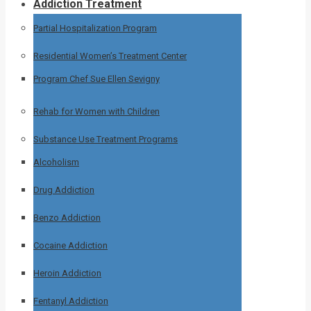
Addiction Treatment
Partial Hospitalization Program
Residential Women’s Treatment Center
Program Chef Sue Ellen Sevigny
Rehab for Women with Children
Substance Use Treatment Programs
Alcoholism
Drug Addiction
Benzo Addiction
Cocaine Addiction
Heroin Addiction
Fentanyl Addiction