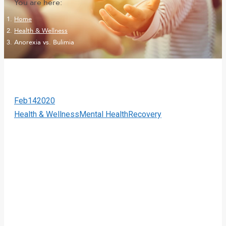
You are here:
Home
Health & Wellness
Anorexia vs. Bulimia
Feb
14
2020
Health & Wellness
Mental Health
Recovery