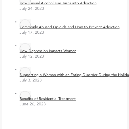
How Casual Alcohol Use Turns into Addiction
July 24, 2023
Commonly Abused Opioids and How to Prevent Addiction
July 17, 2023
How Depression Impacts Women
July 12, 2023
Supporting a Woman with an Eating Disorder During the Holida
July 3, 2023
Benefits of Residential Treatment
June 26, 2023