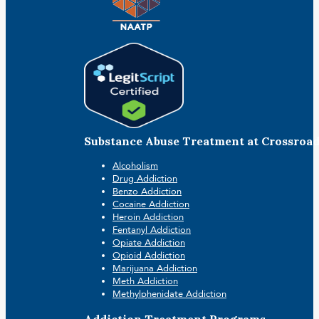
Substance Abuse Treatment at Crossroa
Alcoholism
Drug Addiction
Benzo Addiction
Cocaine Addiction
Heroin Addiction
Fentanyl Addiction
Opiate Addiction
Opioid Addiction
Marijuana Addiction
Meth Addiction
Methylphenidate Addiction