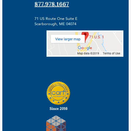
877.978.1667
71 US Route One Suite E
Scarborough, ME 04074
Facebook
Linkedin
Instagram