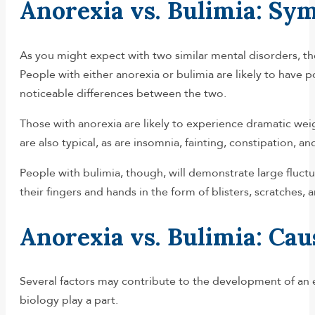
Anorexia vs. Bulimia: S
As you might expect with two similar mental disorders, t
People with either anorexia or bulimia are likely to have 
noticeable differences between the two.
Those with anorexia are likely to experience dramatic weight 
are also typical, as are insomnia, fainting, constipation, and
People with bulimia, though, will demonstrate large fluctua
their fingers and hands in the form of blisters, scratche
Anorexia vs. Bulimia: Cau
Several factors may contribute to the development of an e
biology play a part.