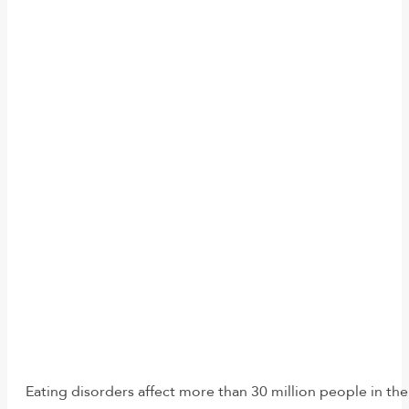
Eating disorders affect more than 30 million people in the