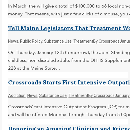
In March, the will give a total of $100,000 to 68 local no
money. That means, with just a few clicks of a mouse, yo
Tell Maine Legislators That Treatment W
News
,
Public Policy
,
Substance Use
,
Treatment
By
Crossroads
Janua
On Thursday, January 12th (tomorrow), the Joint Standing
childless, non-disabled adults from the DHHS Supplement
228 at the Maine State…
Crossroads Starts First Intensive Outpat
Addiction
,
News
,
Substance Use
,
Treatment
By
Crossroads
January
Crossroads’ first Intensive Outpatient Program (IOP) for 
and will be offered Monday through Thursday from 5:00pm
Honoring an Amazing Clinician and Frien