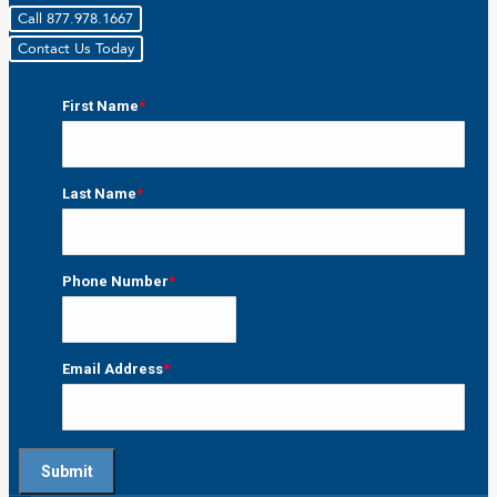
Call 877.978.1667
Contact Us Today
First Name
*
First
Last Name
*
Last
Phone Number
*
Email Address
*