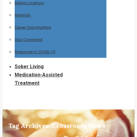
Maine Locations
Referrals
Career Opportunities
Stay Connected
Response to COVID-19
Sober Living
Medication-Assisted
Treatment
Tag Archives:
Crossroads News