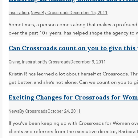
Inspiration
,
News
By
Crossroads
December 15, 2011
Sometimes, a person comes along that makes a profound im
over the past 10+ years, has helped shape the agency to
Can Crossroads count on you to give this
Giving
,
Inspiration
By
Crossroads
December 9, 2011
Kristin R has learned a lot about herself at Crossroads. 
get better, and she’s not alone. Can we count on you to 
Exciting Changes for Crossroads for Wo
News
By
Crossroads
October 24, 2011
If you’ve been keeping up with Crossroads for Women over
clients and referrers from the executive director, Barbar