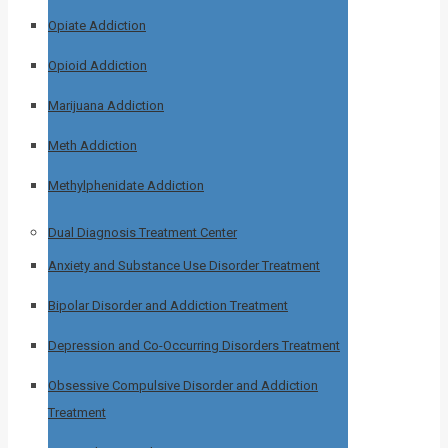
Opiate Addiction
Opioid Addiction
Marijuana Addiction
Meth Addiction
Methylphenidate Addiction
Dual Diagnosis Treatment Center
Anxiety and Substance Use Disorder Treatment
Bipolar Disorder and Addiction Treatment
Depression and Co-Occurring Disorders Treatment
Obsessive Compulsive Disorder and Addiction
Treatment