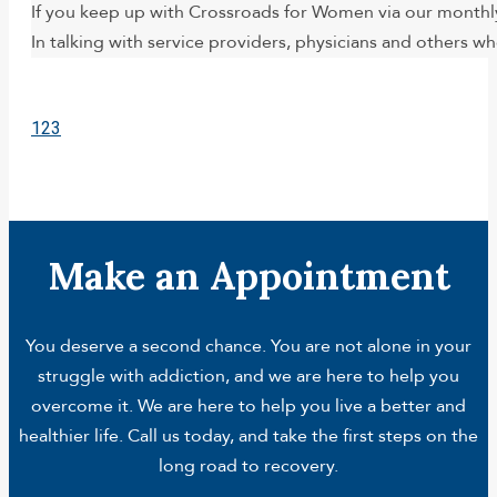
If you keep up with Crossroads for Women via our monthl
In talking with service providers, physicians and others 
1
2
3
Make an Appointment
You deserve a second chance. You are not alone in your
struggle with addiction, and we are here to help you
overcome it. We are here to help you live a better and
healthier life. Call us today, and take the first steps on the
long road to recovery.