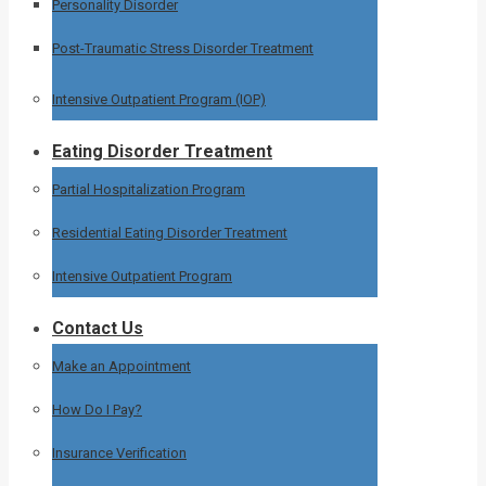
Personality Disorder
Post-Traumatic Stress Disorder Treatment
Intensive Outpatient Program (IOP)
Eating Disorder Treatment
Partial Hospitalization Program
Residential Eating Disorder Treatment
Intensive Outpatient Program
Contact Us
Make an Appointment
How Do I Pay?
Insurance Verification