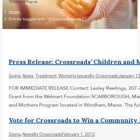
You are here:
Home
Entries tagged with "Crossroads News"
Press Release: Crossroads’ Children an
Giving
,
News
,
Treatment
,
Women's Issues
By
Crossroads
January 12
FOR IMMEDIATE RELEASE Contact: Lesley Rawlings, 207-7
Grant from the Walmart Foundation SCARBOROUGH, Maine (
and Mothers Program located in Windham, Maine. The fu
Vote for Crossroads to Win a Community
Giving
,
News
By
Crossroads
February 1, 2012