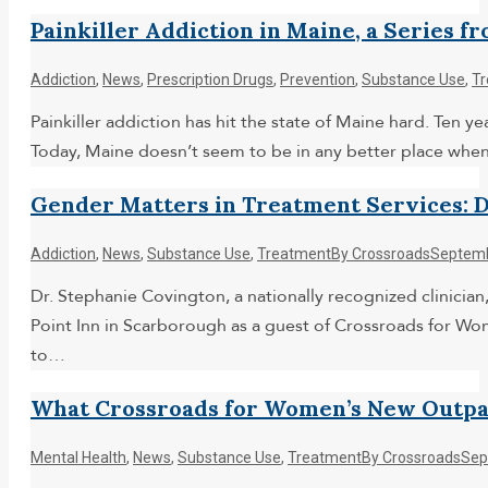
Painkiller Addiction in Maine, a Series f
Addiction
,
News
,
Prescription Drugs
,
Prevention
,
Substance Use
,
T
Painkiller addiction has hit the state of Maine hard. Ten
Today, Maine doesn’t seem to be in any better place when 
Gender Matters in Treatment Services: Dr
Addiction
,
News
,
Substance Use
,
Treatment
By
Crossroads
Septemb
Dr. Stephanie Covington, a nationally recognized clinician
Point Inn in Scarborough as a guest of Crossroads for W
to…
What Crossroads for Women’s New Outpa
Mental Health
,
News
,
Substance Use
,
Treatment
By
Crossroads
Sep