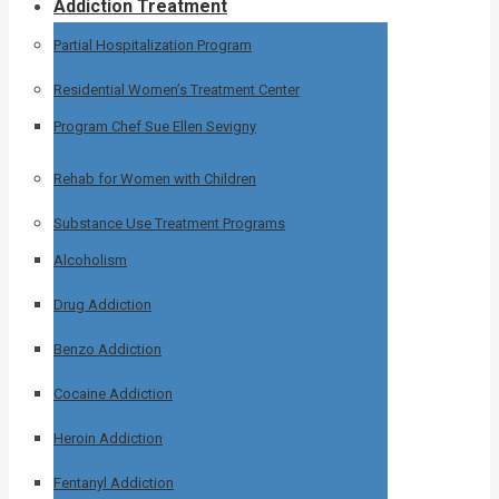
Addiction Treatment
Partial Hospitalization Program
Residential Women’s Treatment Center
Program Chef Sue Ellen Sevigny
Rehab for Women with Children
Substance Use Treatment Programs
Alcoholism
Drug Addiction
Benzo Addiction
Cocaine Addiction
Heroin Addiction
Fentanyl Addiction