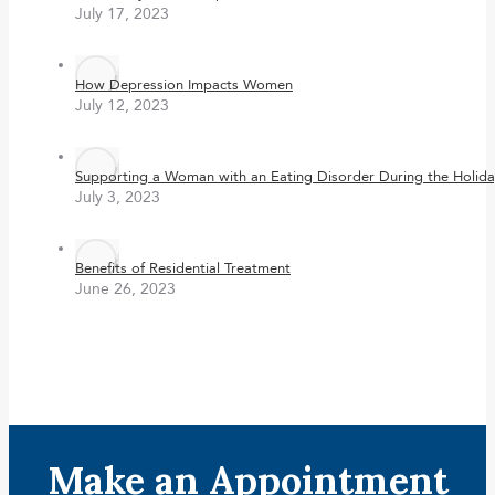
July 17, 2023
How Depression Impacts Women
July 12, 2023
Supporting a Woman with an Eating Disorder During the Holida
July 3, 2023
Benefits of Residential Treatment
June 26, 2023
Make an Appointment