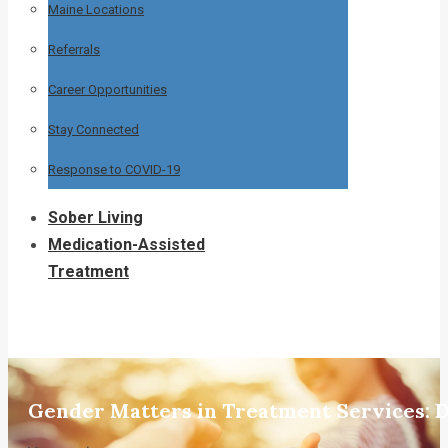
Maine Locations
Referrals
Career Opportunities
Stay Connected
Response to COVID-19
Sober Living
Medication-Assisted
Treatment
Gender Matters in Treatment Services: Dr