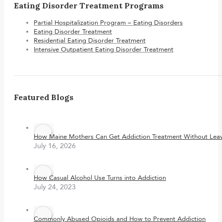
Eating Disorder Treatment Programs
Partial Hospitalization Program – Eating Disorders
Eating Disorder Treatment
Residential Eating Disorder Treatment
Intensive Outpatient Eating Disorder Treatment
Featured Blogs
How Maine Mothers Can Get Addiction Treatment Without Leavi
July 16, 2026
How Casual Alcohol Use Turns into Addiction
July 24, 2023
Commonly Abused Opioids and How to Prevent Addiction