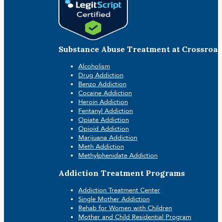
Substance Abuse Treatment at Crossroa
Alcoholism
Drug Addiction
Benzo Addiction
Cocaine Addiction
Heroin Addiction
Fentanyl Addiction
Opiate Addiction
Opioid Addiction
Marijuana Addiction
Meth Addiction
Methylphenidate Addiction
Addiction Treatment Programs
Addiction Treatment Center
Single Mother Addiction
Rehab for Women with Children
Mother and Child Residential Program