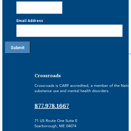
Email Address
*
Crossroads
Crossroads is CARF accredited, a member of the Nationa
substance use and mental health disorders.
877.978.1667
71 US Route One Suite E
Scarborough, ME 04074