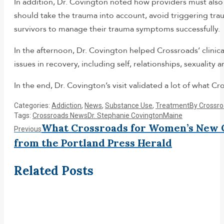
In addition, Dr. Covington noted how providers must also
should take the trauma into account, avoid triggering trau
survivors to manage their trauma symptoms successfully.
In the afternoon, Dr. Covington helped Crossroads’ clini
issues in recovery, including self, relationships, sexuality
In the end, Dr. Covington’s visit validated a lot of what Cr
Categories:
Addiction
,
News
,
Substance Use
,
Treatment
By
Crossr
Tags:
Crossroads News
Dr. Stephanie Covington
Maine
Post
What Crossroads for Women’s New 
Previous
Previous
post:
from the Portland Press Herald
navigation
Related Posts