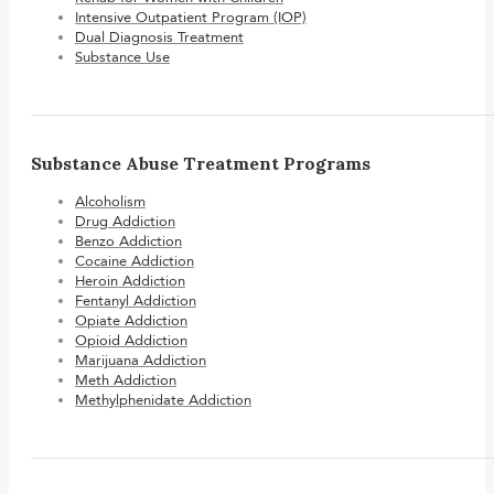
Intensive Outpatient Program (IOP)
Dual Diagnosis Treatment
Substance Use
Substance Abuse Treatment Programs
Alcoholism
Drug Addiction
Benzo Addiction
Cocaine Addiction
Heroin Addiction
Fentanyl Addiction
Opiate Addiction
Opioid Addiction
Marijuana Addiction
Meth Addiction
Methylphenidate Addiction