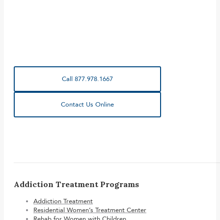
Call 877.978.1667
Contact Us Online
Addiction Treatment Programs
Addiction Treatment
Residential Women’s Treatment Center
Rehab for Women with Children