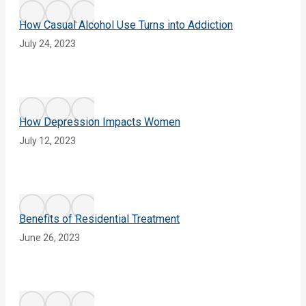
How Casual Alcohol Use Turns into Addiction
July 24, 2023
How Depression Impacts Women
July 12, 2023
Benefits of Residential Treatment
June 26, 2023