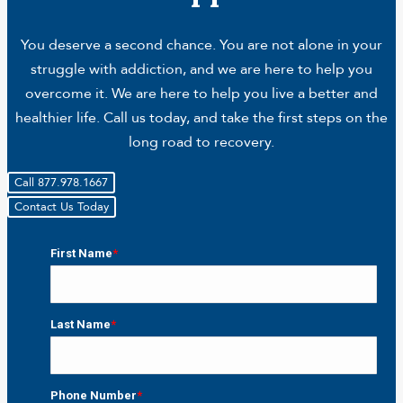
You deserve a second chance. You are not alone in your
struggle with addiction, and we are here to help you
overcome it. We are here to help you live a better and
healthier life. Call us today, and take the first steps on the
long road to recovery.
Call 877.978.1667
Contact Us Today
First Name
*
First
Last Name
*
Last
Phone Number
*