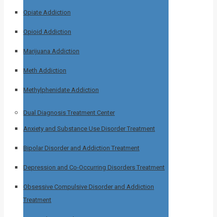
Opiate Addiction
Opioid Addiction
Marijuana Addiction
Meth Addiction
Methylphenidate Addiction
Dual Diagnosis Treatment Center
Anxiety and Substance Use Disorder Treatment
Bipolar Disorder and Addiction Treatment
Depression and Co-Occurring Disorders Treatment
Obsessive Compulsive Disorder and Addiction
Treatment