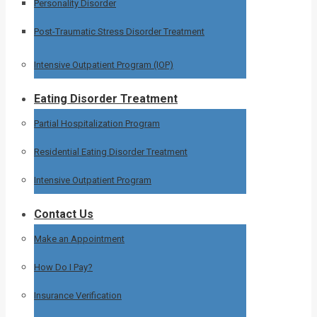
Personality Disorder
Post-Traumatic Stress Disorder Treatment
Intensive Outpatient Program (IOP)
Eating Disorder Treatment
Partial Hospitalization Program
Residential Eating Disorder Treatment
Intensive Outpatient Program
Contact Us
Make an Appointment
How Do I Pay?
Insurance Verification