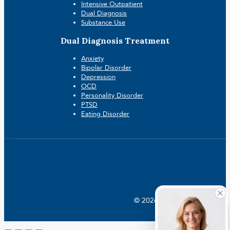
Intensive Outpatient
Dual Diagnosis
Substance Use
Dual Diagnosis Treatment
Anxiety
Bipolar Disorder
Depression
OCD
Personality Disorder
PTSD
Eating Disorder
© 2026 Crossroads |
Addictio
Go