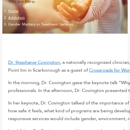
You are here:
Home
Addiction
Gender Matters in Treatment Services:…
Dr. Stephanie Covington
, a nationally recognized clinici
Point Inn in Scarborough as a guest of
Crossroads for W
In the morning, Dr. Covington gave the keynote talk “Wh
professionals. In the afternoon, Dr. Covington presented
In her keynote, Dr. Covington talked of the importance of
how safe it feels, what kind of programs are being develope
responsive services would include gender, environment, re