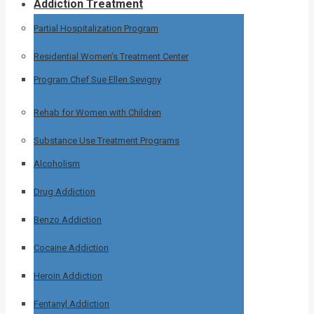
Addiction Treatment
Partial Hospitalization Program
Residential Women’s Treatment Center
Program Chef Sue Ellen Sevigny
Rehab for Women with Children
Substance Use Treatment Programs
Alcoholism
Drug Addiction
Benzo Addiction
Cocaine Addiction
Heroin Addiction
Fentanyl Addiction