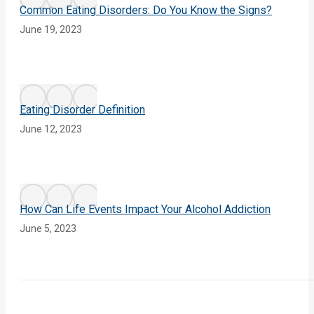
Common Eating Disorders: Do You Know the Signs?
June 19, 2023
Eating Disorder Definition
June 12, 2023
How Can Life Events Impact Your Alcohol Addiction
June 5, 2023