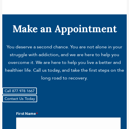
Make an Appointment
You deserve a second chance. You are not alone in your
struggle with addiction, and we are here to help you
overcome it. We are here to help you live a better and
healthier life. Call us today, and take the first steps on the
long road to recovery.
Call 877.978.1667
Contact Us Today
First Name
*