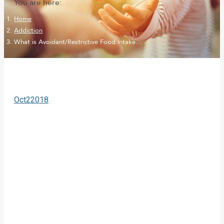
You are here:
Home
Addiction
What is Avoidant/Restrictive Food Intake…
Oct
2
2018