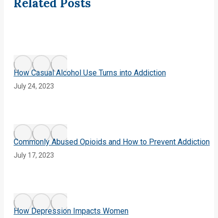
navigation
Related Posts
How Casual Alcohol Use Turns into Addiction
July 24, 2023
Commonly Abused Opioids and How to Prevent Addiction
July 17, 2023
How Depression Impacts Women