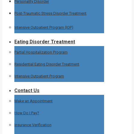
Personality Disorder
Post-Traumatic Stress Disorder Treatment
Intensive Outpatient Program (IOP)
Eating Disorder Treatment
Partial Hospitalization Program
Residential Eating Disorder Treatment
Intensive Outpatient Program
Contact Us
Make an Appointment
How Do I Pay?
Insurance Verification