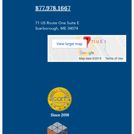
877.978.1667
71 US Route One Suite E
Scarborough, ME 04074
Facebook
Linkedin
Instagram