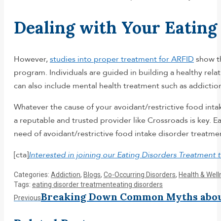
Dealing with Your Eatin
However,
studies into proper treatment for ARFID
show th
program. Individuals are guided in building a healthy rel
can also include mental health treatment such as addictio
Whatever the cause of your avoidant/restrictive food inta
a reputable and trusted provider like Crossroads is key. Ea
need of avoidant/restrictive food intake disorder treatme
[cta]
Interested in joining our Eating Disorders Treatment
Categories:
Addiction
,
Blogs
,
Co-Occurring Disorders
,
Health & Well
Tags:
eating disorder treatment
eating disorders
Post
Breaking Down Common Myths about
Previous
Previous
post: