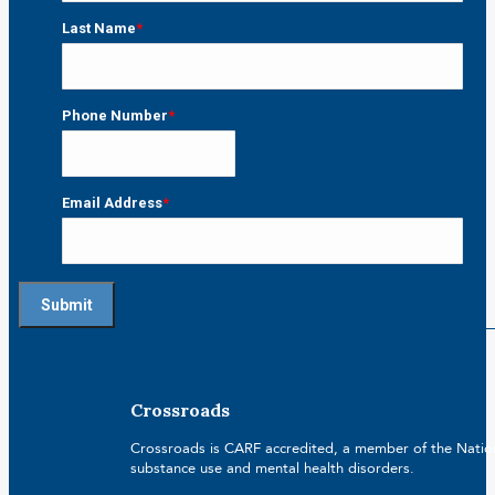
First
Last Name
*
Last
Phone Number
*
Email Address
*
Crossroads
Crossroads is CARF accredited, a member of the Nationa
substance use and mental health disorders.