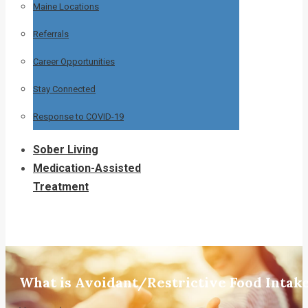
Maine Locations
Referrals
Career Opportunities
Stay Connected
Response to COVID-19
Sober Living
Medication-Assisted
Treatment
What is Avoidant/Restrictive Food Intak