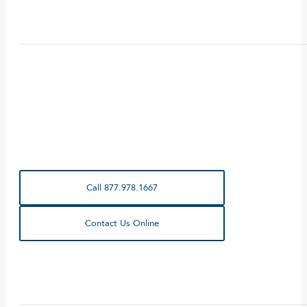
Call 877.978.1667
Contact Us Online