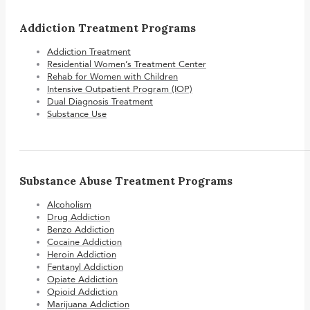
Addiction Treatment Programs
Addiction Treatment
Residential Women’s Treatment Center
Rehab for Women with Children
Intensive Outpatient Program (IOP)
Dual Diagnosis Treatment
Substance Use
Substance Abuse Treatment Programs
Alcoholism
Drug Addiction
Benzo Addiction
Cocaine Addiction
Heroin Addiction
Fentanyl Addiction
Opiate Addiction
Opioid Addiction
Marijuana Addiction