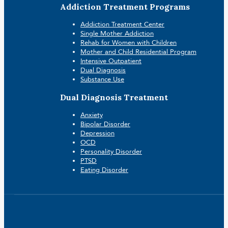
Addiction Treatment Programs
Addiction Treatment Center
Single Mother Addiction
Rehab for Women with Children
Mother and Child Residential Program
Intensive Outpatient
Dual Diagnosis
Substance Use
Dual Diagnosis Treatment
Anxiety
Bipolar Disorder
Depression
OCD
Personality Disorder
PTSD
Eating Disorder