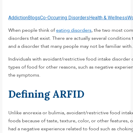
Addiction
Blogs
Co-Occurring Disorders
Health & Wellness
Wo
When people think of
eating disorders
, the two most com
disorders that exist. There are actually several conditions 
and a disorder that many people may not be familiar with.
Individuals with avoidant/restrictive food intake disorder
types of food for other reasons, such as negative experie
the symptoms.
Defining ARFID
Unlike anorexia or bulimia, avoidant/restrictive food inta
foods because of taste, texture, color, or other features, 
had a negative experience related to food such as choking