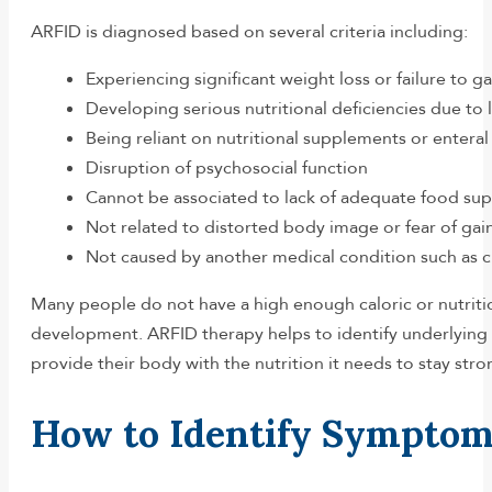
ARFID is diagnosed based on several criteria including:
Experiencing significant weight loss or failure to g
Developing serious nutritional deficiencies due to l
Being reliant on nutritional supplements or enteral
Disruption of psychosocial function
Cannot be associated to lack of adequate food sup
Not related to distorted body image or fear of gai
Not caused by another medical condition such as 
Many people do not have a high enough caloric or nutritio
development. ARFID therapy helps to identify underlying 
provide their body with the nutrition it needs to stay stro
How to Identify Sympto