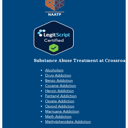
Substance Abuse Treatment at Crossroa
Alcoholism
Drug Addiction
Benzo Addiction
Cocaine Addiction
Heroin Addiction
Fentanyl Addiction
Opiate Addiction
Opioid Addiction
Marijuana Addiction
Meth Addiction
Methylphenidate Addiction