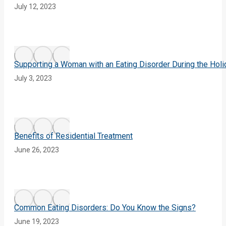
July 12, 2023
Supporting a Woman with an Eating Disorder During the Hol
July 3, 2023
Benefits of Residential Treatment
June 26, 2023
Common Eating Disorders: Do You Know the Signs?
June 19, 2023