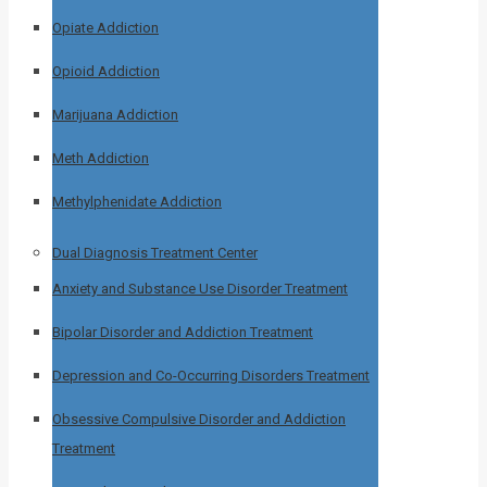
Opiate Addiction
Opioid Addiction
Marijuana Addiction
Meth Addiction
Methylphenidate Addiction
Dual Diagnosis Treatment Center
Anxiety and Substance Use Disorder Treatment
Bipolar Disorder and Addiction Treatment
Depression and Co-Occurring Disorders Treatment
Obsessive Compulsive Disorder and Addiction
Treatment