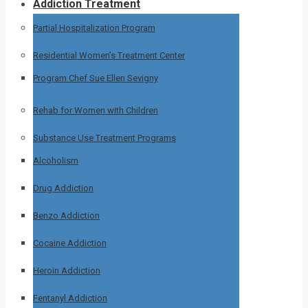
Addiction Treatment
Partial Hospitalization Program
Residential Women’s Treatment Center
Program Chef Sue Ellen Sevigny
Rehab for Women with Children
Substance Use Treatment Programs
Alcoholism
Drug Addiction
Benzo Addiction
Cocaine Addiction
Heroin Addiction
Fentanyl Addiction