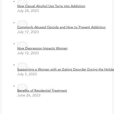
How Casual Alcohol Use Turns into Addiction
July 24, 2023
Commonly Abused Opioids and How to Prevent Addiction
July 17, 2023
How Depression Impacts Women
July 12, 2023
Supporting a Woman with an Eating Disorder During the Holida
July 3, 2023
Benefits of Residential Treatment
June 26, 2023