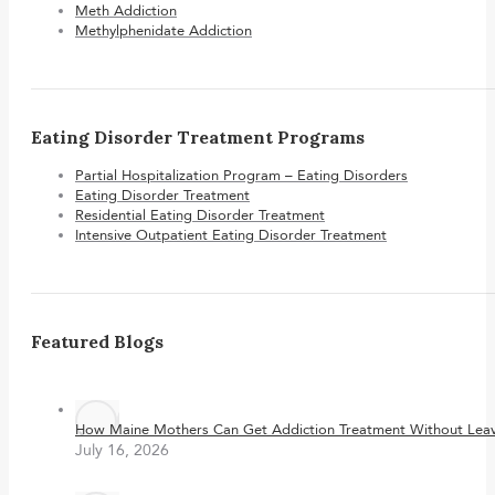
Meth Addiction
Methylphenidate Addiction
Eating Disorder Treatment Programs
Partial Hospitalization Program – Eating Disorders
Eating Disorder Treatment
Residential Eating Disorder Treatment
Intensive Outpatient Eating Disorder Treatment
Featured Blogs
How Maine Mothers Can Get Addiction Treatment Without Leavi
July 16, 2026