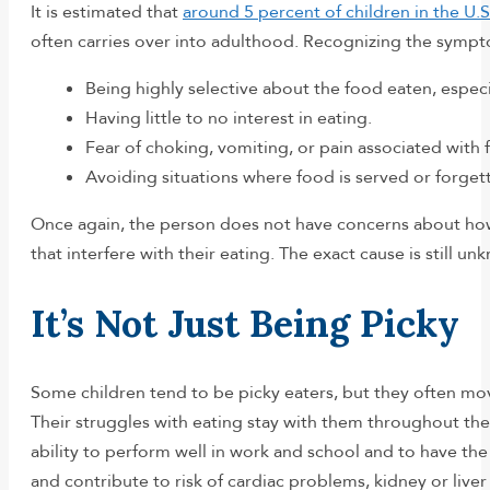
It is estimated that
around 5 percent of children in the U.S
often carries over into adulthood. Recognizing the sympto
Being highly selective about the food eaten, especial
Having little to no interest in eating.
Fear of choking, vomiting, or pain associated wit
Avoiding situations where food is served or forgett
Once again, the person does not have concerns about how f
that interfere with their eating. The exact cause is still 
It’s Not Just Being Picky
Some children tend to be picky eaters, but they often mov
Their struggles with eating stay with them throughout thei
ability to perform well in work and school and to have the
and contribute to risk of cardiac problems, kidney or liver