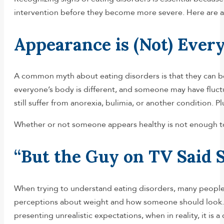
intervention before they become more severe. Here are a
Appearance is (Not) Ever
A common myth about eating disorders is that they can be
everyone’s body is different, and someone may have fluctu
still suffer from anorexia, bulimia, or another condition. P
Whether or not someone appears healthy is not enough to g
“But the Guy on TV Said S
When trying to understand eating disorders, many people se
perceptions about weight and how someone should look. Th
presenting unrealistic expectations, when in reality, it is