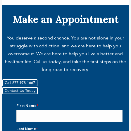
Make an Appointment
You deserve a second chance. You are not alone in your
struggle with addiction, and we are here to help you
overcome it. We are here to help you live a better and
healthier life. Call us today, and take the first steps on the
long road to recovery.
Call 877.978.1667
Contact Us Today
First Name
*
First
Last Name
*