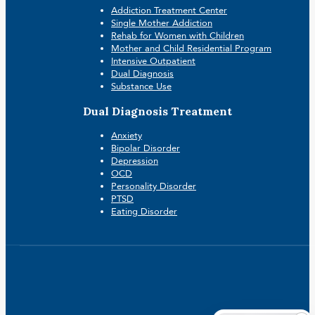
Addiction Treatment Center
Single Mother Addiction
Rehab for Women with Children
Mother and Child Residential Program
Intensive Outpatient
Dual Diagnosis
Substance Use
Dual Diagnosis Treatment
Anxiety
Bipolar Disorder
Depression
OCD
Personality Disorder
PTSD
Eating Disorder