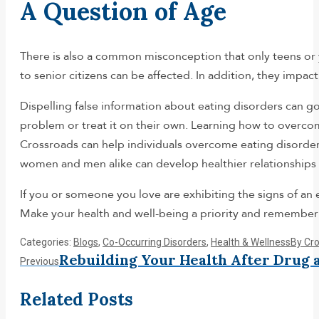
A Question of Age
There is also a common misconception that only teens or 
to senior citizens can be affected. In addition, they impa
Dispelling false information about eating disorders can go
problem or treat it on their own. Learning how to overcome
Crossroads can help individuals overcome eating disorder
women and men alike can develop healthier relationships 
If you or someone you love are exhibiting the signs of an
Make your health and well-being a priority and remembe
Categories:
Blogs
,
Co-Occurring Disorders
,
Health & Wellness
By
Cr
Post
Rebuilding Your Health After Drug 
Previous
Previous
post:
navigation
Related Posts