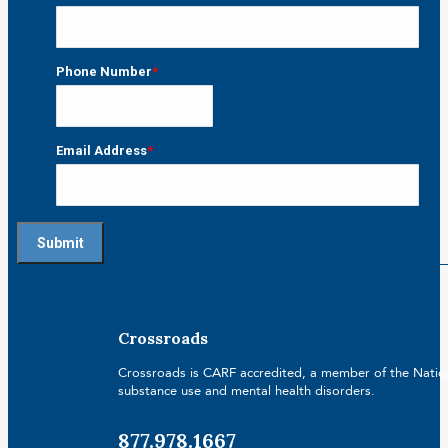
Last
Phone Number
*
Email Address
*
Crossroads
Crossroads is CARF accredited, a member of the Nationa
substance use and mental health disorders.
877.978.1667