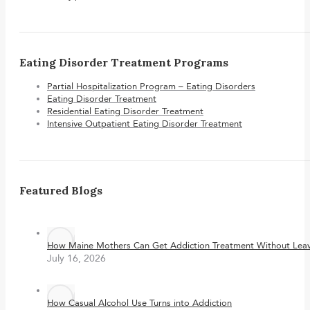
Eating Disorder Treatment Programs
Partial Hospitalization Program – Eating Disorders
Eating Disorder Treatment
Residential Eating Disorder Treatment
Intensive Outpatient Eating Disorder Treatment
Featured Blogs
How Maine Mothers Can Get Addiction Treatment Without Leavi
July 16, 2026
How Casual Alcohol Use Turns into Addiction