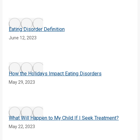
Eating Disorder Definition
June 12, 2023
How the Holidays Impact Eating Disorders
May 29, 2023
What Will Happen to My Child If I Seek Treatment?
May 22, 2023