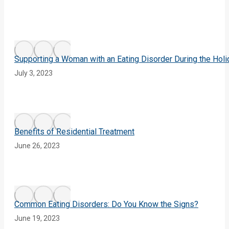
Supporting a Woman with an Eating Disorder During the Hol
July 3, 2023
Benefits of Residential Treatment
June 26, 2023
Common Eating Disorders: Do You Know the Signs?
June 19, 2023