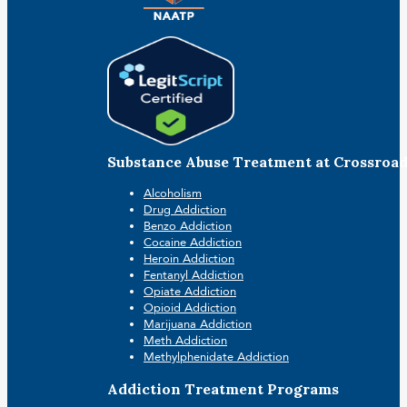
Substance Abuse Treatment at Crossroa
Alcoholism
Drug Addiction
Benzo Addiction
Cocaine Addiction
Heroin Addiction
Fentanyl Addiction
Opiate Addiction
Opioid Addiction
Marijuana Addiction
Meth Addiction
Methylphenidate Addiction
Addiction Treatment Programs