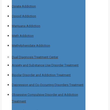
Opiate Addiction
Opioid Addiction
Marijuana Addiction
Meth Addiction
Methylphenidate Addiction
Dual Diagnosis Treatment Center
Anxiety and Substance Use Disorder Treatment
Bipolar Disorder and Addiction Treatment
Depression and Co-Occurring Disorders Treatment
Obsessive Compulsive Disorder and Addiction
Treatment