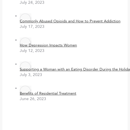
July 24, 2023
Commonly Abused Opioids and How to Prevent Addiction
July 17, 2023
How Depression Impacts Women
July 12, 2023
Supporting a Woman with an Eating Disorder During the Holida
July 3, 2023
Benefits of Residential Treatment
June 26, 2023