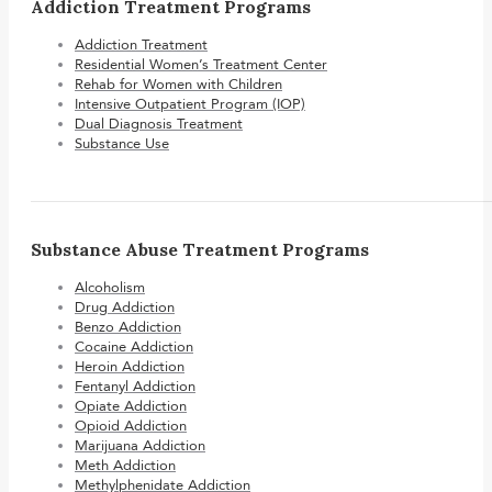
Addiction Treatment Programs
Addiction Treatment
Residential Women’s Treatment Center
Rehab for Women with Children
Intensive Outpatient Program (IOP)
Dual Diagnosis Treatment
Substance Use
Substance Abuse Treatment Programs
Alcoholism
Drug Addiction
Benzo Addiction
Cocaine Addiction
Heroin Addiction
Fentanyl Addiction
Opiate Addiction
Opioid Addiction
Marijuana Addiction
Meth Addiction
Methylphenidate Addiction