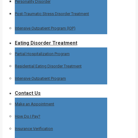
Personality Disorder
Post-Traumatic Stress Disorder Treatment
Intensive Outpatient Program (IOP)
Eating Disorder Treatment
Partial Hospitalization Program
Residential Eating Disorder Treatment
Intensive Outpatient Program
Contact Us
Make an Appointment
How Do I Pay?
Insurance Verification