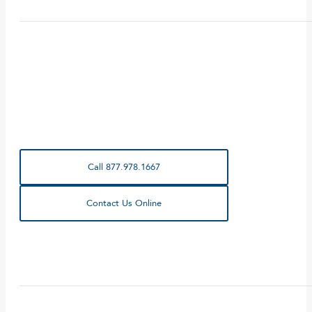
Call 877.978.1667
Contact Us Online