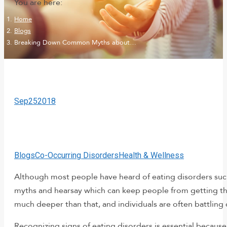
You are here:
Home
Blogs
Breaking Down Common Myths about…
Sep
25
2018
Blogs
Co-Occurring Disorders
Health & Wellness
Although most people have heard of eating disorders such 
myths and hearsay which can keep people from getting t
much deeper than that, and individuals are often battling 
Recognizing signs of eating disorders is essential because