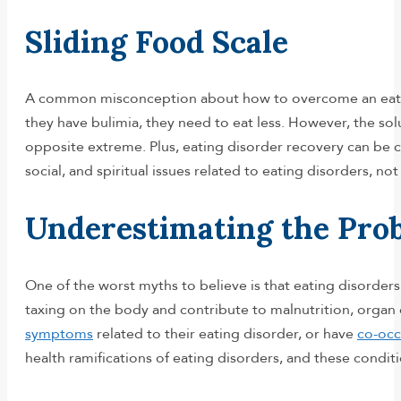
Sliding Food Scale
A common misconception about how to overcome an eating d
they have bulimia, they need to eat less. However, the sol
opposite extreme. Plus, eating disorder recovery can be c
social, and spiritual issues related to eating disorders, n
Underestimating the Pro
One of the worst myths to believe is that eating disorders
taxing on the body and contribute to malnutrition, organ 
symptoms
related to their eating disorder, or have
co-occ
health ramifications of eating disorders, and these condi