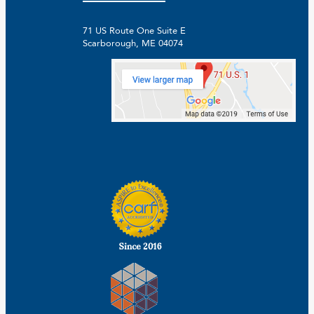
71 US Route One Suite E
Scarborough, ME 04074
Facebook
Linkedin
Instagram