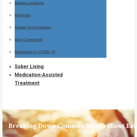
Maine Locations
Referrals
Career Opportunities
Stay Connected
Response to COVID-19
Sober Living
Medication-Assisted
Treatment
Breaking Down Common Myths about Eati