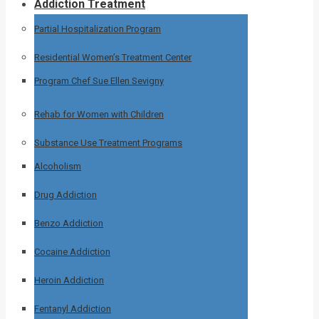
Addiction Treatment
Partial Hospitalization Program
Residential Women’s Treatment Center
Program Chef Sue Ellen Sevigny
Rehab for Women with Children
Substance Use Treatment Programs
Alcoholism
Drug Addiction
Benzo Addiction
Cocaine Addiction
Heroin Addiction
Fentanyl Addiction