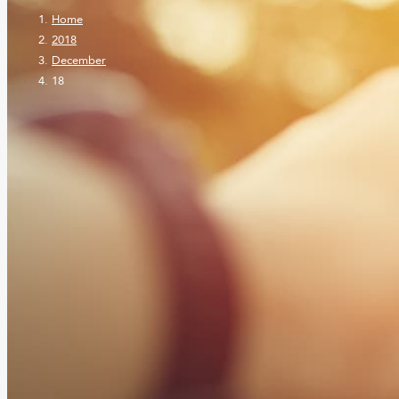
Home
2018
December
18