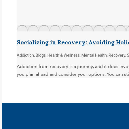
Socializing in Recovery: Avoiding Hol
Addiction
,
Blogs
,
Health & Wellness
,
Mental Health
,
Recovery
,
Addiction from recovery is a journey, and it does invol
you plan ahead and consider your options. You can stil