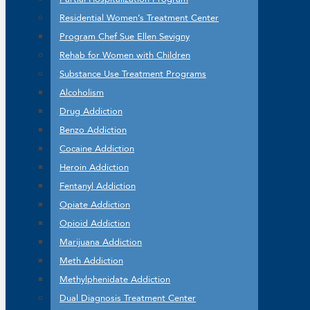
Residential Women’s Treatment Center
Program Chef Sue Ellen Sevigny
Rehab for Women with Children
Substance Use Treatment Programs
Alcoholism
Drug Addiction
Benzo Addiction
Cocaine Addiction
Heroin Addiction
Fentanyl Addiction
Opiate Addiction
Opioid Addiction
Marijuana Addiction
Meth Addiction
Methylphenidate Addiction
Dual Diagnosis Treatment Center