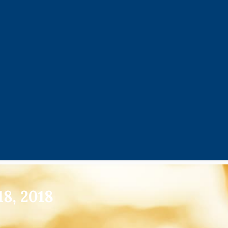
8, 2018