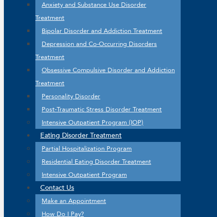
Anxiety and Substance Use Disorder
Treatment
Bipolar Disorder and Addiction Treatment
Depression and Co-Occurring Disorders
Treatment
Obsessive Compulsive Disorder and Addiction
Treatment
Personality Disorder
Post-Traumatic Stress Disorder Treatment
Intensive Outpatient Program (IOP)
Eating Disorder Treatment
Partial Hospitalization Program
Residential Eating Disorder Treatment
Intensive Outpatient Program
Contact Us
Make an Appointment
How Do I Pay?