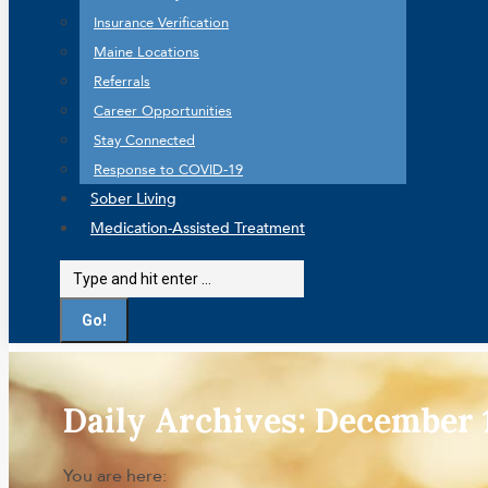
Insurance Verification
Maine Locations
Referrals
Career Opportunities
Stay Connected
Response to COVID-19
Sober Living
Medication-Assisted Treatment
Search:
Daily Archives:
December 1
You are here: