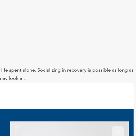
life spent alone. Socializing in recovery is possible as long as
t may look a…