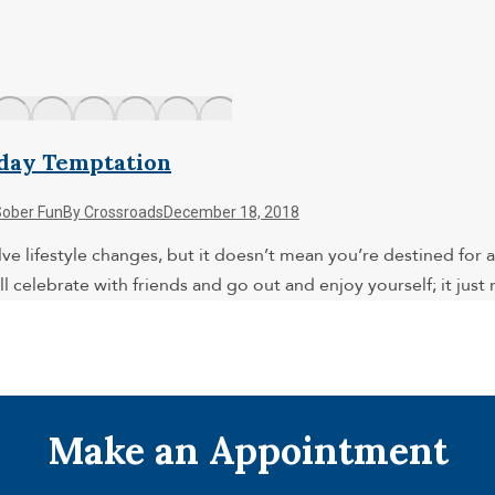
iday Temptation
Sober Fun
By
Crossroads
December 18, 2018
ve lifestyle changes, but it doesn’t mean you’re destined for a 
l celebrate with friends and go out and enjoy yourself; it jus
Make an Appointment