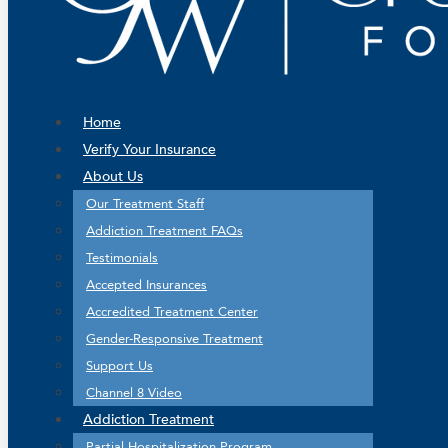
Home
Verify Your Insurance
About Us
Our Treatment Staff
Addiction Treatment FAQs
Testimonials
Accepted Insurances
Accredited Treatment Center
Gender-Responsive Treatment
Support Us
Channel 8 Video
Addiction Treatment
Partial Hospitalization Program