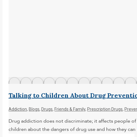
Talking to Children About Drug Preventi
Addiction
,
Blogs
,
Drugs
,
Friends & Family
,
Prescription Drugs
,
Preve
Drug addiction does not discriminate; it affects people of a
children about the dangers of drug use and how they can 