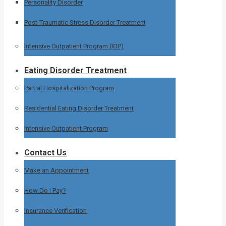
Personality Disorder
Post-Traumatic Stress Disorder Treatment
Intensive Outpatient Program (IOP)
Eating Disorder Treatment
Partial Hospitalization Program
Residential Eating Disorder Treatment
Intensive Outpatient Program
Contact Us
Make an Appointment
How Do I Pay?
Insurance Verification