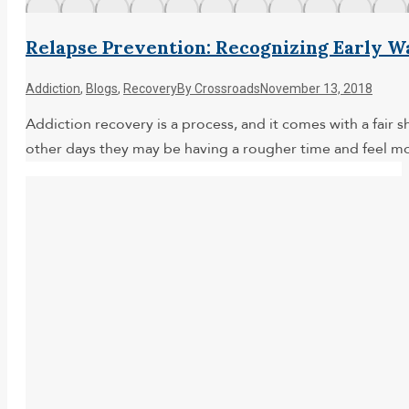
Relapse Prevention: Recognizing Early W
Addiction
,
Blogs
,
Recovery
By
Crossroads
November 13, 2018
Addiction recovery is a process, and it comes with a fair 
other days they may be having a rougher time and feel m