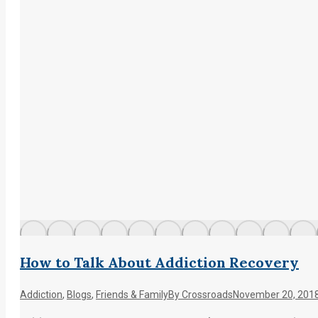
How to Talk About Addiction Recovery
Addiction
,
Blogs
,
Friends & Family
By
Crossroads
November 20, 201