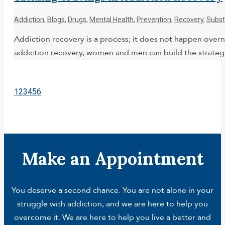
Addiction
,
Blogs
,
Drugs
,
Mental Health
,
Prevention
,
Recovery
,
Subst
Addiction recovery is a process; it does not happen overni
addiction recovery, women and men can build the strategie
1
2
3
4
5
6
Make an Appointment
You deserve a second chance. You are not alone in your
struggle with addiction, and we are here to help you
overcome it. We are here to help you live a better and