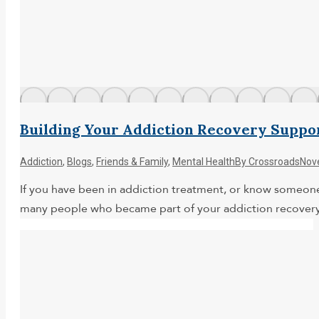
Building Your Addiction Recovery Suppo
Addiction
,
Blogs
,
Friends & Family
,
Mental Health
By
Crossroads
Nov
If you have been in addiction treatment, or know someone
many people who became part of your addiction recovery s