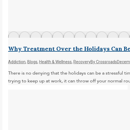
Why Treatment Over the Holidays Can B
Addiction
,
Blogs
,
Health & Wellness
,
Recovery
By
Crossroads
Decemb
There is no denying that the holidays can be a stressful ti
trying to keep up at work, it can throw off your normal rou