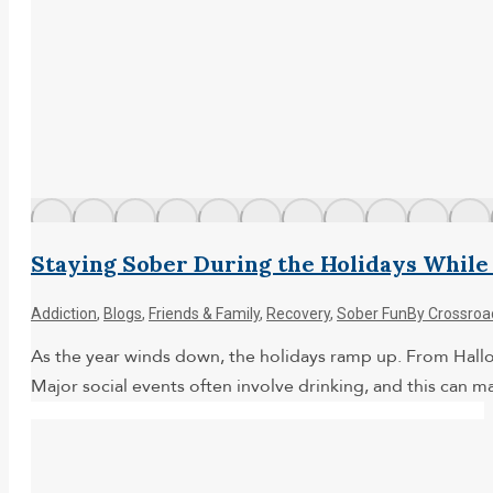
Staying Sober During the Holidays While
Addiction
,
Blogs
,
Friends & Family
,
Recovery
,
Sober Fun
By
Crossroa
As the year winds down, the holidays ramp up. From Hallowe
Major social events often involve drinking, and this can m