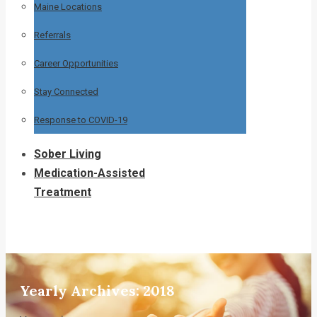
Maine Locations
Referrals
Career Opportunities
Stay Connected
Response to COVID-19
Sober Living
Medication-Assisted
Treatment
Yearly Archives:
2018