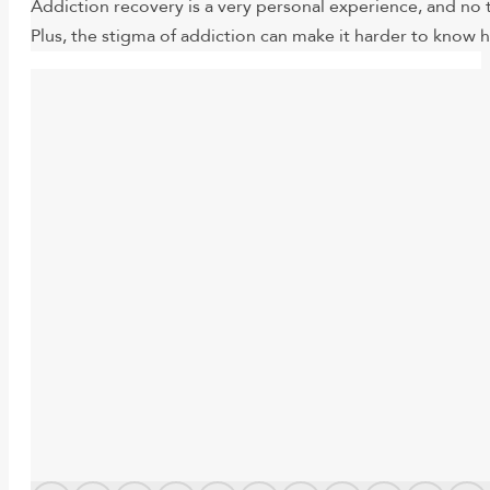
Addiction recovery is a very personal experience, and no 
Plus, the stigma of addiction can make it harder to know h