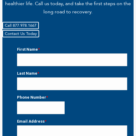
healthier life. Call us today, and take the first steps on the
long road to recovery.
Call 877.978.1667
Contact Us Today
First Name
*
First
Last Name
*
Last
Phone Number
*
Email Address
*