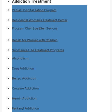
Addiction Treatment
Partial Hospitalization Program
Residential Women’s Treatment Center
Program Chef Sue Ellen Sevigny
Rehab for Women with Children
Substance Use Treatment Programs
Alcoholism
Drug Addiction
Benzo Addiction
Cocaine Addiction
Heroin Addiction
Fentanyl Addiction