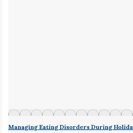
Managing Eating Disorders During Holid