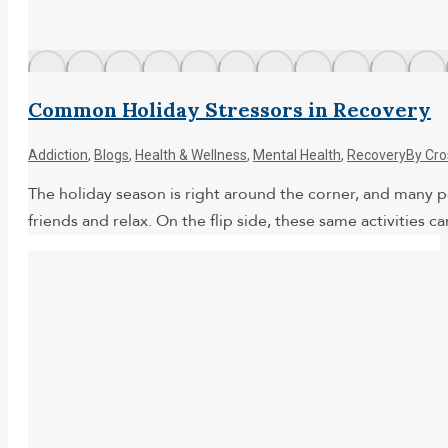
Common Holiday Stressors in Recovery
Addiction
,
Blogs
,
Health & Wellness
,
Mental Health
,
Recovery
By
Cro
The holiday season is right around the corner, and many pe
friends and relax. On the flip side, these same activitie