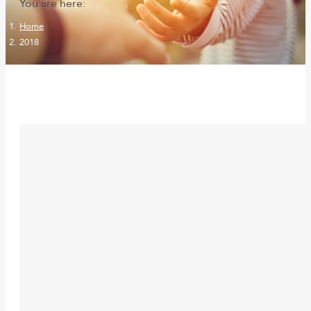
You are here:
Home
2018