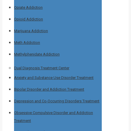
Opiate Addiction
Opioid Addiction
Marijuana Addiction
Meth Addiction
Methylphenidate Addiction
Dual Diagnosis Treatment Center
Anxiety and Substance Use Disorder Treatment
Bipolar Disorder and Addiction Treatment
Depression and Co-Occurring Disorders Treatment
Obsessive Compulsive Disorder and Addiction
Treatment