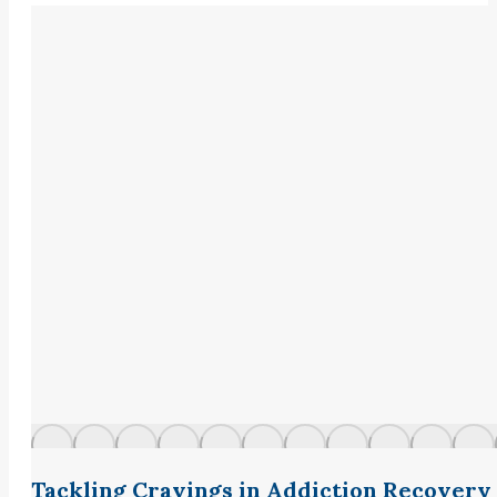
Tackling Cravings in Addiction Recovery