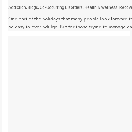
Addiction
,
Blogs
,
Co-Occurring Disorders
,
Health & Wellness
,
Recov
One part of the holidays that many people look forward to 
be easy to overindulge. But for those trying to manage eat