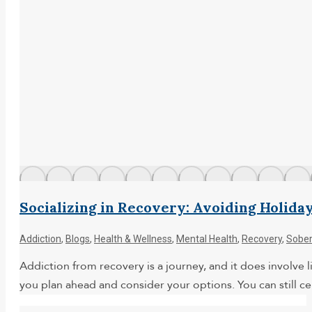
Socializing in Recovery: Avoiding Holida
Addiction
,
Blogs
,
Health & Wellness
,
Mental Health
,
Recovery
,
Sober
Addiction from recovery is a journey, and it does involve li
you plan ahead and consider your options. You can still ce