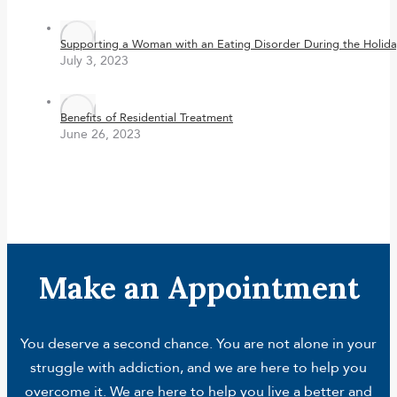
Supporting a Woman with an Eating Disorder During the Holida
July 3, 2023
Benefits of Residential Treatment
June 26, 2023
Make an Appointment
You deserve a second chance. You are not alone in your
struggle with addiction, and we are here to help you
overcome it. We are here to help you live a better and