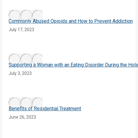
Commonly Abused Opioids and How to Prevent Addiction
July 17, 2023
Supporting a Woman with an Eating Disorder During the Hol
July 3, 2023
Benefits of Residential Treatment
June 26, 2023