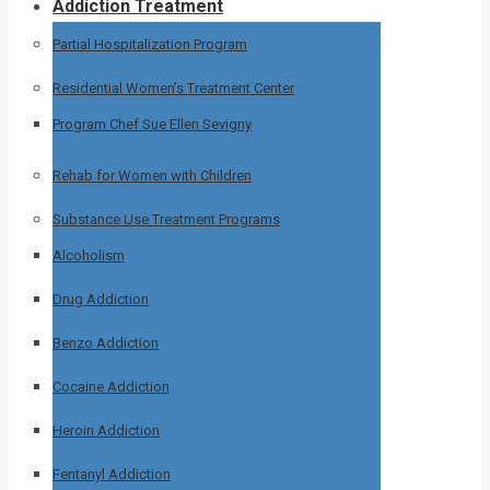
Addiction Treatment
Partial Hospitalization Program
Residential Women’s Treatment Center
Program Chef Sue Ellen Sevigny
Rehab for Women with Children
Substance Use Treatment Programs
Alcoholism
Drug Addiction
Benzo Addiction
Cocaine Addiction
Heroin Addiction
Fentanyl Addiction