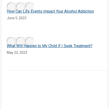
How Can Life Events Impact Your Alcohol Addiction
June 5, 2023
What Will Happen to My Child If I Seek Treatment?
May 22, 2023