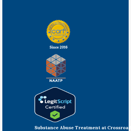
Facebook
Linkedin
Instagram
Substance Abuse Treatment at Crossroa