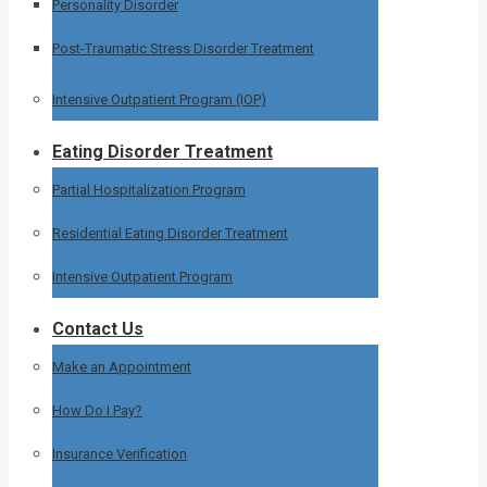
Personality Disorder
Post-Traumatic Stress Disorder Treatment
Intensive Outpatient Program (IOP)
Eating Disorder Treatment
Partial Hospitalization Program
Residential Eating Disorder Treatment
Intensive Outpatient Program
Contact Us
Make an Appointment
How Do I Pay?
Insurance Verification