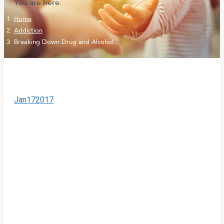
You are here:
Home
Addiction
Breaking Down Drug and Alcohol…
Jan
17
2017