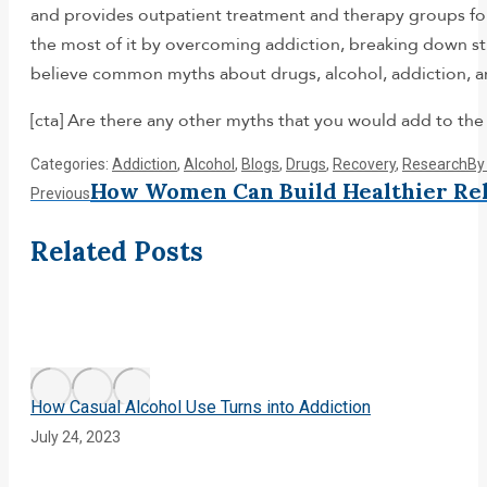
and provides outpatient treatment and therapy groups f
the most of it by overcoming addiction, breaking down sti
believe common myths about drugs, alcohol, addiction, a
[cta] Are there any other myths that you would add to the 
Categories:
Addiction
,
Alcohol
,
Blogs
,
Drugs
,
Recovery
,
Research
B
Post
How Women Can Build Healthier Rel
Previous
Previous
post:
navigation
Related Posts
How Casual Alcohol Use Turns into Addiction
July 24, 2023