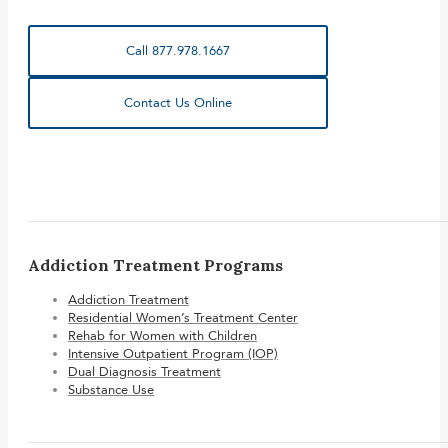
Call 877.978.1667
Contact Us Online
Addiction Treatment Programs
Addiction Treatment
Residential Women’s Treatment Center
Rehab for Women with Children
Intensive Outpatient Program (IOP)
Dual Diagnosis Treatment
Substance Use