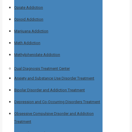
Opiate Addiction
Opioid Addiction
Marijuana Addiction
Meth Addiction
Methylphenidate Addiction
Dual Diagnosis Treatment Center
Anxiety and Substance Use Disorder Treatment
Bipolar Disorder and Addiction Treatment
Depression and Co-Occurring Disorders Treatment
Obsessive Compulsive Disorder and Addiction
Treatment