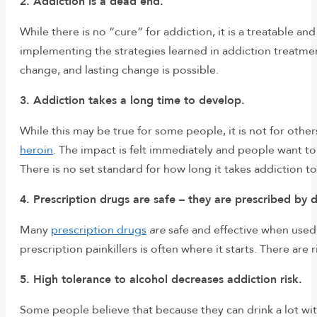
2. Addiction is a dead end.
While there is no “cure” for addiction, it is a treatable 
implementing the strategies learned in addiction treatment
change, and lasting change is possible.
3. Addiction takes a long time to develop.
While this may be true for some people, it is not for othe
heroin
. The impact is felt immediately and people want t
There is no set standard for how long it takes addiction t
4. Prescription drugs are safe – they are prescribed by 
Many
prescription drugs
are
safe and effective when used 
prescription painkillers is often where it starts. There ar
5. High tolerance to alcohol decreases addiction risk.
Some people believe that because they can drink a lot with