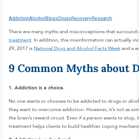
Addiction
Alcohol
Blogs
Drugs
Recovery
Research
There are many myths and misconceptions that surround d
treatment
. In addition, this misinformation can actually 
29, 2017 is
National Drug and Alcohol Facts Week
and a wo
9 Common Myths about Dru
1. Addiction is a choice.
No one
wants
or
chooses
to be addicted to drugs or alcoh
they want to overcome addiction. However, it’s not as sim
the brain’s reward circuit. Even if a person wants to stop,
treatment helps clients to build healthier coping mechani