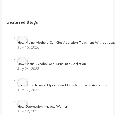
Featured Blogs
How Maine Mothers Can Get Addiction Treatment Without Leavi
July 16, 2026
How Casual Alcohol Use Turns into Addiction
July 24, 2023
Commonly Abused Opioids and How to Prevent Addiction
July 17, 2023
How Depression Impacts Women
July 12, 2023