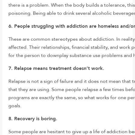
there is a problem. When the body builds a tolerance, thi
poisoning. Being able to drink several alcoholic beverage
6. People struggling with addiction are homeless and/
These are common stereotypes about addiction. In reality
affected. Their relationships, financial stability, and wor
for the person to downplay substance use problems and hi
7. Relapse means treatment doesn’t work.
Relapse is not a sign of failure and it does not mean that
that they are using. Some people relapse a few times bef
programs are exactly the same, so what works for one pers
goals.
8. Recovery is boring.
Some people are hesitant to give up a life of addiction bec