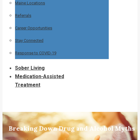
Maine Locations
Referrals
Career Opportunities
Stay Connected
Response to COVID-19
Sober Living
Medication-Assisted
Treatment
Breaking Down Drug and Alcohol Myths