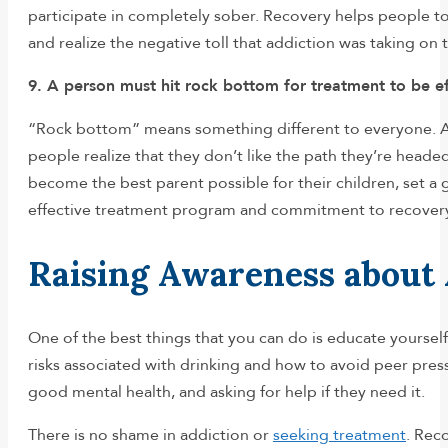
participate in completely sober. Recovery helps people t
and realize the negative toll that addiction was taking on
9. A person must hit rock bottom for treatment to be ef
“Rock bottom” means something different to everyone. A
people realize that they don’t like the path they’re heade
become the best parent possible for their children, set a go
effective treatment program and commitment to recover
Raising Awareness about
One of the best things that you can do is educate yoursel
risks associated with drinking and how to avoid peer pres
good mental health, and asking for help if they need it.
There is no shame in addiction or
seeking treatment
. Rec