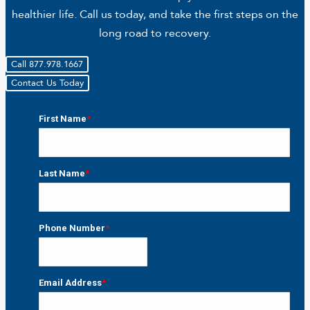
healthier life. Call us today, and take the first steps on the
long road to recovery.
Call 877.978.1667
Contact Us Today
First Name
*
First
Last Name
*
Last
Phone Number
*
Email Address
*