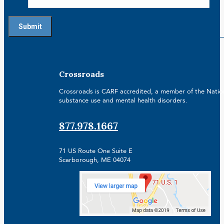
Crossroads
Crossroads is CARF accredited, a member of the Nationa
substance use and mental health disorders.
877.978.1667
71 US Route One Suite E
Scarborough, ME 04074