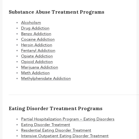
Substance Abuse Treatment Programs
Alcoholism
Drug Addiction
Benzo Addiction
Cocaine Addiction
Heroin Addiction
Fentanyl Addiction
Opiate Addiction
Opioid Addiction
Marijuana Addiction
Meth Addiction
Methylphenidate Addiction
Eating Disorder Treatment Programs
Partial Hospitalization Program – Eating Disorders
Eating Disorder Treatment
Residential Eating Disorder Treatment
Intensive Outpatient Eating Disorder Treatment