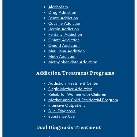
Alcoholism
Drug Addiction
Benzo Addiction
Cocaine Addiction
Heroin Addiction
Fentanyl Addiction
Opiate Addiction
Opioid Addiction
Marijuana Addiction
Meth Addiction
Methylphenidate Addiction
Addiction Treatment Programs
Addiction Treatment Center
Single Mother Addiction
Rehab for Women with Children
Mother and Child Residential Program
Intensive Outpatient
Dual Diagnosis
Substance Use
Dual Diagnosis Treatment