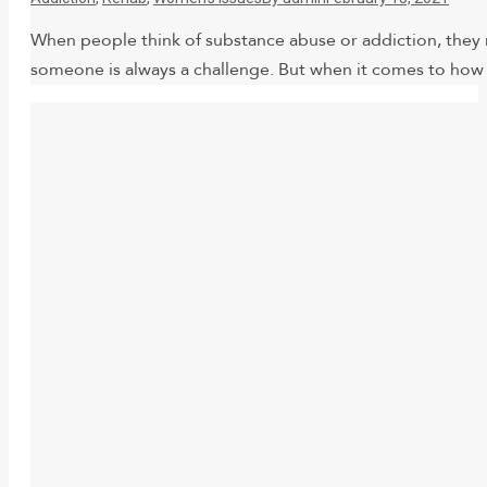
When people think of substance abuse or addiction, they 
someone is always a challenge. But when it comes to how 