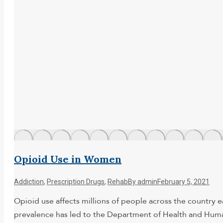
Opioid Use in Women
Addiction
,
Prescription Drugs
,
Rehab
By
admin
February 5, 2021
Opioid use affects millions of people across the country 
prevalence has led to the Department of Health and Human