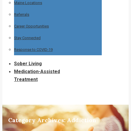
Maine Locations
Referrals
Career Opportunities
Stay Connected
Response to COVID-19
Sober Living
Medication-Assisted
Treatment
Category Archives:
Addiction