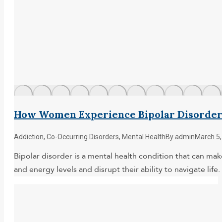
How Women Experience Bipolar Disorde
Addiction
,
Co-Occurring Disorders
,
Mental Health
By
admin
March 5,
Bipolar disorder is a mental health condition that can ma
and energy levels and disrupt their ability to navigate l