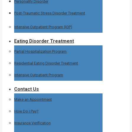
Personality Disorder
Post-Traumatic Stress Disorder Treatment
Intensive Outpatient Program (IOP)
Eating Disorder Treatment
Partial Hospitalization Program
Residential Eating Disorder Treatment
Intensive Outpatient Program
Contact Us
Make an Appointment
How Do I Pay?
Insurance Verification