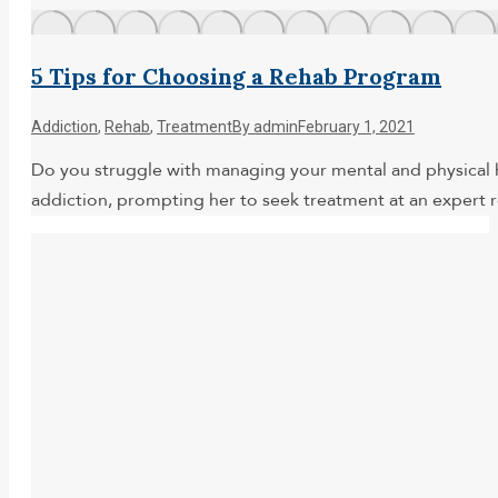
5 Tips for Choosing a Rehab Program
Addiction
,
Rehab
,
Treatment
By
admin
February 1, 2021
Do you struggle with managing your mental and physical h
addiction, prompting her to seek treatment at an expert 