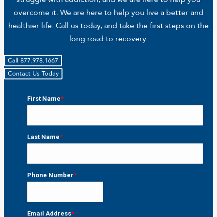
overcome it. We are here to help you live a better and
healthier life. Call us today, and take the first steps on the
long road to recovery.
Call 877.978.1667
Contact Us Today
First Name
*
First
Last Name
*
Last
Phone Number
*
Email Address
*