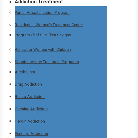
Addiction Treatment
Partial Hospitalization Program
Residential Women’s Treatment Center
Program Chef Sue Ellen Sevigny
Rehab for Women with Children
Substance Use Treatment Programs
Alcoholism
Drug Addiction
Benzo Addiction
Cocaine Addiction
Heroin Addiction
Fentanyl Addiction