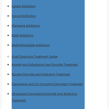
Opiate Addiction
Opioid Addiction
Marijuana Addiction
Meth Addiction
Methylphenidate Addiction
Dual Diagnosis Treatment Center
Anxiety and Substance Use Disorder Treatment
Bipolar Disorder and Addiction Treatment
Depression and Co-Occurring Disorders Treatment
Obsessive Compulsive Disorder and Addiction
Treatment