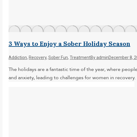
3 Ways to Enjoy a Sober Holiday Season
Addiction
,
Recovery
,
Sober Fun
,
Treatment
By
admin
December 8, 
The holidays are a fantastic time of the year, where peopl
and anxiety, leading to challenges for women in recovery. 