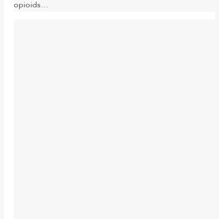
opioids…