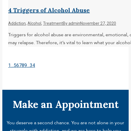
4 Triggers of Alcohol Abuse
Addiction
,
Alcohol
,
Treatment
By
admin
November 27, 2020
Triggers for alcohol abuse are environmental, emotional, o
may relapse. Therefore, it’s vital to learn what your alco
1
…
5
6
7
8
9
…
34
Make an Appointment
You deserve a second chance. You are not alone in your
struggle with addiction, and we are here to help you