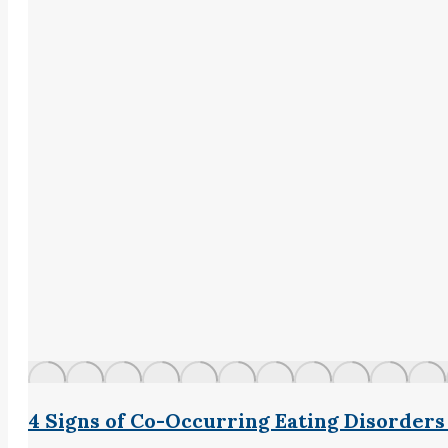
4 Signs of Co-Occurring Eating Disorder