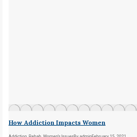
How Addiction Impacts Women
Addiction
,
Rehab
,
Women's Issues
By
admin
February 15, 2021