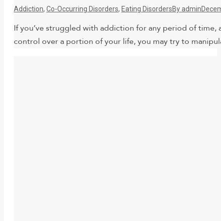
Addiction
,
Co-Occurring Disorders
,
Eating Disorders
By
admin
Decem
If you’ve struggled with addiction for any period of time, 
control over a portion of your life, you may try to manipul