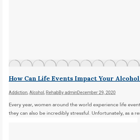
How Can Life Events Impact Your Alcohol
Addiction
,
Alcohol
,
Rehab
By
admin
December 29, 2020
Every year, women around the world experience life events
they can also be incredibly stressful. Unfortunately, as a r