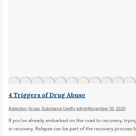
4 Triggers of Drug Abuse
Addiction
,
Drugs
,
Substance Use
By
admin
November 30, 2020
If you’ve already embarked on the road to recovery, trying
in recovery. Relapse can be part of the recovery process 