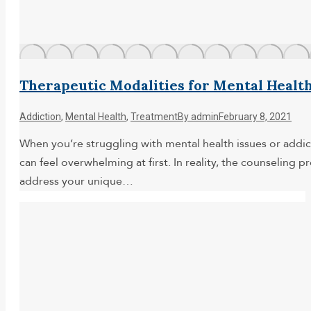
Therapeutic Modalities for Mental Healt
Addiction
,
Mental Health
,
Treatment
By
admin
February 8, 2021
When you’re struggling with mental health issues or addic
can feel overwhelming at first. In reality, the counseling 
address your unique…