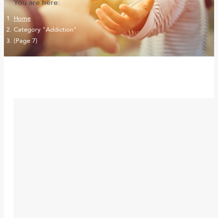
You are here:
Home
Category "Addiction"
(Page 7)