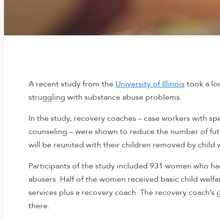
A recent study from the
University of Illinois
took a lo
struggling with substance abuse problems.
In the study, recovery coaches – case workers with sp
counseling – were shown to reduce the number of fut
will be reunited with their children removed by child 
Participants of the study included 931 women who had
abusers. Half of the women received basic child welfa
services plus a recovery coach. The recovery coach’s
there.