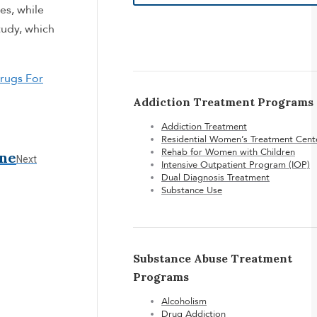
es, while
tudy, which
rugs For
Addiction Treatment Programs
Addiction Treatment
Residential Women’s Treatment Cent
Rehab for Women with Children
ine
Next
Next
Intensive Outpatient Program (IOP)
post:
Dual Diagnosis Treatment
Substance Use
Substance Abuse Treatment
Programs
Alcoholism
Drug Addiction