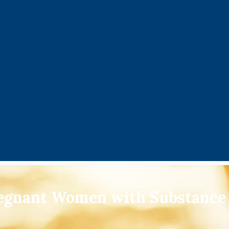
regnant Women with Substance