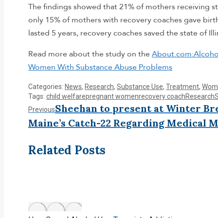
The findings showed that 21% of mothers receiving st
only 15% of mothers with recovery coaches gave birth
lasted 5 years, recovery coaches saved the state of Ill
Read more about the study on the
About.com:Alcoho
Women With Substance Abuse Problems
Categories:
News
,
Research
,
Substance Use
,
Treatment
,
Wome
Tags:
child welfare
pregnant women
recovery coach
Research
Post
Sheehan to present at Winter B
Previous
Previous
post:
Maine’s Catch-22 Regarding Medical M
navigation
Related Posts