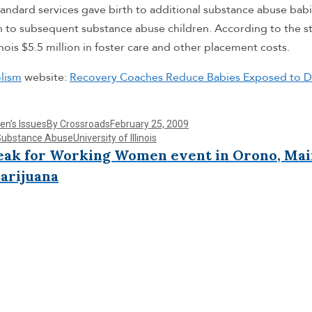
andard services gave birth to additional substance abuse babi
 to subsequent substance abuse children. According to the s
inois $5.5 million in foster care and other placement costs.
lism
website:
Recovery Coaches Reduce Babies Exposed to D
n's Issues
By
Crossroads
February 25, 2009
Substance Abuse
University of Illinois
reak for Working Women event in Orono, Ma
arijuana