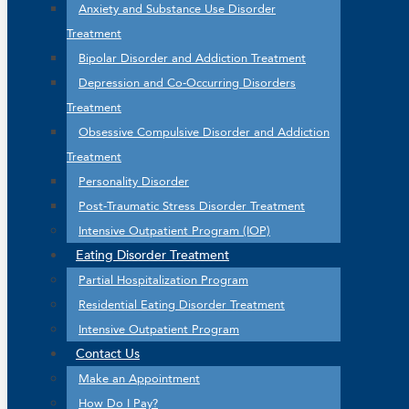
Anxiety and Substance Use Disorder
Treatment
Bipolar Disorder and Addiction Treatment
Depression and Co-Occurring Disorders
Treatment
Obsessive Compulsive Disorder and Addiction
Treatment
Personality Disorder
Post-Traumatic Stress Disorder Treatment
Intensive Outpatient Program (IOP)
Eating Disorder Treatment
Partial Hospitalization Program
Residential Eating Disorder Treatment
Intensive Outpatient Program
Contact Us
Make an Appointment
How Do I Pay?