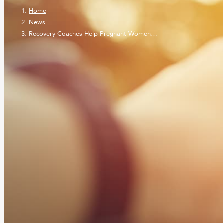
Home
News
Recovery Coaches Help Pregnant Women…