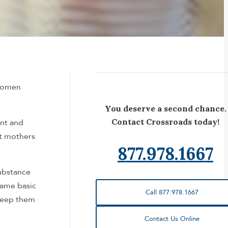
 women
You deserve a second chance.
Contact Crossroads today!
ent and
at mothers
877.978.1667
substance
same basic
Call 877.978.1667
 keep them
Contact Us Online