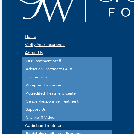
Home
Verify Your Insurance
About Us
Our Treatment Staff
Addiction Treatment FAQs
Testimonials
Accepted Insurances
Accredited Treatment Center
Gender-Responsive Treatment
Support Us
Channel 8 Video
Addiction Treatment
Partial Hospitalization Program