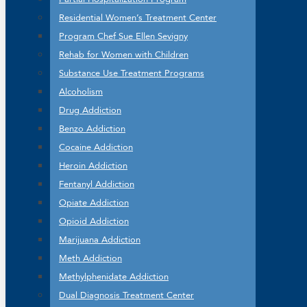
Residential Women’s Treatment Center
Program Chef Sue Ellen Sevigny
Rehab for Women with Children
Substance Use Treatment Programs
Alcoholism
Drug Addiction
Benzo Addiction
Cocaine Addiction
Heroin Addiction
Fentanyl Addiction
Opiate Addiction
Opioid Addiction
Marijuana Addiction
Meth Addiction
Methylphenidate Addiction
Dual Diagnosis Treatment Center