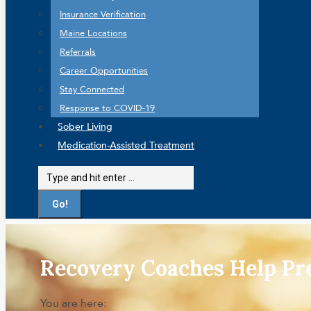
Insurance Verification
Maine Locations
Referrals
Career Opportunities
Stay Connected
Response to COVID-19
Sober Living
Medication-Assisted Treatment
Search:
Recovery Coaches Help P
You are here: