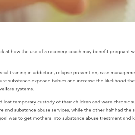
ok at how the use of a recovery coach may benefit pregnant
ecial training in addiction, relapse prevention, case managem
ure substance-exposed babies and increase the likelihood th
welfare systems.
 lost temporary custody of their children and were chronic 
re and substance abuse services, while the other half had the 
 goal was to get mothers into substance abuse treatment and