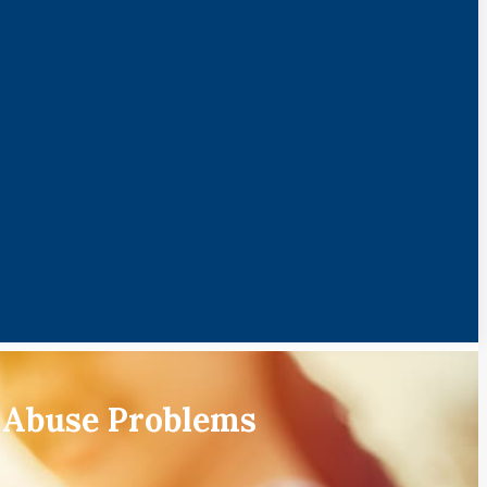
 Abuse Problems