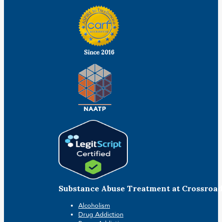
Substance Abuse Treatment at Crossroa
Alcoholism
Drug Addiction