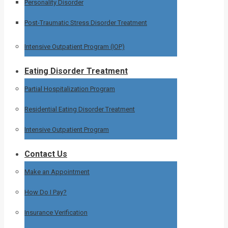
Personality Disorder
Post-Traumatic Stress Disorder Treatment
Intensive Outpatient Program (IOP)
Eating Disorder Treatment
Partial Hospitalization Program
Residential Eating Disorder Treatment
Intensive Outpatient Program
Contact Us
Make an Appointment
How Do I Pay?
Insurance Verification