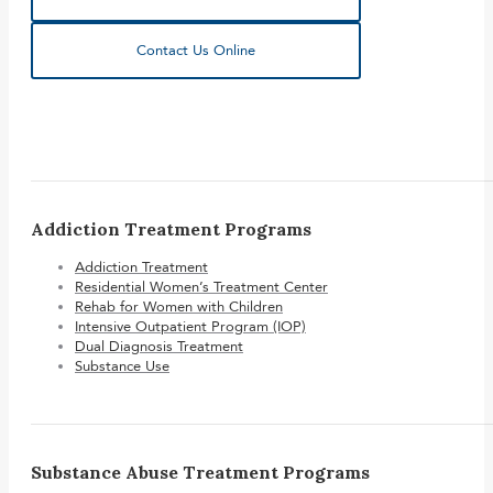
Contact Us Online
Addiction Treatment Programs
Addiction Treatment
Residential Women’s Treatment Center
Rehab for Women with Children
Intensive Outpatient Program (IOP)
Dual Diagnosis Treatment
Substance Use
Substance Abuse Treatment Programs