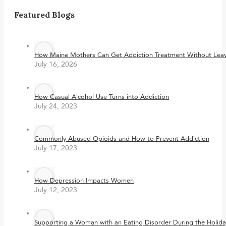
Featured Blogs
How Maine Mothers Can Get Addiction Treatment Without Leavi
July 16, 2026
How Casual Alcohol Use Turns into Addiction
July 24, 2023
Commonly Abused Opioids and How to Prevent Addiction
July 17, 2023
How Depression Impacts Women
July 12, 2023
Supporting a Woman with an Eating Disorder During the Holida