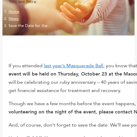
You are here:
Home
News
Save the Date for the…
If you attended
last year’s Masquerade Ball
, you know tha
event will be held on Thursday, October 23 at the Maso
will be celebrating our ruby anniversary – 40 years of savi
get financial assistance for treatment and recovery.
Though we have a few months before the event happens, t
volunteering on the night of the event, please contact N
And, of course, don’t forget to save the date. We’ll see y