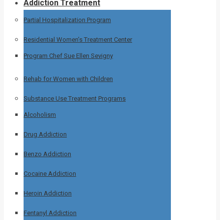
Addiction Treatment
Partial Hospitalization Program
Residential Women’s Treatment Center
Program Chef Sue Ellen Sevigny
Rehab for Women with Children
Substance Use Treatment Programs
Alcoholism
Drug Addiction
Benzo Addiction
Cocaine Addiction
Heroin Addiction
Fentanyl Addiction