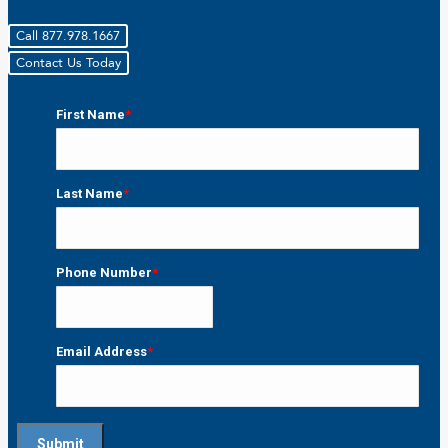
Call 877.978.1667
Contact Us Today
First Name
*
First
Last Name
*
Last
Phone Number
*
Email Address
*