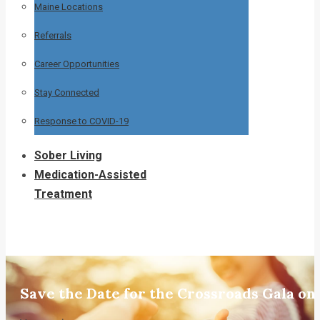
Maine Locations
Referrals
Career Opportunities
Stay Connected
Response to COVID-19
Sober Living
Medication-Assisted
Treatment
Save the Date for the Crossroads Gala on 