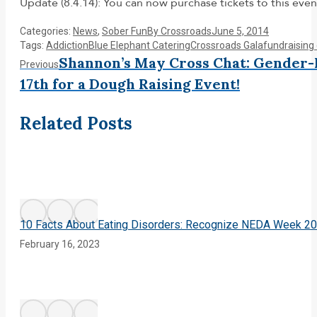
Update (8.4.14): You can now purchase tickets to this even
Categories:
News
,
Sober Fun
By
Crossroads
June 5, 2014
Tags:
Addiction
Blue Elephant Catering
Crossroads Gala
fundraising
Post
Shannon’s May Cross Chat: Gender
Previous
Previous
post:
17th for a Dough Raising Event!
navigation
Related Posts
10 Facts About Eating Disorders: Recognize NEDA Week 2
February 16, 2023