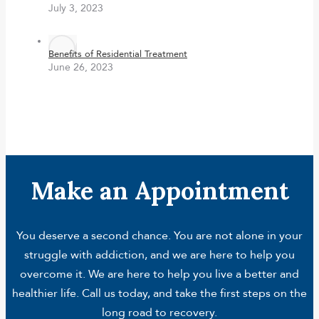
July 3, 2023
Benefits of Residential Treatment
June 26, 2023
Make an Appointment
You deserve a second chance. You are not alone in your
struggle with addiction, and we are here to help you
overcome it. We are here to help you live a better and
healthier life. Call us today, and take the first steps on the
long road to recovery.