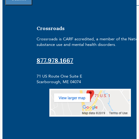
Crossroads
Crossroads is CARF accredited, a member of the Nationa
substance use and mental health disorders.
877.978.1667
71 US Route One Suite E
Scarborough, ME 04074
Facebook
Linkedin
Instagram