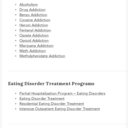
Alcoholism
Drug Addiction
Benzo Addiction
Cocaine Addiction
Heroin Addiction
Fentanyl Addiction
Opiate Addiction
Opioid Addiction
Marijuana Addiction
Meth Addiction
Methylphenidate Addiction
Eating Disorder Treatment Programs
Partial Hospitalization Program – Eating Disorders
Eating Disorder Treatment
Residential Eating Disorder Treatment
Intensive Outpatient Eating Disorder Treatment