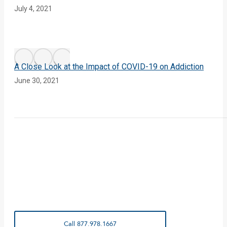
July 4, 2021
A Close Look at the Impact of COVID-19 on Addiction
June 30, 2021
Call 877.978.1667