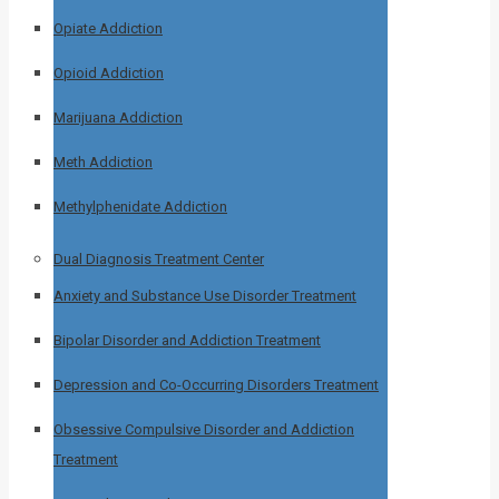
Opiate Addiction
Opioid Addiction
Marijuana Addiction
Meth Addiction
Methylphenidate Addiction
Dual Diagnosis Treatment Center
Anxiety and Substance Use Disorder Treatment
Bipolar Disorder and Addiction Treatment
Depression and Co-Occurring Disorders Treatment
Obsessive Compulsive Disorder and Addiction
Treatment