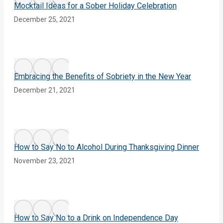
Mocktail Ideas for a Sober Holiday Celebration
December 25, 2021
Embracing the Benefits of Sobriety in the New Year
December 21, 2021
How to Say No to Alcohol During Thanksgiving Dinner
November 23, 2021
How to Say No to a Drink on Independence Day