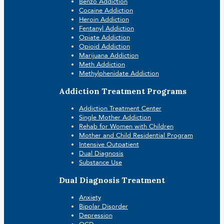
Benzo Addiction
Cocaine Addiction
Heroin Addiction
Fentanyl Addiction
Opiate Addiction
Opioid Addiction
Marijuana Addiction
Meth Addiction
Methylphenidate Addiction
Addiction Treatment Programs
Addiction Treatment Center
Single Mother Addiction
Rehab for Women with Children
Mother and Child Residential Program
Intensive Outpatient
Dual Diagnosis
Substance Use
Dual Diagnosis Treatment
Anxiety
Bipolar Disorder
Depression