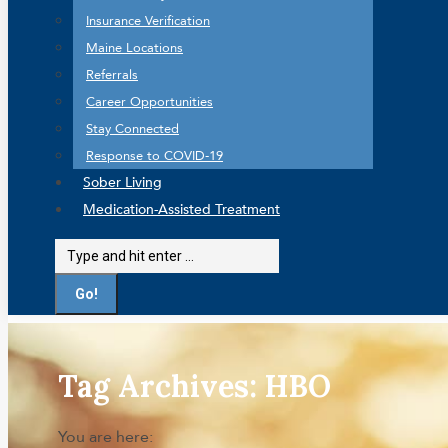
Insurance Verification
Maine Locations
Referrals
Career Opportunities
Stay Connected
Response to COVID-19
Sober Living
Medication-Assisted Treatment
Search:
Tag Archives:
HBO
You are here: