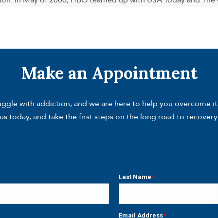
ion. In May of 2006, HBO teamed up with USA Today and The G
Make an Appointment
gle with addiction, and we are here to help you overcome it. W
us today, and take the first steps on the long road to recovery
Last Name
*
Last
Email Address
*