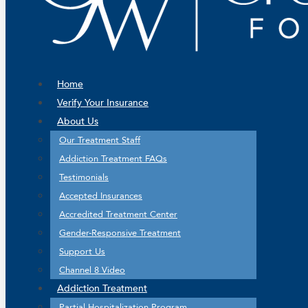
Home
Verify Your Insurance
About Us
Our Treatment Staff
Addiction Treatment FAQs
Testimonials
Accepted Insurances
Accredited Treatment Center
Gender-Responsive Treatment
Support Us
Channel 8 Video
Addiction Treatment
Partial Hospitalization Program