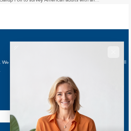
allup Poll to survey American adults with an…
e are here to help you live a better and healthier life. Call
.