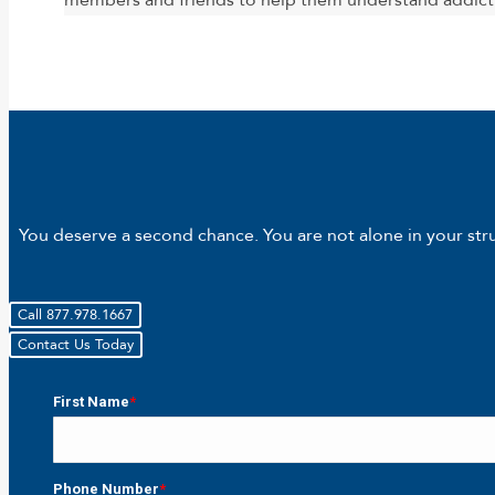
members and friends to help them understand addict
You deserve a second chance. You are not alone in your strug
Call 877.978.1667
Contact Us Today
First Name
*
First
Phone Number
*