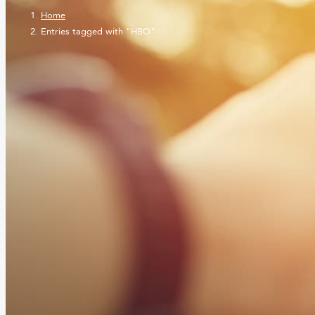
Home
Entries tagged with "HBO"