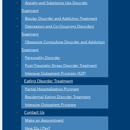
Anxiety and Substance Use Disorder
Treatment
Bipolar Disorder and Addiction Treatment
Depression and Co-Occurring Disorders
Treatment
Obsessive Compulsive Disorder and Addiction
Treatment
Personality Disorder
Post-Traumatic Stress Disorder Treatment
Intensive Outpatient Program (IOP)
Eating Disorder Treatment
Partial Hospitalization Program
Residential Eating Disorder Treatment
Intensive Outpatient Program
Contact Us
Make an Appointment
How Do I Pay?