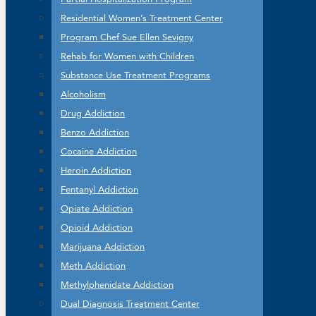
Residential Women’s Treatment Center
Program Chef Sue Ellen Sevigny
Rehab for Women with Children
Substance Use Treatment Programs
Alcoholism
Drug Addiction
Benzo Addiction
Cocaine Addiction
Heroin Addiction
Fentanyl Addiction
Opiate Addiction
Opioid Addiction
Marijuana Addiction
Meth Addiction
Methylphenidate Addiction
Dual Diagnosis Treatment Center