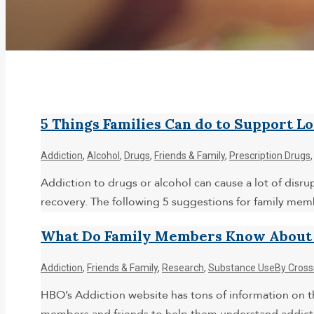
5 Things Families Can do to Support L
Addiction
,
Alcohol
,
Drugs
,
Friends & Family
,
Prescription Drugs
Addiction to drugs or alcohol can cause a lot of disr
recovery. The following 5 suggestions for family me
What Do Family Members Know About A
Addiction
,
Friends & Family
,
Research
,
Substance Use
By
Cross
HBO’s Addiction website has tons of information on th