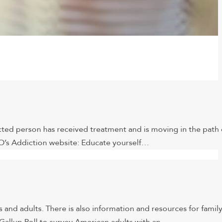
icted person has received treatment and is moving in the path 
O’s Addiction website: Educate yourself…
 and adults. There is also information and resources for famil