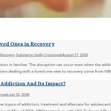
oved Ones in Recovery
,
Recovery
,
Substance Use
By
Crossroads
August 27, 2008
uption in families. The disruption can occur even when the add
mbers dealing with a loved one new to recovery come from HB
ddiction And Its Impact?
roads
July 30, 2008
e topics of addiction, treatment and aftercare for adolescents