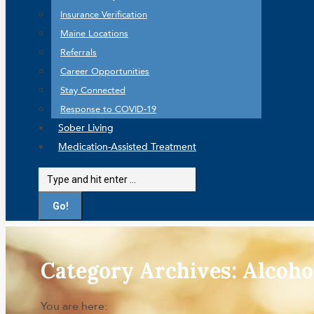
Insurance Verification
Maine Locations
Referrals
Career Opportunities
Stay Connected
Response to COVID-19
Sober Living
Medication-Assisted Treatment
Search:
Category Archives:
Alcoho
You are here: