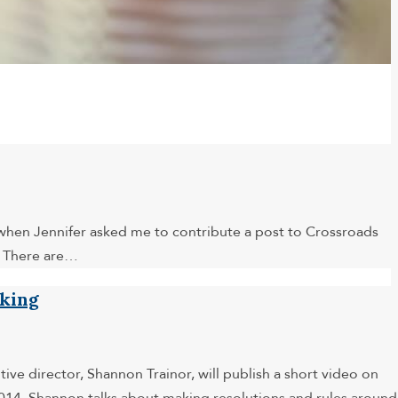
 when Jennifer asked me to contribute a post to Crossroads
. There are…
nking
ve director, Shannon Trainor, will publish a short video on