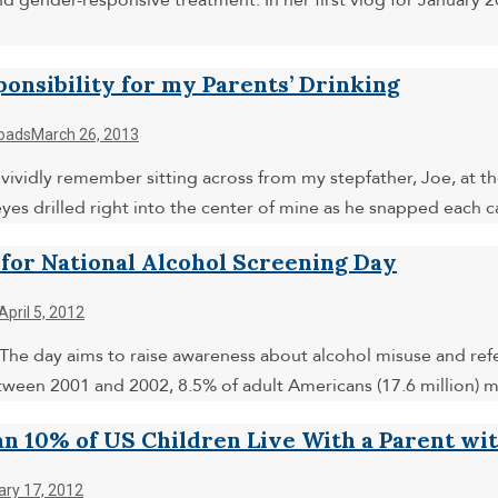
and gender-responsive treatment. In her first vlog for January
ponsibility for my Parents’ Drinking
oads
March 26, 2013
 vividly remember sitting across from my stepfather, Joe, at the
eyes drilled right into the center of mine as he snapped each 
 for National Alcohol Screening Day
April 5, 2012
 The day aims to raise awareness about alcohol misuse and refe
tween 2001 and 2002, 8.5% of adult Americans (17.6 million) m
n 10% of US Children Live With a Parent wi
ary 17, 2012