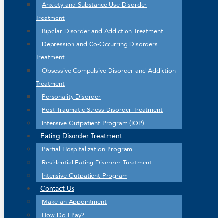
Anxiety and Substance Use Disorder
Treatment
Bipolar Disorder and Addiction Treatment
Depression and Co-Occurring Disorders
Treatment
Obsessive Compulsive Disorder and Addiction
Treatment
Personality Disorder
Post-Traumatic Stress Disorder Treatment
Intensive Outpatient Program (IOP)
Eating Disorder Treatment
Partial Hospitalization Program
Residential Eating Disorder Treatment
Intensive Outpatient Program
Contact Us
Make an Appointment
How Do I Pay?