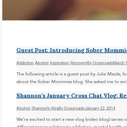
Guest Post: Introducing Sober Mommi
Addiction
,
Alcohol
,
Inspiration
,
Recovery
By
Crossroads
March 1
The following article is a guest post by Julie Maida
about the Sober Mommies blog. She asked me to write
Shannon’s January Cross Chat Vlog: R
Alcohol
,
Shannon's Vlog
By
Crossroads
January 22, 2014
We’re excited to start a new vlog (video blog) series