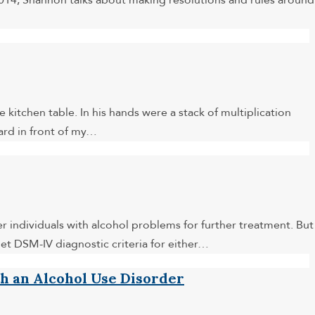
 2014, Shannon talks about making resolutions and rules around
 kitchen table. In his hands were a stack of multiplication
card in front of my…
r individuals with alcohol problems for further treatment. But
et DSM-IV diagnostic criteria for either…
th an Alcohol Use Disorder