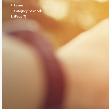
Home
Category "Alcohol"
(Page 7)