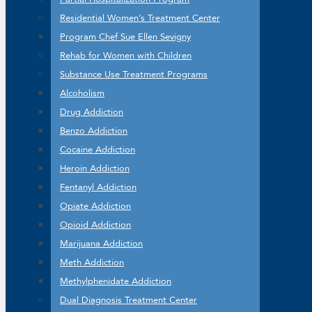
Residential Women’s Treatment Center
Program Chef Sue Ellen Sevigny
Rehab for Women with Children
Substance Use Treatment Programs
Alcoholism
Drug Addiction
Benzo Addiction
Cocaine Addiction
Heroin Addiction
Fentanyl Addiction
Opiate Addiction
Opioid Addiction
Marijuana Addiction
Meth Addiction
Methylphenidate Addiction
Dual Diagnosis Treatment Center