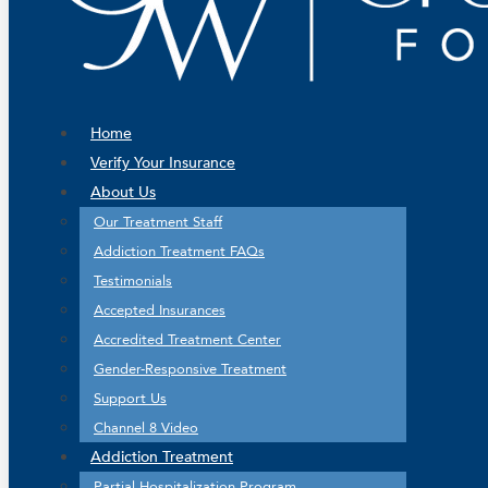
Home
Verify Your Insurance
About Us
Our Treatment Staff
Addiction Treatment FAQs
Testimonials
Accepted Insurances
Accredited Treatment Center
Gender-Responsive Treatment
Support Us
Channel 8 Video
Addiction Treatment
Partial Hospitalization Program