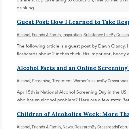
different topics relating to addiction, mental health 
drinking…
Guest Post: How I Learned to Take Res
Alcohol
,
Friends & Family
,
Inspiration
,
Substance Use
By
Crossr
The following article is a guest post by Dawn Clancy. I
flashcards about 2 inches thick. His impatient, beady 
Alcohol Facts and an Online Screening
Alcohol
,
Screening
,
Treatment
,
Women's Issues
By
Crossroads
April 5th is National Alcohol Screening Day in the US.
who has an alcohol problem? Here are a few stats: Be
Children of Alcoholics Week: More Tha
Alcohol
,
Friends & Family
,
News
,
Research
By
Crossroads
Febru