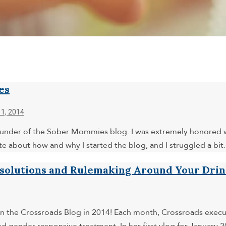
es
1, 2014
, founder of the Sober Mommies blog. I was extremely honored
 about how and why I started the blog, and I struggled a bit
esolutions and Rulemaking Around Your Dri
 on the Crossroads Blog in 2014! Each month, Crossroads executi