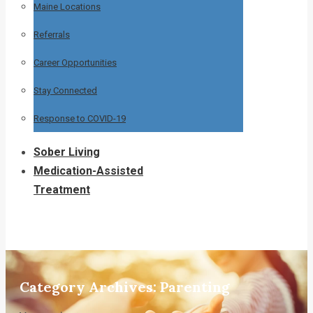
Maine Locations
Referrals
Career Opportunities
Stay Connected
Response to COVID-19
Sober Living
Medication-Assisted
Treatment
Category Archives:
Parenting