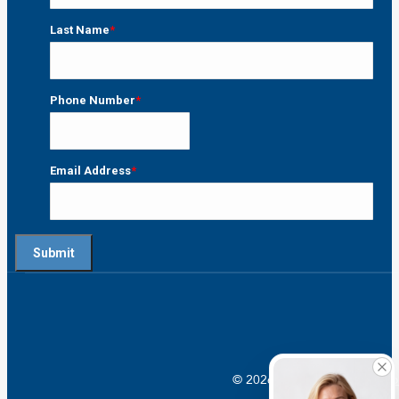
First
Last Name
*
Last
Phone Number
*
Email Address
*
© 2026 Crossroads |
Addictio