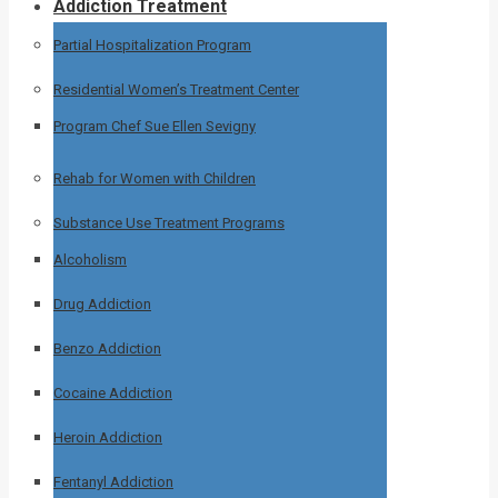
Addiction Treatment
Partial Hospitalization Program
Residential Women’s Treatment Center
Program Chef Sue Ellen Sevigny
Rehab for Women with Children
Substance Use Treatment Programs
Alcoholism
Drug Addiction
Benzo Addiction
Cocaine Addiction
Heroin Addiction
Fentanyl Addiction