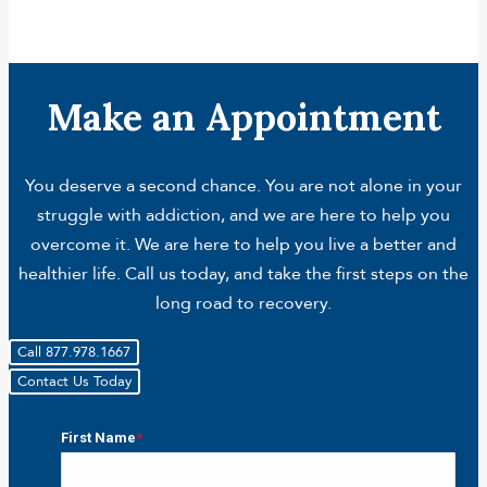
Make an Appointment
You deserve a second chance. You are not alone in your
struggle with addiction, and we are here to help you
overcome it. We are here to help you live a better and
healthier life. Call us today, and take the first steps on the
long road to recovery.
Call 877.978.1667
Contact Us Today
First Name
*