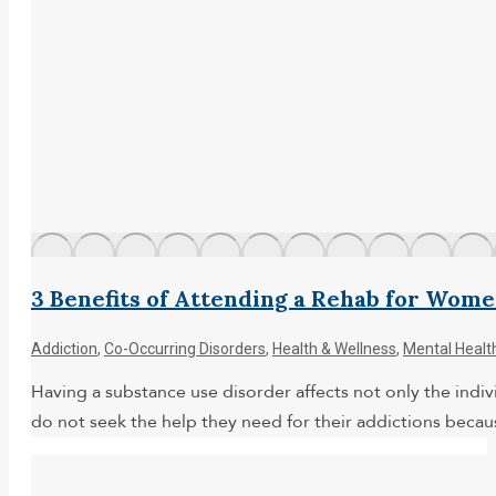
3 Benefits of Attending a Rehab for Wom
Addiction
,
Co-Occurring Disorders
,
Health & Wellness
,
Mental Healt
Having a substance use disorder affects not only the indivi
do not seek the help they need for their addictions becaus