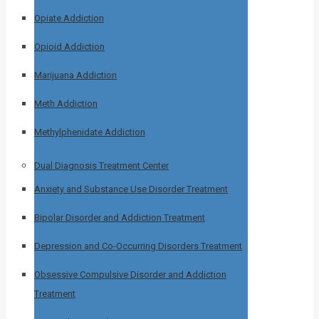
Opiate Addiction
Opioid Addiction
Marijuana Addiction
Meth Addiction
Methylphenidate Addiction
Dual Diagnosis Treatment Center
Anxiety and Substance Use Disorder Treatment
Bipolar Disorder and Addiction Treatment
Depression and Co-Occurring Disorders Treatment
Obsessive Compulsive Disorder and Addiction
Treatment