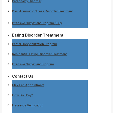
Personality Disorder
Post-Traumatic Stress Disorder Treatment
Intensive Outpatient Program (IOP)
Eating Disorder Treatment
Partial Hospitalization Program
Residential Eating Disorder Treatment
Intensive Outpatient Program
Contact Us
Make an Appointment
How Do I Pay?
Insurance Verification