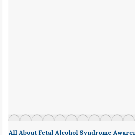
All About Fetal Alcohol Syndrome Aware