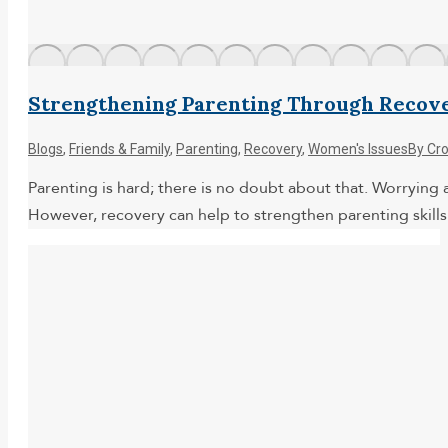
Strengthening Parenting Through Recov
Blogs
,
Friends & Family
,
Parenting
,
Recovery
,
Women's Issues
By
Cr
Parenting is hard; there is no doubt about that. Worryin
However, recovery can help to strengthen parenting skills