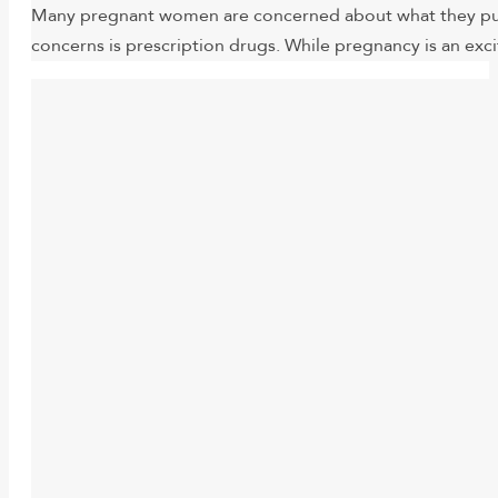
Many pregnant women are concerned about what they put i
concerns is prescription drugs. While pregnancy is an exc