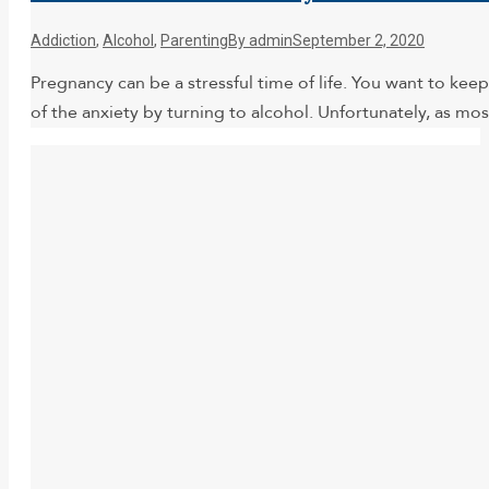
Addiction
,
Alcohol
,
Parenting
By
admin
September 2, 2020
Pregnancy can be a stressful time of life. You want to kee
of the anxiety by turning to alcohol. Unfortunately, as mo