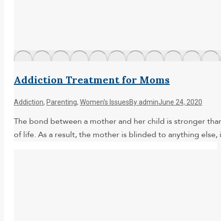
Addiction Treatment for Moms
Addiction
,
Parenting
,
Women's Issues
By
admin
June 24, 2020
The bond between a mother and her child is stronger than
of life. As a result, the mother is blinded to anything else