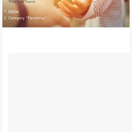
You are here:
Home
Category "Parenting"