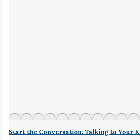
Start the Conversation: Talking to Your 