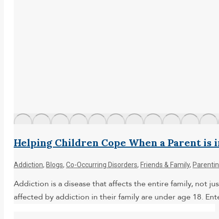
Helping Children Cope When a Parent is 
Addiction
,
Blogs
,
Co-Occurring Disorders
,
Friends & Family
,
Parenti
Addiction is a disease that affects the entire family, not
affected by addiction in their family are under age 18. Ent