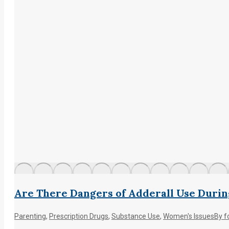
Are There Dangers of Adderall Use Duri
Parenting
,
Prescription Drugs
,
Substance Use
,
Women's Issues
By
f