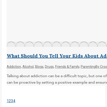
What Should You Tell Your Kids About Ad
Addiction
,
Alcohol
,
Blogs
,
Drugs
,
Friends & Family
,
Parenting
By
Cros
Talking about addiction can be a difficult topic, but one 
can be proactive by setting a positive example and ensur
1
2
3
4