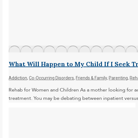
What Will Happen to My Child If I Seek 
Addiction
,
Co-Occurring Disorders
,
Friends & Family
,
Parenting
,
Reh
Rehab for Women and Children As a mother looking for addi
treatment. You may be debating between inpatient versus o