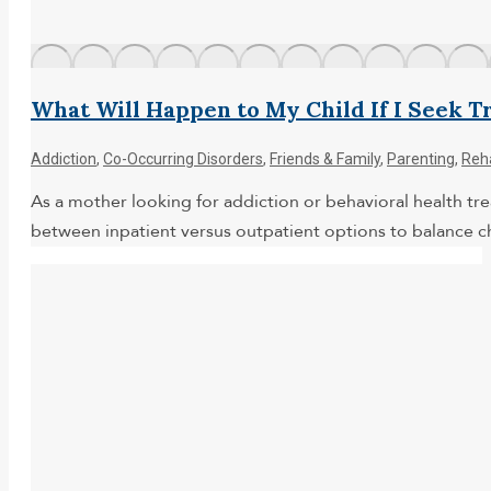
What Will Happen to My Child If I Seek 
Addiction
,
Co-Occurring Disorders
,
Friends & Family
,
Parenting
,
Reh
As a mother looking for addiction or behavioral health tr
between inpatient versus outpatient options to balance ch