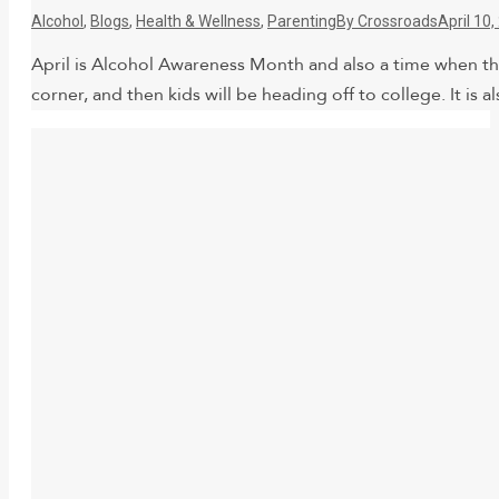
Alcohol
,
Blogs
,
Health & Wellness
,
Parenting
By
Crossroads
April 10
April is Alcohol Awareness Month and also a time when the
corner, and then kids will be heading off to college. It is