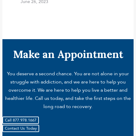
June 26, 2023
Make an Appointment
You deserve a second chance. You are not alone in your
struggle with addiction, and we are here to help you
overcome it. We are here to help you live a better and
healthier life. Call us today, and take the first steps on the
long road to recovery.
Call 877.978.1667
Contact Us Today