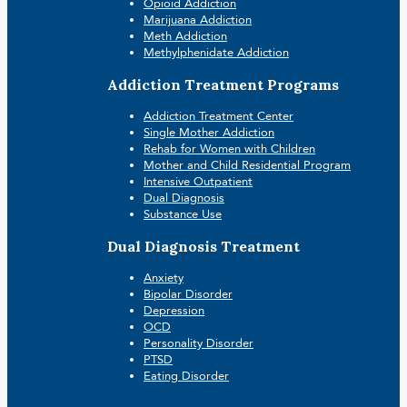
Opioid Addiction
Marijuana Addiction
Meth Addiction
Methylphenidate Addiction
Addiction Treatment Programs
Addiction Treatment Center
Single Mother Addiction
Rehab for Women with Children
Mother and Child Residential Program
Intensive Outpatient
Dual Diagnosis
Substance Use
Dual Diagnosis Treatment
Anxiety
Bipolar Disorder
Depression
OCD
Personality Disorder
PTSD
Eating Disorder