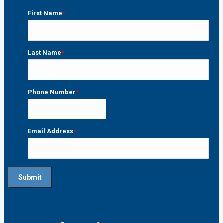
First Name
*
First
Last Name
*
Last
Phone Number
*
Email Address
*