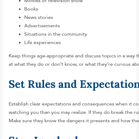
Movies or television show
Books
News stories
Advertisements
Situations in the community
Life experiences
Keep things age-appropriate and discuss topics in a way t
at what they do or don’t know, or what they’re curious ab
Set Rules and Expectatio
Establish clear expectations and consequences when it co
watching you than you may realize. If they do break the r
Make sure they know the dangers it presents and how they