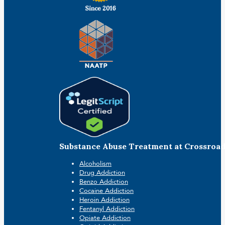
Substance Abuse Treatment at Crossroa
Alcoholism
Drug Addiction
Benzo Addiction
Cocaine Addiction
Heroin Addiction
Fentanyl Addiction
Opiate Addiction