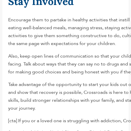
Stay Involved
Encourage them to partake in healthy activities that insti
eating well-balanced meals, managing stress, staying active
activities to give them something constructive to do, culti
the same page with expectations for your children.
Also, keep open lines of communication so that your chil
facing. Talk about ways that they can say no to drugs an
for making good choices and being honest with you if they
Take advantage of the opportunity to start your kids out o
and show that recovery is possible, Crossroads is here t
skills, build stronger relationships with your family, and
your journey.
[cta] If you or a loved one is struggling with addiction, C