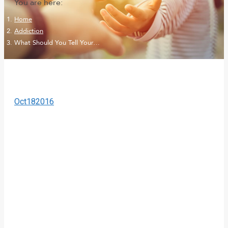
You are here:
Home
Addiction
What Should You Tell Your…
Oct
18
2016