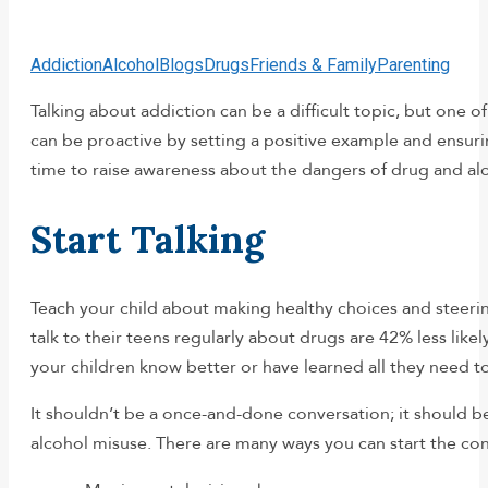
Addiction
Alcohol
Blogs
Drugs
Friends & Family
Parenting
Talking about addiction can be a difficult topic, but one 
can be proactive by setting a positive example and ensur
time to raise awareness about the dangers of drug and alc
Start Talking
Teach your child about making healthy choices and steerin
talk to their teens regularly about drugs are 42% less lik
your children know better or have learned all they need t
It shouldn’t be a once-and-done conversation; it should
alcohol misuse. There are many ways you can start the con