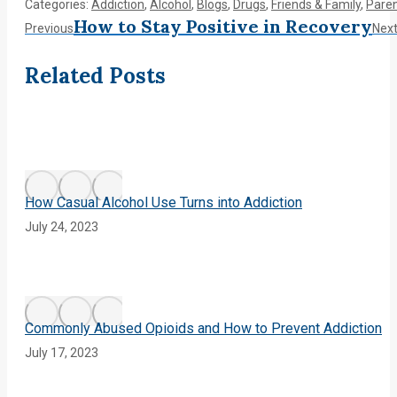
Categories:
Addiction
,
Alcohol
,
Blogs
,
Drugs
,
Friends & Family
,
Paren
Post
How to Stay Positive in Recovery
Previous
Previous
Nex
post:
navigation
Related Posts
How Casual Alcohol Use Turns into Addiction
July 24, 2023
Commonly Abused Opioids and How to Prevent Addiction
July 17, 2023