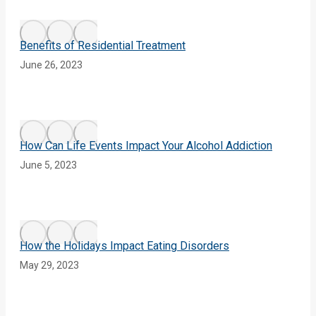
Benefits of Residential Treatment
June 26, 2023
How Can Life Events Impact Your Alcohol Addiction
June 5, 2023
How the Holidays Impact Eating Disorders
May 29, 2023