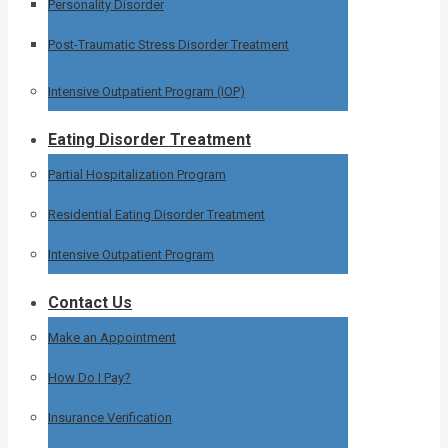
Personality Disorder
Post-Traumatic Stress Disorder Treatment
Intensive Outpatient Program (IOP)
Eating Disorder Treatment
Partial Hospitalization Program
Residential Eating Disorder Treatment
Intensive Outpatient Program
Contact Us
Make an Appointment
How Do I Pay?
Insurance Verification