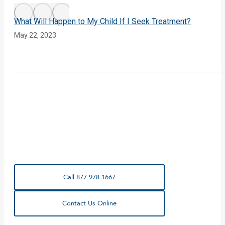
What Will Happen to My Child If I Seek Treatment?
May 22, 2023
Call 877.978.1667
Contact Us Online