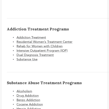
Addiction Treatment Programs
Addiction Treatment
Residential Women’s Treatment Center
Rehab for Women with Children
Intensive Outpatient Program (IOP)
Dual Diagnosis Treatment
Substance Use
Substance Abuse Treatment Programs
Alcoholism
Drug Addiction
Benzo Addiction
Cocaine Addiction
Heroin Addiction