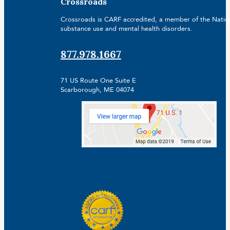
Crossroads
Crossroads is CARF accredited, a member of the Nationa
substance use and mental health disorders.
877.978.1667
71 US Route One Suite E
Scarborough, ME 04074
Facebook
Linkedin
Instagram