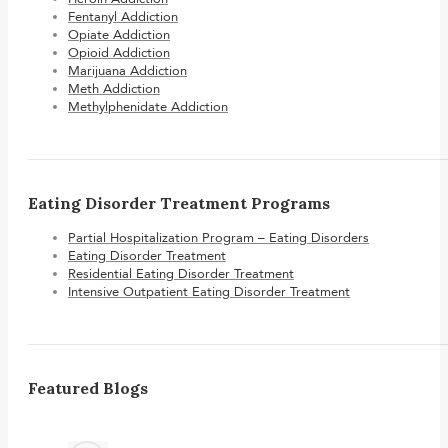
Fentanyl Addiction
Opiate Addiction
Opioid Addiction
Marijuana Addiction
Meth Addiction
Methylphenidate Addiction
Eating Disorder Treatment Programs
Partial Hospitalization Program – Eating Disorders
Eating Disorder Treatment
Residential Eating Disorder Treatment
Intensive Outpatient Eating Disorder Treatment
Featured Blogs