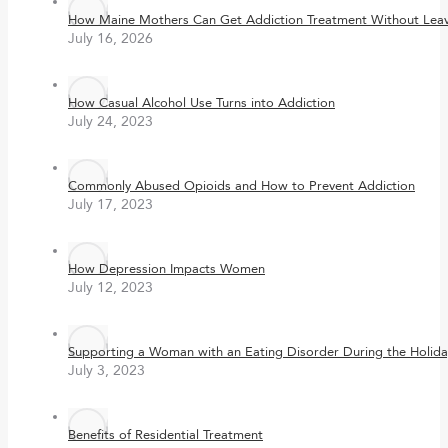
How Maine Mothers Can Get Addiction Treatment Without Leavi
July 16, 2026
How Casual Alcohol Use Turns into Addiction
July 24, 2023
Commonly Abused Opioids and How to Prevent Addiction
July 17, 2023
How Depression Impacts Women
July 12, 2023
Supporting a Woman with an Eating Disorder During the Holida
July 3, 2023
Benefits of Residential Treatment