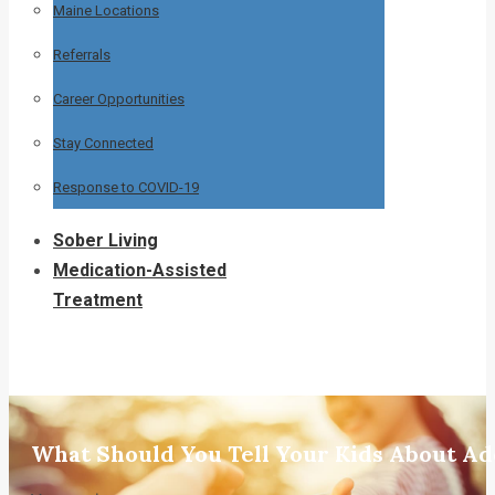
Maine Locations
Referrals
Career Opportunities
Stay Connected
Response to COVID-19
Sober Living
Medication-Assisted
Treatment
What Should You Tell Your Kids About Ad