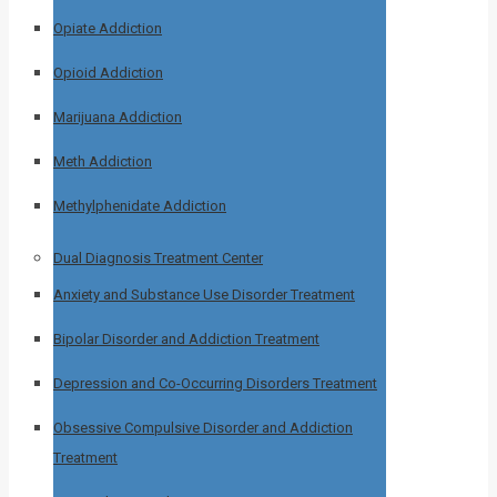
Opiate Addiction
Opioid Addiction
Marijuana Addiction
Meth Addiction
Methylphenidate Addiction
Dual Diagnosis Treatment Center
Anxiety and Substance Use Disorder Treatment
Bipolar Disorder and Addiction Treatment
Depression and Co-Occurring Disorders Treatment
Obsessive Compulsive Disorder and Addiction
Treatment