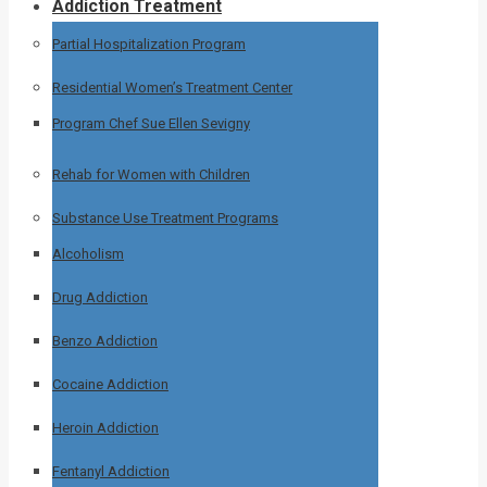
Addiction Treatment
Partial Hospitalization Program
Residential Women’s Treatment Center
Program Chef Sue Ellen Sevigny
Rehab for Women with Children
Substance Use Treatment Programs
Alcoholism
Drug Addiction
Benzo Addiction
Cocaine Addiction
Heroin Addiction
Fentanyl Addiction