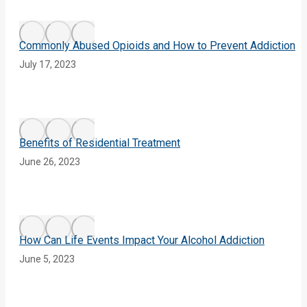
Commonly Abused Opioids and How to Prevent Addiction
July 17, 2023
Benefits of Residential Treatment
June 26, 2023
How Can Life Events Impact Your Alcohol Addiction
June 5, 2023