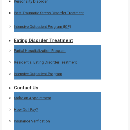
Personality Disorder
Post-Traumatic Stress Disorder Treatment
Intensive Outpatient Program (IOP)
Eating Disorder Treatment
Partial Hospitalization Program
Residential Eating Disorder Treatment
Intensive Outpatient Program
Contact Us
Make an Appointment
How Do I Pay?
Insurance Verification