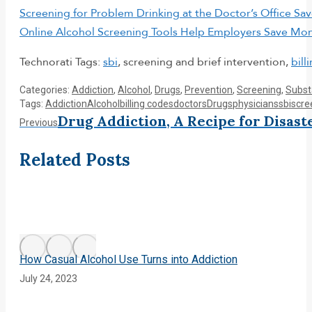
Screening for Problem Drinking at the Doctor’s Office S
Online Alcohol Screening Tools Help Employers Save Mo
Technorati Tags:
sbi
, screening and brief intervention,
bill
Categories:
Addiction
,
Alcohol
,
Drugs
,
Prevention
,
Screening
,
Subst
Tags:
Addiction
Alcohol
billing codes
doctors
Drugs
physicians
sbi
scre
Post
Drug Addiction, A Recipe for Disast
Previous
Previous
post:
navigation
Related Posts
How Casual Alcohol Use Turns into Addiction
July 24, 2023