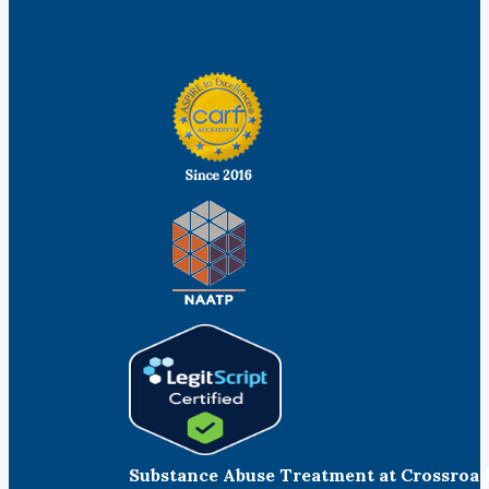
Facebook
Linkedin
Instagram
Substance Abuse Treatment at Crossroa