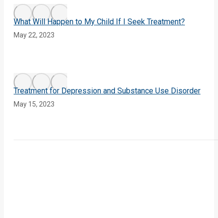
What Will Happen to My Child If I Seek Treatment?
May 22, 2023
Treatment for Depression and Substance Use Disorder
May 15, 2023