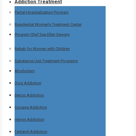
Addiction Treatment
Partial Hospitalization Program
Residential Women’s Treatment Center
Program Chef Sue Ellen Sevigny
Rehab for Women with Children
Substance Use Treatment Programs
Alcoholism
Drug Addiction
Benzo Addiction
Cocaine Addiction
Heroin Addiction
Fentanyl Addiction