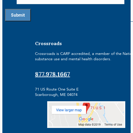
Crossroads
Crossroads is CARF accredited, a member of the Nationa
substance use and mental health disorders.
877.978.1667
71 US Route One Suite E
Scarborough, ME 04074