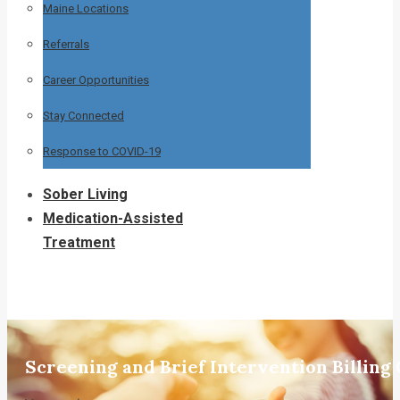
Maine Locations
Referrals
Career Opportunities
Stay Connected
Response to COVID-19
Sober Living
Medication-Assisted
Treatment
Screening and Brief Intervention Billing 