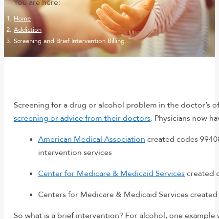
You are here:
Home
Addiction
Screening and Brief Intervention Billing…
Screening for a drug or alcohol problem in the doctor’s o
screening or advice from their doctors
. Physicians now ha
American Medical Association
created codes 99408 
intervention services
Center for Medicare & Medicaid Services
created c
Centers for Medicare & Medicaid Services created 
So what is a brief intervention? For alcohol, one example