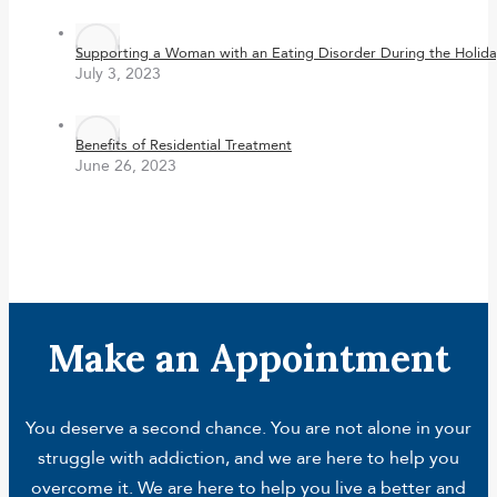
Supporting a Woman with an Eating Disorder During the Holida
July 3, 2023
Benefits of Residential Treatment
June 26, 2023
Make an Appointment
You deserve a second chance. You are not alone in your
struggle with addiction, and we are here to help you
overcome it. We are here to help you live a better and