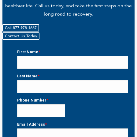
healthier life. Call us today, and take the first steps on the
long road to recovery.
Call 877.978.1667
Contact Us Today
First Name
*
First
Last Name
*
Last
Phone Number
*
Email Address
*