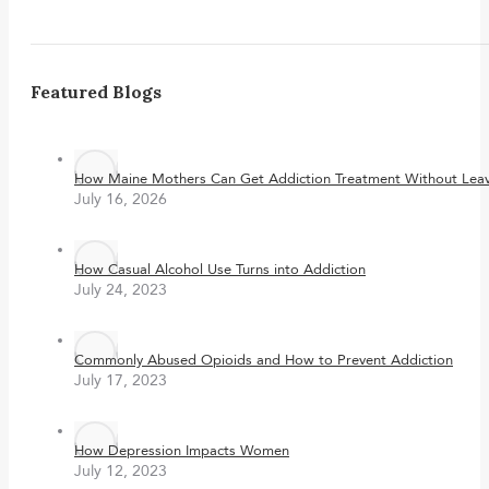
Featured Blogs
How Maine Mothers Can Get Addiction Treatment Without Leavi
July 16, 2026
How Casual Alcohol Use Turns into Addiction
July 24, 2023
Commonly Abused Opioids and How to Prevent Addiction
July 17, 2023
How Depression Impacts Women
July 12, 2023