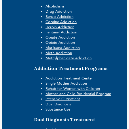
Alcoholism
Drug Addiction
Benzo Addiction
Cocaine Addiction
Heroin Addiction
Fentanyl Addiction
Opiate Addiction
Opioid Addiction
Marijuana Addiction
Meth Addiction
Methylphenidate Addiction
Addiction Treatment Programs
Addiction Treatment Center
Single Mother Addiction
Rehab for Women with Children
Mother and Child Residential Program
Intensive Outpatient
Dual Diagnosis
Substance Use
Dual Diagnosis Treatment