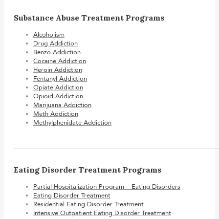
Substance Abuse Treatment Programs
Alcoholism
Drug Addiction
Benzo Addiction
Cocaine Addiction
Heroin Addiction
Fentanyl Addiction
Opiate Addiction
Opioid Addiction
Marijuana Addiction
Meth Addiction
Methylphenidate Addiction
Eating Disorder Treatment Programs
Partial Hospitalization Program – Eating Disorders
Eating Disorder Treatment
Residential Eating Disorder Treatment
Intensive Outpatient Eating Disorder Treatment