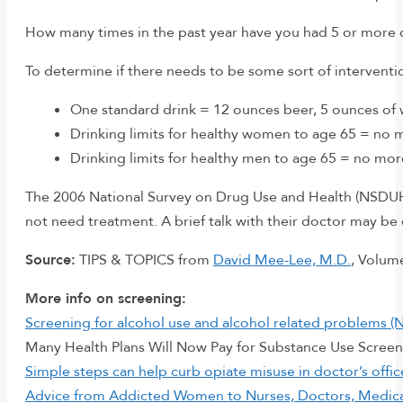
How many times in the past year have you had 5 or more dr
To determine if there needs to be some sort of interventi
One standard drink = 12 ounces beer, 5 ounces of w
Drinking limits for healthy women to age 65 = no m
Drinking limits for healthy men to age 65 = no mor
The 2006 National Survey on Drug Use and Health (NSDUH) f
not need treatment. A brief talk with their doctor may be 
Source:
TIPS & TOPICS from
David Mee-Lee, M.D.
, Volum
More info on screening:
Screening for alcohol use and alcohol related problems (
Many Health Plans Will Now Pay for Substance Use Screeni
Simple steps can help curb opiate misuse in doctor’s offi
Advice from Addicted Women to Nurses, Doctors, Medical