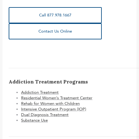
Call 877.978.1667
Contact Us Online
Addiction Treatment Programs
Addiction Treatment
Residential Women’s Treatment Center
Rehab for Women with Children
Intensive Outpatient Program (IOP)
Dual Diagnosis Treatment
Substance Use