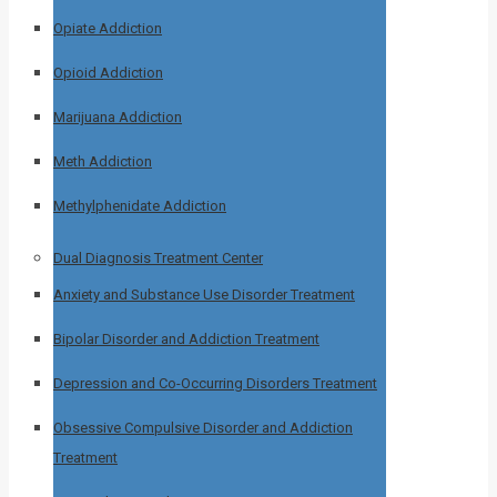
Opiate Addiction
Opioid Addiction
Marijuana Addiction
Meth Addiction
Methylphenidate Addiction
Dual Diagnosis Treatment Center
Anxiety and Substance Use Disorder Treatment
Bipolar Disorder and Addiction Treatment
Depression and Co-Occurring Disorders Treatment
Obsessive Compulsive Disorder and Addiction
Treatment