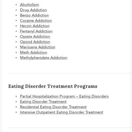
Alcoholism
Drug Addiction
Benzo Addiction
Cocaine Addiction
Heroin Addiction
Fentanyl Addiction
Opiate Addiction
Opioid Addiction
Marijuana Addiction
Meth Addiction
Methylphenidate Addiction
Eating Disorder Treatment Programs
Partial Hospitalization Program – Eating Disorders
Eating Disorder Treatment
Residential Eating Disorder Treatment
Intensive Outpatient Eating Disorder Treatment