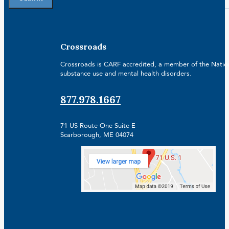
Crossroads
Crossroads is CARF accredited, a member of the Nationa
substance use and mental health disorders.
877.978.1667
71 US Route One Suite E
Scarborough, ME 04074
Facebook
Linkedin
Instagram