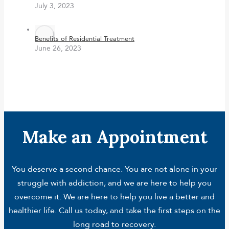
July 3, 2023
Benefits of Residential Treatment
June 26, 2023
Make an Appointment
You deserve a second chance. You are not alone in your
struggle with addiction, and we are here to help you
overcome it. We are here to help you live a better and
healthier life. Call us today, and take the first steps on the
long road to recovery.