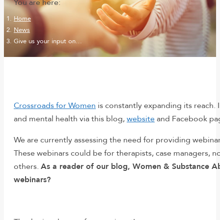
You are here:
Home
News
Give us your input on…
Crossroads for Women
is constantly expanding its reach. 
and mental health via this blog,
website
and Facebook page
We are currently assessing the need for providing webinar
These webinars could be for therapists, case managers, n
others.
As a reader of our blog, Women & Substance Abus
webinars?