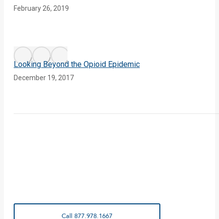
February 26, 2019
Looking Beyond the Opioid Epidemic
December 19, 2017
Call 877.978.1667