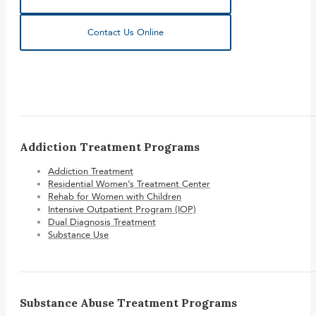
Contact Us Online
Addiction Treatment Programs
Addiction Treatment
Residential Women’s Treatment Center
Rehab for Women with Children
Intensive Outpatient Program (IOP)
Dual Diagnosis Treatment
Substance Use
Substance Abuse Treatment Programs