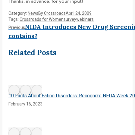
Thanks, in advance, for your input!
Category:
News
By
Crossroads
April 24, 2009
Tags:
Crossroads for Women
survey
webinars
Post
NIDA Introduces New Drug Screenin
Previous
Previous
post:
contains?
navigation
Related Posts
10 Facts About Eating Disorders: Recognize NEDA Week 2
February 16, 2023