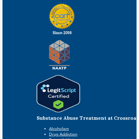
Substance Abuse Treatment at Crossroa
Alcoholism
Drug Addiction