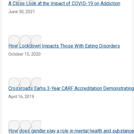
A Close Look at the Impact of COVID-19 on Addiction
June 30, 2021
How Lockdown Impacts Those With Eating Disorders
October 15, 2020
Crossroads Earns 3-Year CARF Accreditation Demonstrating
April 16, 2019
How does gender play a role in mental health and substanc