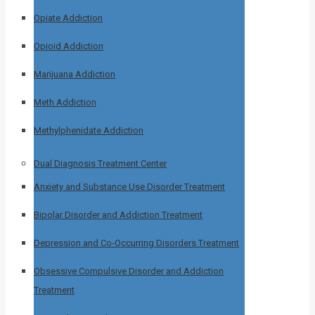
Opiate Addiction
Opioid Addiction
Marijuana Addiction
Meth Addiction
Methylphenidate Addiction
Dual Diagnosis Treatment Center
Anxiety and Substance Use Disorder Treatment
Bipolar Disorder and Addiction Treatment
Depression and Co-Occurring Disorders Treatment
Obsessive Compulsive Disorder and Addiction
Treatment