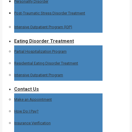
Personality Disorder
Post-Traumatic Stress Disorder Treatment
Intensive Outpatient Program (IOP)
Eating Disorder Treatment
Partial Hospitalization Program
Residential Eating Disorder Treatment
Intensive Outpatient Program
Contact Us
Make an Appointment
How Do I Pay?
Insurance Verification