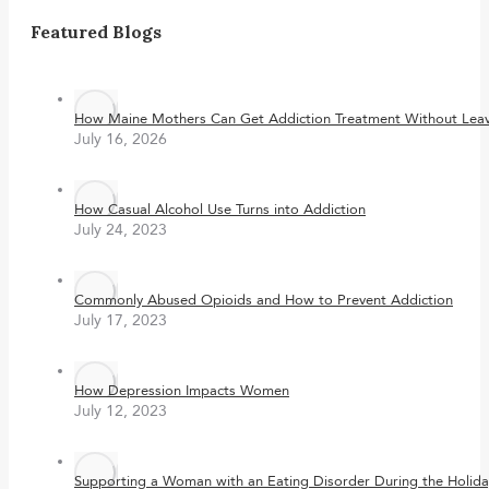
Featured Blogs
How Maine Mothers Can Get Addiction Treatment Without Leavi
July 16, 2026
How Casual Alcohol Use Turns into Addiction
July 24, 2023
Commonly Abused Opioids and How to Prevent Addiction
July 17, 2023
How Depression Impacts Women
July 12, 2023
Supporting a Woman with an Eating Disorder During the Holida