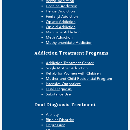
Benzo Addiction
Cocaine Addiction
Heroin Addiction
Fentanyl Addiction
Opiate Addiction
Opioid Addiction
Marijuana Addiction
Meth Addiction
Methylphenidate Addiction
Addiction Treatment Programs
Addiction Treatment Center
Single Mother Addiction
Rehab for Women with Children
Mother and Child Residential Program
Intensive Outpatient
Dual Diagnosis
Substance Use
Dual Diagnosis Treatment
Anxiety
Bipolar Disorder
Depression