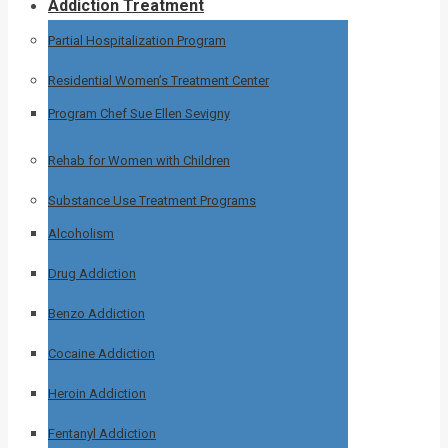
Addiction Treatment
Partial Hospitalization Program
Residential Women’s Treatment Center
Program Chef Sue Ellen Sevigny
Rehab for Women with Children
Substance Use Treatment Programs
Alcoholism
Drug Addiction
Benzo Addiction
Cocaine Addiction
Heroin Addiction
Fentanyl Addiction