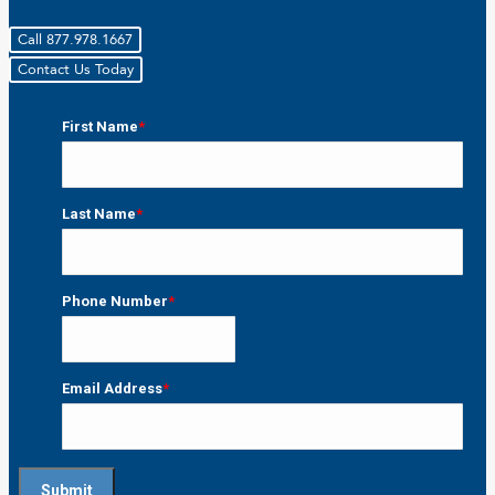
Call 877.978.1667
Contact Us Today
First Name
*
First
Last Name
*
Last
Phone Number
*
Email Address
*