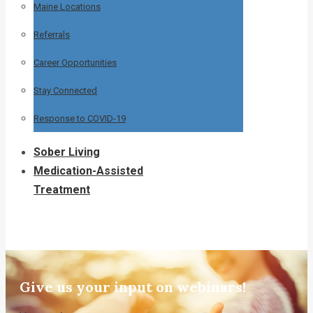
Maine Locations
Referrals
Career Opportunities
Stay Connected
Response to COVID-19
Sober Living
Medication-Assisted
Treatment
Give us your input on webinars!