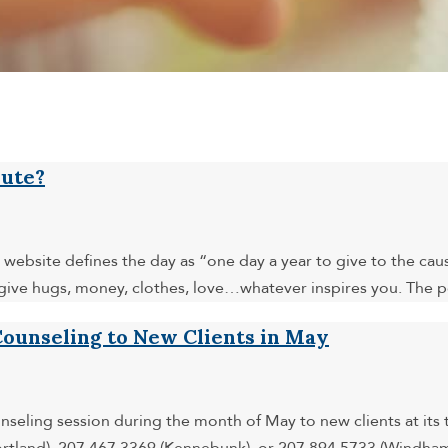
bute?
website defines the day as “one day a year to give to the cau
give hugs, money, clothes, love…whatever inspires you. The po
ounseling to New Clients in May
nseling session during the month of May to new clients at it