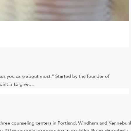
ses you care about most.” Started by the founder of
int is to give.…
s three counseling centers in Portland, Windham and Kennebun