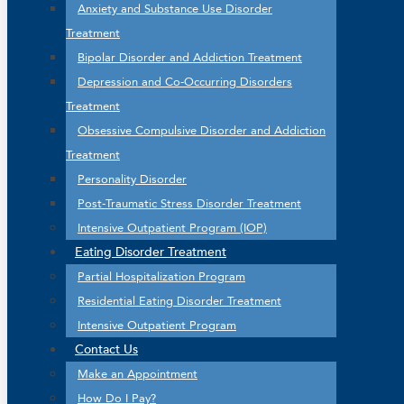
Anxiety and Substance Use Disorder
Treatment
Bipolar Disorder and Addiction Treatment
Depression and Co-Occurring Disorders
Treatment
Obsessive Compulsive Disorder and Addiction
Treatment
Personality Disorder
Post-Traumatic Stress Disorder Treatment
Intensive Outpatient Program (IOP)
Eating Disorder Treatment
Partial Hospitalization Program
Residential Eating Disorder Treatment
Intensive Outpatient Program
Contact Us
Make an Appointment
How Do I Pay?