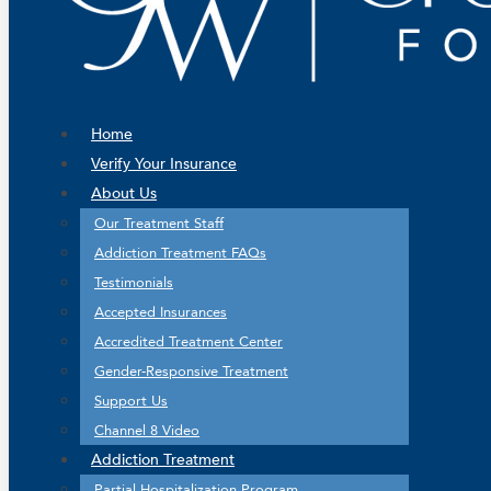
Home
Verify Your Insurance
About Us
Our Treatment Staff
Addiction Treatment FAQs
Testimonials
Accepted Insurances
Accredited Treatment Center
Gender-Responsive Treatment
Support Us
Channel 8 Video
Addiction Treatment
Partial Hospitalization Program