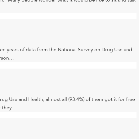
. “Many people wonder what it would be like to sit and talk
three years of data from the National Survey on Drug Use and
person…
 Use and Health, almost all (93.4%) of them got it for free
ay they…