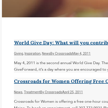
World Give Day: What will you contri
Giving
,
Inspiration
,
News
By
Crossroads
May 4, 2011
May 4, 2011 is the second annual World Give Day. The 
GiveForward, it’s a day where you are encouraged to 
Crossroads for Women Offering Free C
News
,
Treatment
By
Crossroads
April 25, 2011
Crossroads for Women is offering a free one-hour cou