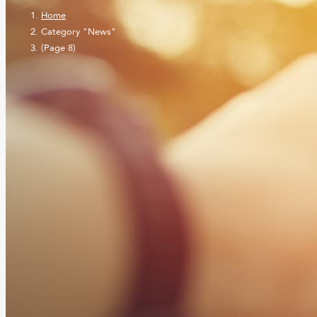
Home
Category "News"
(Page 8)