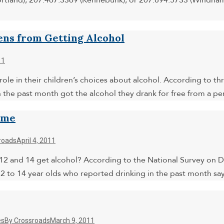
rtland), 207.467.3369 (Kennebunk), or 207.894.5733 (Windham)
ens from Getting Alcohol
11
 role in their children’s choices about alcohol. According to 
 the past month got the alcohol they drank for free from a 
ome
roads
April 4, 2011
nd 14 get alcohol? According to the National Survey on Drug
 12 to 14 year olds who reported drinking in the past month s
es
By
Crossroads
March 9, 2011