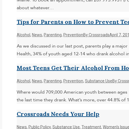
Maine. To book an appointment, call 207.773.9931 (Po
about whatever…
Tips for Parents on How to Prevent Te
Alcohol
,
News
,
Parenting
,
Prevention
By
Crossroads
April 7, 20
As we discussed in our last post, parents play a major
Health, 34% of youth aged 12-14 who drank alcohol in
Most Teens Get Their Alcohol From H
Alcohol
,
News
,
Parenting
,
Prevention
,
Substance Use
By
Cross
Where would 709,000 American youth between ages 12 a
the last time they drank. What’s more, over 44.8% of
Crossroads Needs Your Help
News
,
Public Policy
,
Substance Use
,
Treatment
,
Women's Issu