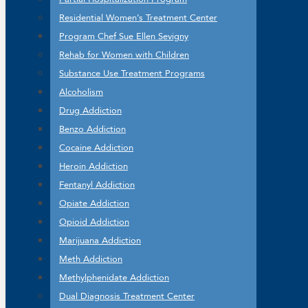
Residential Women’s Treatment Center
Program Chef Sue Ellen Sevigny
Rehab for Women with Children
Substance Use Treatment Programs
Alcoholism
Drug Addiction
Benzo Addiction
Cocaine Addiction
Heroin Addiction
Fentanyl Addiction
Opiate Addiction
Opioid Addiction
Marijuana Addiction
Meth Addiction
Methylphenidate Addiction
Dual Diagnosis Treatment Center