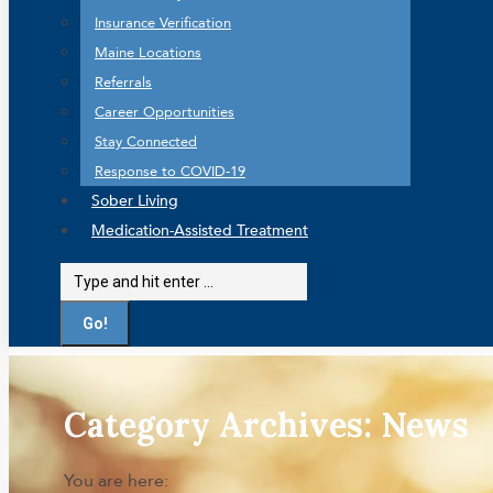
Insurance Verification
Maine Locations
Referrals
Career Opportunities
Stay Connected
Response to COVID-19
Sober Living
Medication-Assisted Treatment
Search:
Category Archives:
News
You are here: