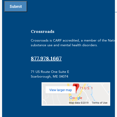
Crossroads
Crossroads is CARF accredited, a member of the Nationa
substance use and mental health disorders.
877.978.1667
71 US Route One Suite E
Scarborough, ME 04074
Facebook
Linkedin
Instagram