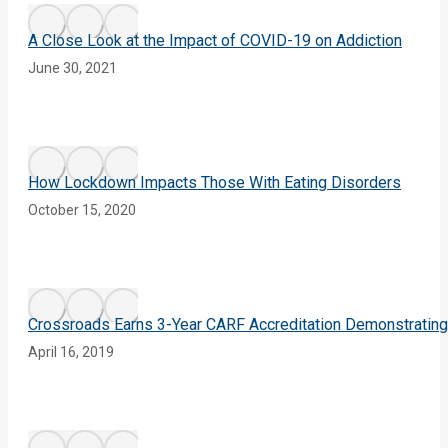
A Close Look at the Impact of COVID-19 on Addiction
June 30, 2021
How Lockdown Impacts Those With Eating Disorders
October 15, 2020
Crossroads Earns 3-Year CARF Accreditation Demonstrating
April 16, 2019