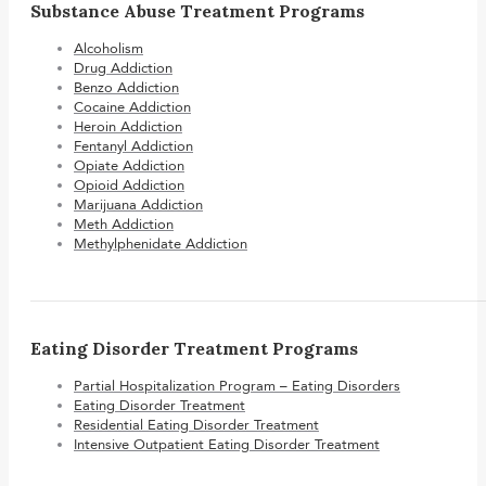
Substance Abuse Treatment Programs
Alcoholism
Drug Addiction
Benzo Addiction
Cocaine Addiction
Heroin Addiction
Fentanyl Addiction
Opiate Addiction
Opioid Addiction
Marijuana Addiction
Meth Addiction
Methylphenidate Addiction
Eating Disorder Treatment Programs
Partial Hospitalization Program – Eating Disorders
Eating Disorder Treatment
Residential Eating Disorder Treatment
Intensive Outpatient Eating Disorder Treatment