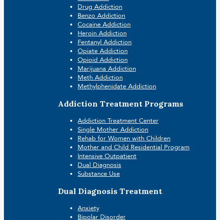
Drug Addiction
Benzo Addiction
Cocaine Addiction
Heroin Addiction
Fentanyl Addiction
Opiate Addiction
Opioid Addiction
Marijuana Addiction
Meth Addiction
Methylphenidate Addiction
Addiction Treatment Programs
Addiction Treatment Center
Single Mother Addiction
Rehab for Women with Children
Mother and Child Residential Program
Intensive Outpatient
Dual Diagnosis
Substance Use
Dual Diagnosis Treatment
Anxiety
Bipolar Disorder