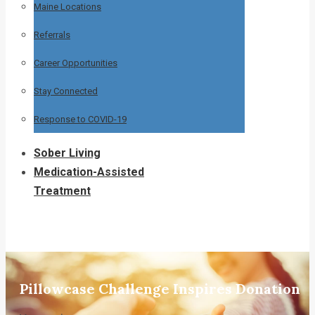
Maine Locations
Referrals
Career Opportunities
Stay Connected
Response to COVID-19
Sober Living
Medication-Assisted
Treatment
Pillowcase Challenge Inspires Donation