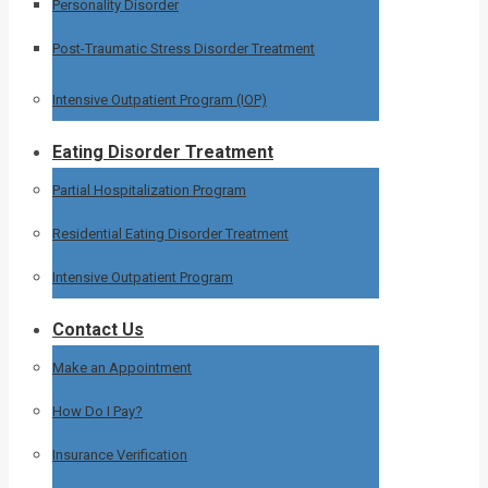
Personality Disorder
Post-Traumatic Stress Disorder Treatment
Intensive Outpatient Program (IOP)
Eating Disorder Treatment
Partial Hospitalization Program
Residential Eating Disorder Treatment
Intensive Outpatient Program
Contact Us
Make an Appointment
How Do I Pay?
Insurance Verification