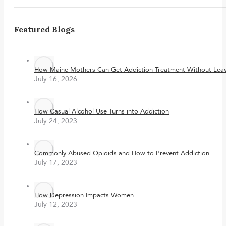
Featured Blogs
How Maine Mothers Can Get Addiction Treatment Without Leavi
July 16, 2026
How Casual Alcohol Use Turns into Addiction
July 24, 2023
Commonly Abused Opioids and How to Prevent Addiction
July 17, 2023
How Depression Impacts Women
July 12, 2023