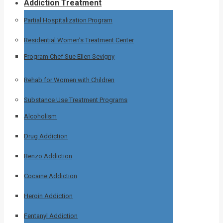
Addiction Treatment
Partial Hospitalization Program
Residential Women’s Treatment Center
Program Chef Sue Ellen Sevigny
Rehab for Women with Children
Substance Use Treatment Programs
Alcoholism
Drug Addiction
Benzo Addiction
Cocaine Addiction
Heroin Addiction
Fentanyl Addiction