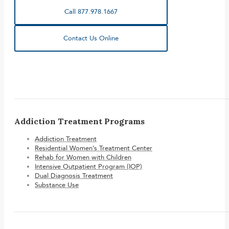
Call 877.978.1667
Contact Us Online
Addiction Treatment Programs
Addiction Treatment
Residential Women’s Treatment Center
Rehab for Women with Children
Intensive Outpatient Program (IOP)
Dual Diagnosis Treatment
Substance Use