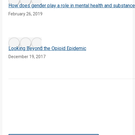
How does gender play a role in mental health and substanc
February 26, 2019
Looking Beyond the Opioid Epidemic
December 19, 2017