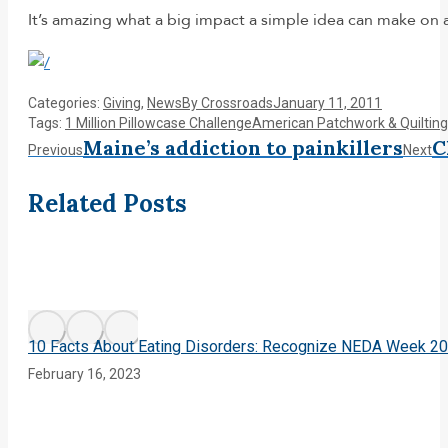
It’s amazing what a big impact a simple idea can make on
Categories:
Giving
,
News
By
Crossroads
January 11, 2011
Tags:
1 Million Pillowcase Challenge
American Patchwork & Quilting
Post
Maine’s addiction to painkillers
C
Previous
Ne
Previous
Next
post:
po
navigation
Related Posts
10 Facts About Eating Disorders: Recognize NEDA Week 2
February 16, 2023