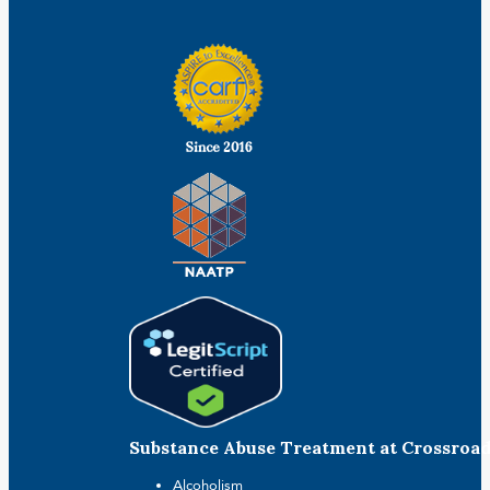
Substance Abuse Treatment at Crossroa
Alcoholism