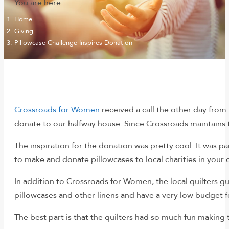
You are here:
Home
Giving
Pillowcase Challenge Inspires Donation
Crossroads for Women
received a call the other day from 
donate to our halfway house. Since Crossroads maintains t
The inspiration for the donation was pretty cool. It was pa
to make and donate pillowcases to local charities in your 
In addition to Crossroads for Women, the local quilters gui
pillowcases and other linens and have a very low budget f
The best part is that the quilters had so much fun making 