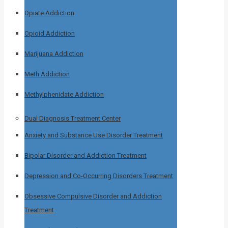
Opiate Addiction
Opioid Addiction
Marijuana Addiction
Meth Addiction
Methylphenidate Addiction
Dual Diagnosis Treatment Center
Anxiety and Substance Use Disorder Treatment
Bipolar Disorder and Addiction Treatment
Depression and Co-Occurring Disorders Treatment
Obsessive Compulsive Disorder and Addiction
Treatment