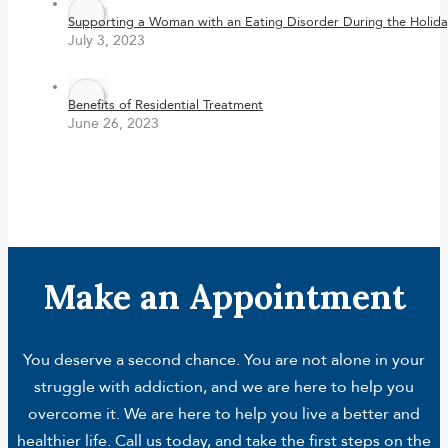
Supporting a Woman with an Eating Disorder During the Holida
July 3, 2023
Benefits of Residential Treatment
June 26, 2023
Make an Appointment
You deserve a second chance. You are not alone in your
struggle with addiction, and we are here to help you
overcome it. We are here to help you live a better and
healthier life. Call us today, and take the first steps on the