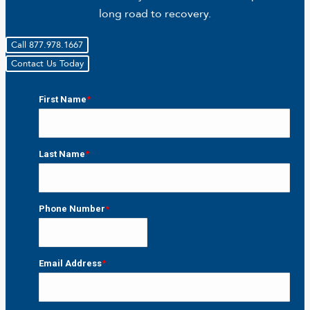
long road to recovery.
Call 877.978.1667
Contact Us Today
First Name
*
First
Last Name
*
Last
Phone Number
*
Email Address
*