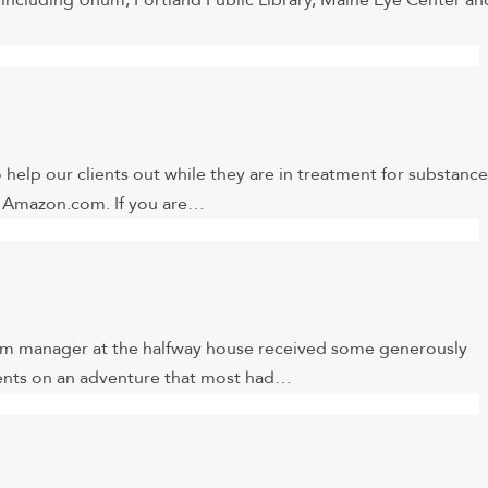
ncluding Unum, Portland Public Library, Maine Eye Center an
help our clients out while they are in treatment for substance
on Amazon.com. If you are…
am manager at the halfway house received some generously
clients on an adventure that most had…