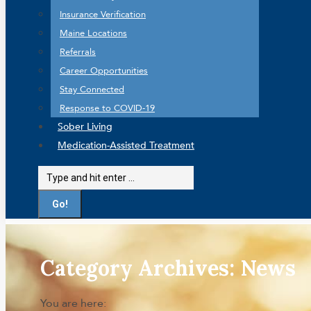
Insurance Verification
Maine Locations
Referrals
Career Opportunities
Stay Connected
Response to COVID-19
Sober Living
Medication-Assisted Treatment
Search:
Category Archives:
News
You are here: