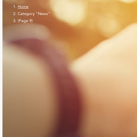
Home
Category "News"
(Page 9)