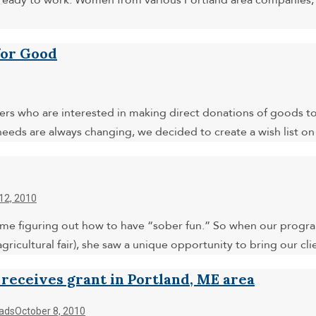
ady to work. Women from various Portland area companies, i
for Good
rs who are interested in making direct donations of goods to 
 needs are always changing, we decided to create a wish list 
12, 2010
me figuring out how to have “sober fun.” So when our progr
agricultural fair), she saw a unique opportunity to bring our 
 receives grant in Portland, ME area
ads
October 8, 2010