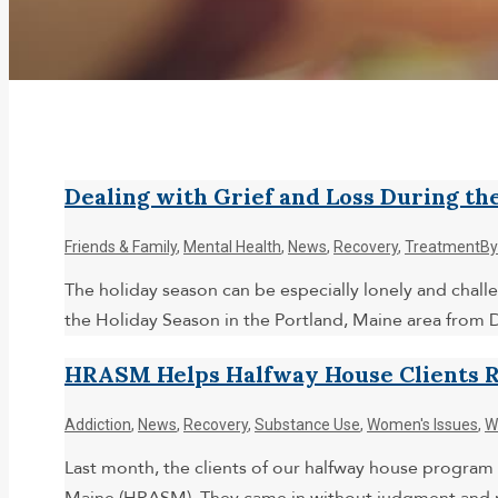
Dealing with Grief and Loss During th
Friends & Family
,
Mental Health
,
News
,
Recovery
,
Treatment
B
The holiday season can be especially lonely and chall
the Holiday Season in the Portland, Maine area from
HRASM Helps Halfway House Clients 
Addiction
,
News
,
Recovery
,
Substance Use
,
Women's Issues
,
W
Last month, the clients of our halfway house program