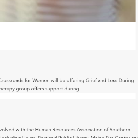
, Crossroads for Women will be offering Grief and Loss During
 therapy group offers support during…
involved with the Human Resources Association of Southern