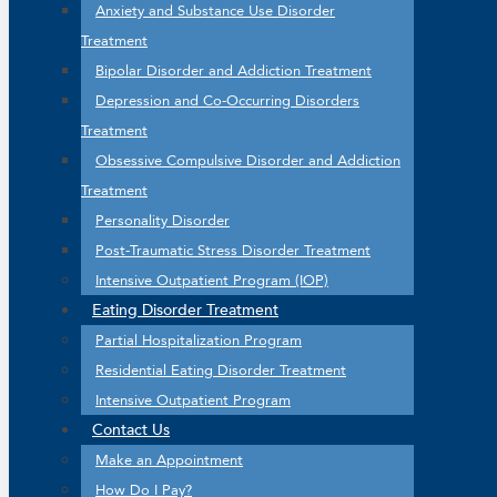
Anxiety and Substance Use Disorder
Treatment
Bipolar Disorder and Addiction Treatment
Depression and Co-Occurring Disorders
Treatment
Obsessive Compulsive Disorder and Addiction
Treatment
Personality Disorder
Post-Traumatic Stress Disorder Treatment
Intensive Outpatient Program (IOP)
Eating Disorder Treatment
Partial Hospitalization Program
Residential Eating Disorder Treatment
Intensive Outpatient Program
Contact Us
Make an Appointment
How Do I Pay?