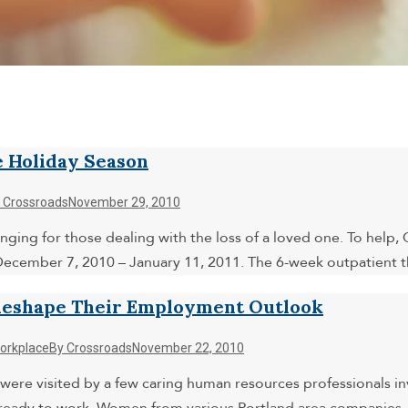
e Holiday Season
y
Crossroads
November 29, 2010
enging for those dealing with the loss of a loved one. To help
 December 7, 2010 – January 11, 2011. The 6-week outpatient
Reshape Their Employment Outlook
orkplace
By
Crossroads
November 22, 2010
 were visited by a few caring human resources professionals 