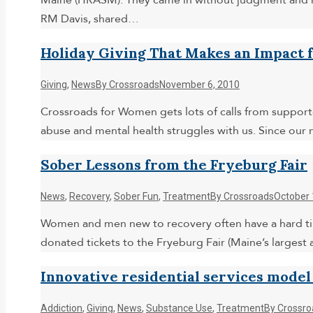
Maine (HRASM). They came in without judgment and re
RM Davis, shared…
Holiday Giving That Makes an Impact 
Giving
,
News
By
Crossroads
November 6, 2010
Crossroads for Women gets lots of calls from supporte
abuse and mental health struggles with us. Since our
Sober Lessons from the Fryeburg Fair
News
,
Recovery
,
Sober Fun
,
Treatment
By
Crossroads
October 
Women and men new to recovery often have a hard ti
donated tickets to the Fryeburg Fair (Maine’s largest 
Innovative residential services model
Addiction
,
Giving
,
News
,
Substance Use
,
Treatment
By
Crossro