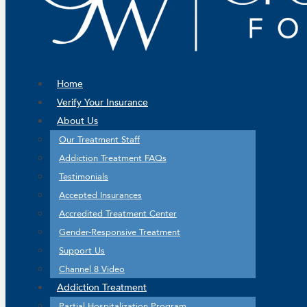
Home
Verify Your Insurance
About Us
Our Treatment Staff
Addiction Treatment FAQs
Testimonials
Accepted Insurances
Accredited Treatment Center
Gender-Responsive Treatment
Support Us
Channel 8 Video
Addiction Treatment
Partial Hospitalization Program