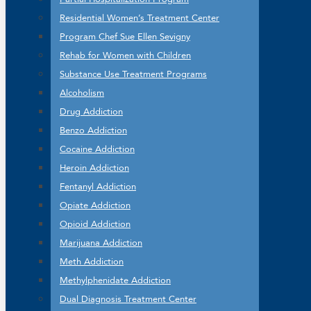
Residential Women’s Treatment Center
Program Chef Sue Ellen Sevigny
Rehab for Women with Children
Substance Use Treatment Programs
Alcoholism
Drug Addiction
Benzo Addiction
Cocaine Addiction
Heroin Addiction
Fentanyl Addiction
Opiate Addiction
Opioid Addiction
Marijuana Addiction
Meth Addiction
Methylphenidate Addiction
Dual Diagnosis Treatment Center