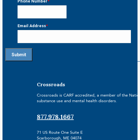
Phone Number
*
Email Address
*
Crossroads
Crossroads is CARF accredited, a member of the Nationa
substance use and mental health disorders.
877.978.1667
71 US Route One Suite E
Scarborough, ME 04074