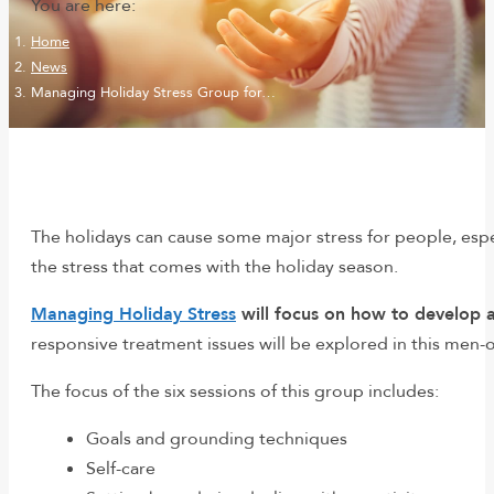
You are here:
Home
News
Managing Holiday Stress Group for…
The holidays can cause some major stress for people, espe
the stress that comes with the holiday season.
Managing Holiday Stress
will focus on how to develop a
responsive treatment issues will be explored in this men-
The focus of the six sessions of this group includes:
Goals and grounding techniques
Self-care