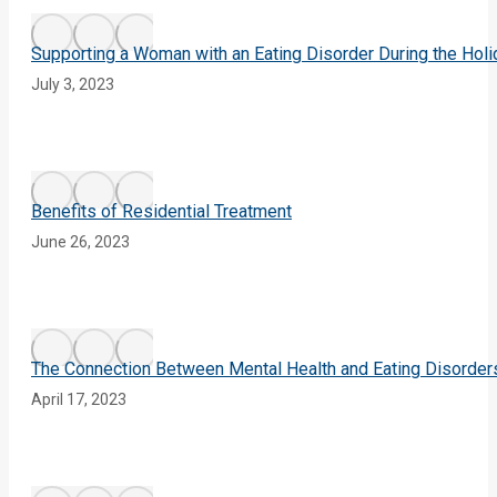
Supporting a Woman with an Eating Disorder During the Hol
July 3, 2023
Benefits of Residential Treatment
June 26, 2023
The Connection Between Mental Health and Eating Disorder
April 17, 2023