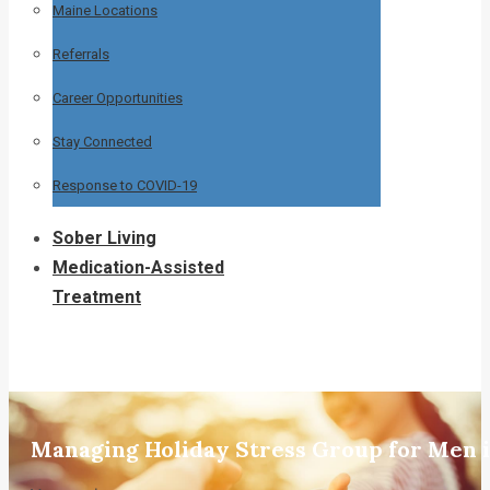
Maine Locations
Referrals
Career Opportunities
Stay Connected
Response to COVID-19
Sober Living
Medication-Assisted
Treatment
Managing Holiday Stress Group for Men 