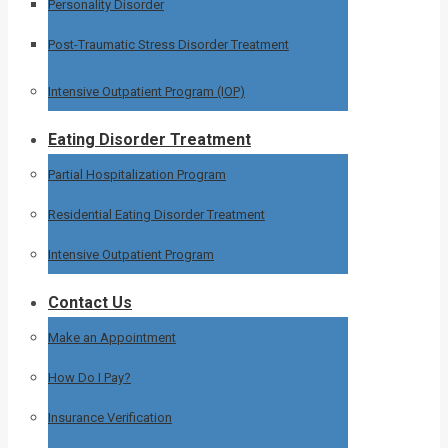
Personality Disorder
Post-Traumatic Stress Disorder Treatment
Intensive Outpatient Program (IOP)
Eating Disorder Treatment
Partial Hospitalization Program
Residential Eating Disorder Treatment
Intensive Outpatient Program
Contact Us
Make an Appointment
How Do I Pay?
Insurance Verification