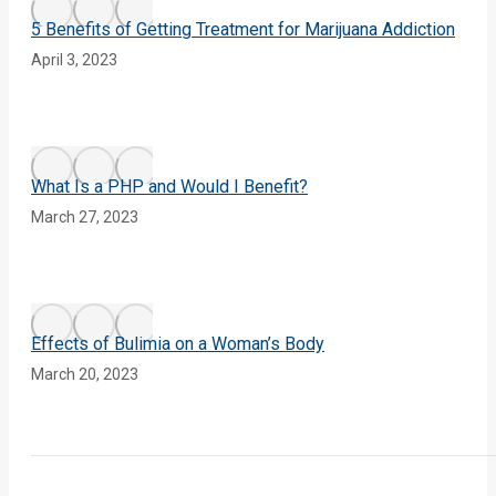
5 Benefits of Getting Treatment for Marijuana Addiction
April 3, 2023
What Is a PHP and Would I Benefit?
March 27, 2023
Effects of Bulimia on a Woman’s Body
March 20, 2023