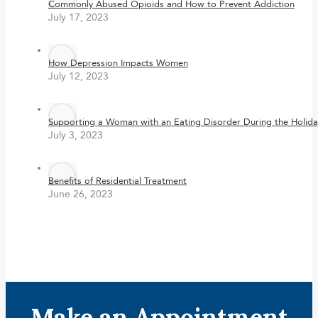
Commonly Abused Opioids and How to Prevent Addiction
July 17, 2023
How Depression Impacts Women
July 12, 2023
Supporting a Woman with an Eating Disorder During the Holida
July 3, 2023
Benefits of Residential Treatment
June 26, 2023
Make an Appointment