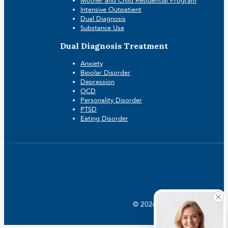
Mother and Child Residential Program
Intensive Outpatient
Dual Diagnosis
Substance Use
Dual Diagnosis Treatment
Anxiety
Bipolar Disorder
Depression
OCD
Personality Disorder
PTSD
Eating Disorder
© 2026 Crossroads |
Addictio