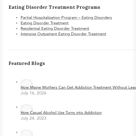
Eating Disorder Treatment Programs
Partial Hospitalization Program – Eating Disorders
Eating Disorder Treatment
Residential Eating Disorder Treatment
Intensive Outpatient Eating Disorder Treatment
Featured Blogs
How Maine Mothers Can Get Addiction Treatment Without Leavi
July 16, 2026
How Casual Alcohol Use Turns into Addiction
July 24, 2023