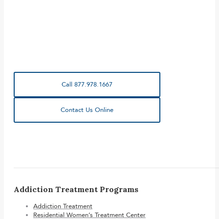
Call 877.978.1667
Contact Us Online
Addiction Treatment Programs
Addiction Treatment
Residential Women’s Treatment Center