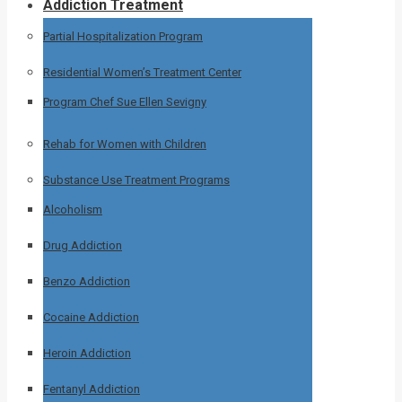
Addiction Treatment
Partial Hospitalization Program
Residential Women’s Treatment Center
Program Chef Sue Ellen Sevigny
Rehab for Women with Children
Substance Use Treatment Programs
Alcoholism
Drug Addiction
Benzo Addiction
Cocaine Addiction
Heroin Addiction
Fentanyl Addiction