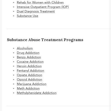
Rehab for Women with Children
Intensive Outpatient Program (IOP)
Dual Diagnosis Treatment
Substance Use
Substance Abuse Treatment Programs
Alcoholism
Drug Addiction
Benzo Addiction
Cocaine Addiction
Heroin Addiction
Fentanyl Addiction
Opiate Addiction
Opioid Addiction
Marijuana Addiction
Meth Addiction
Methylphenidate Addiction