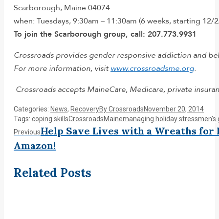
Scarborough, Maine 04074
when: Tuesdays, 9:30am – 11:30am (6 weeks, starting 12/2
To join the Scarborough group, call: 207.773.9931
Crossroads provides gender-responsive addiction and behav
For more information, visit
www.crossroadsme.org
.
Crossroads accepts MaineCare, Medicare, private insuranc
Categories:
News
,
Recovery
By
Crossroads
November 20, 2014
Tags:
coping skills
Crossroads
Maine
managing holiday stress
men's 
Post
Help Save Lives with a Wreaths for
Previous
Previous
post:
Amazon!
navigation
Related Posts