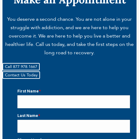
You deserve a second chance. You are not alone in your
struggle with addiction, and we are here to help you
overcome it. We are here to help you live a better and
healthier life. Call us today, and take the first steps on the
long road to recovery.
Call 877.978.1667
Contact Us Today
First Name
*
First
Last Name
*
Last