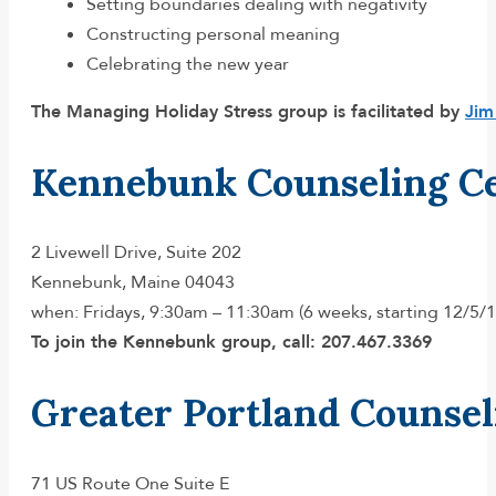
Setting boundaries dealing with negativity
Constructing personal meaning
Celebrating the new year
The Managing Holiday Stress group is facilitated by
Jim
Kennebunk Counseling C
2 Livewell Drive, Suite 202
Kennebunk, Maine 04043
when: Fridays, 9:30am – 11:30am (6 weeks, starting 12/5/1
To join the Kennebunk group, call: 207.467.3369
Greater Portland Counsel
71 US Route One Suite E