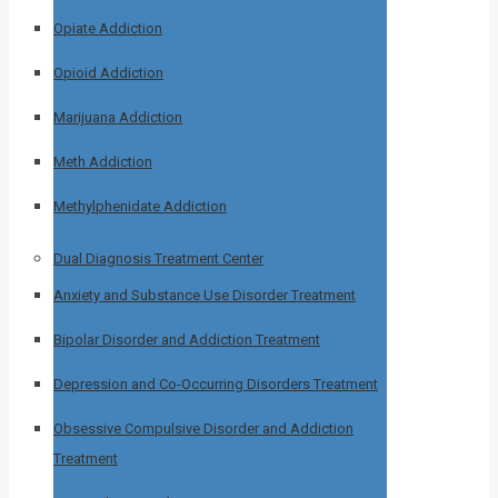
Opiate Addiction
Opioid Addiction
Marijuana Addiction
Meth Addiction
Methylphenidate Addiction
Dual Diagnosis Treatment Center
Anxiety and Substance Use Disorder Treatment
Bipolar Disorder and Addiction Treatment
Depression and Co-Occurring Disorders Treatment
Obsessive Compulsive Disorder and Addiction
Treatment