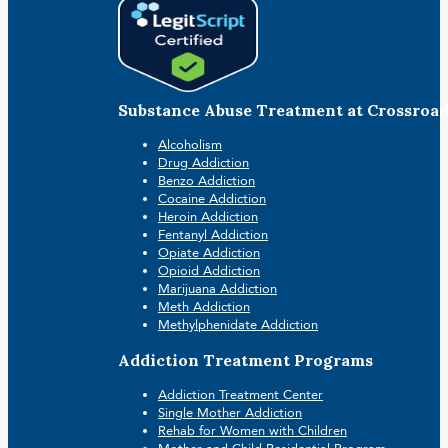
Substance Abuse Treatment at Crossroa
Alcoholism
Drug Addiction
Benzo Addiction
Cocaine Addiction
Heroin Addiction
Fentanyl Addiction
Opiate Addiction
Opioid Addiction
Marijuana Addiction
Meth Addiction
Methylphenidate Addiction
Addiction Treatment Programs
Addiction Treatment Center
Single Mother Addiction
Rehab for Women with Children